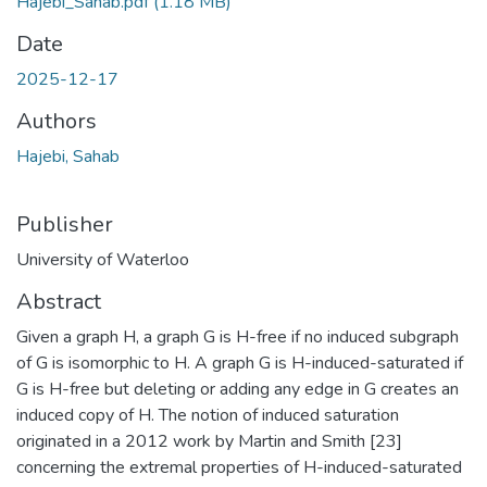
Hajebi_Sahab.pdf
(1.18 MB)
Date
2025-12-17
Authors
Hajebi, Sahab
Publisher
University of Waterloo
Abstract
Given a graph H, a graph G is H-free if no induced subgraph
of G is isomorphic to H. A graph G is H-induced-saturated if
G is H-free but deleting or adding any edge in G creates an
induced copy of H. The notion of induced saturation
originated in a 2012 work by Martin and Smith [23]
concerning the extremal properties of H-induced-saturated