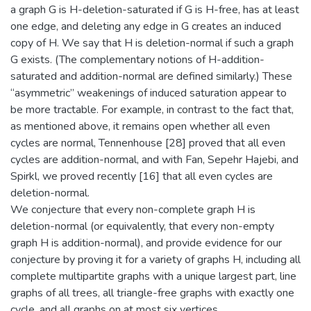
a graph G is H-deletion-saturated if G is H-free, has at least
one edge, and deleting any edge in G creates an induced
copy of H. We say that H is deletion-normal if such a graph
G exists. (The complementary notions of H-addition-
saturated and addition-normal are defined similarly.) These
“asymmetric” weakenings of induced saturation appear to
be more tractable. For example, in contrast to the fact that,
as mentioned above, it remains open whether all even
cycles are normal, Tennenhouse [28] proved that all even
cycles are addition-normal, and with Fan, Sepehr Hajebi, and
Spirkl, we proved recently [16] that all even cycles are
deletion-normal.
We conjecture that every non-complete graph H is
deletion-normal (or equivalently, that every non-empty
graph H is addition-normal), and provide evidence for our
conjecture by proving it for a variety of graphs H, including all
complete multipartite graphs with a unique largest part, line
graphs of all trees, all triangle-free graphs with exactly one
cycle, and all graphs on at most six vertices.