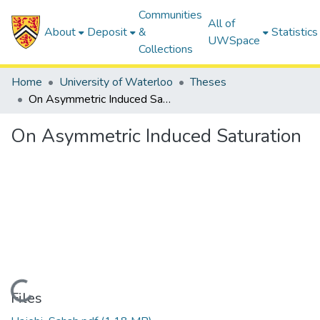
Communities
All of
About
Deposit
&
Statistics
UWSpace
Collections
Home
University of Waterloo
Theses
On Asymmetric Induced Saturation
On Asymmetric Induced Saturation
Loading...
Files