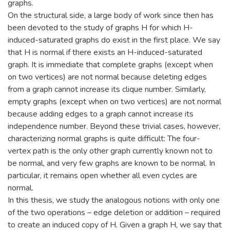
graphs.
On the structural side, a large body of work since then has
been devoted to the study of graphs H for which H-
induced-saturated graphs do exist in the first place. We say
that H is normal if there exists an H-induced-saturated
graph. It is immediate that complete graphs (except when
on two vertices) are not normal because deleting edges
from a graph cannot increase its clique number. Similarly,
empty graphs (except when on two vertices) are not normal
because adding edges to a graph cannot increase its
independence number. Beyond these trivial cases, however,
characterizing normal graphs is quite difficult: The four-
vertex path is the only other graph currently known not to
be normal, and very few graphs are known to be normal. In
particular, it remains open whether all even cycles are
normal.
In this thesis, we study the analogous notions with only one
of the two operations – edge deletion or addition – required
to create an induced copy of H. Given a graph H, we say that