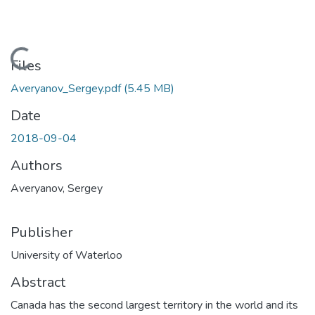
Loading...
Files
Averyanov_Sergey.pdf
(5.45 MB)
Date
2018-09-04
Authors
Averyanov, Sergey
Publisher
University of Waterloo
Abstract
Canada has the second largest territory in the world and its