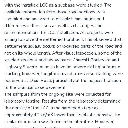
with the installed LCC as a subbase were studied. The
available information from those road sections was
compiled and analyzed to establish similarities and
differences in the cases as well as challenges and
recommendations for LCC installation. All projects were
aiming to solve the settlement problem. It is observed that
settlement usually occurs on localized parts of the road and
not on its whole length. After visual inspection, some of the
studied sections, such as Winston Churchill Boulevard and
Highway 9 were found to have no severe rutting or fatigue
cracking, however, longitudinal and transverse cracking were
observed at Dixie Road, particularly at the adjacent section
to the Granular base pavement.
The samples from the ongoing site were collected for
laboratory testing. Results from the laboratory determined
the density of the LCC in the hardened stage as
approximately 40 kg/m3 lower than its plastic density. The
similar information was found in the literature. However,