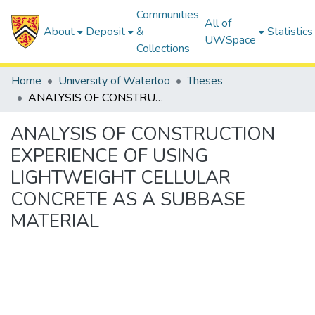
Communities
All of
About
Deposit
&
Statistics
UWSpace
Collections
Home
University of Waterloo
Theses
ANALYSIS OF CONSTRUCTION EXPERIENCE OF USING LIGHTWEIGHT CELLULAR CONCRETE AS A SUBBASE MATERIAL
ANALYSIS OF CONSTRUCTION
EXPERIENCE OF USING
LIGHTWEIGHT CELLULAR
CONCRETE AS A SUBBASE
MATERIAL