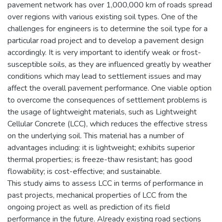
pavement network has over 1,000,000 km of roads spread
over regions with various existing soil types. One of the
challenges for engineers is to determine the soil type for a
particular road project and to develop a pavement design
accordingly. It is very important to identify weak or frost-
susceptible soils, as they are influenced greatly by weather
conditions which may lead to settlement issues and may
affect the overall pavement performance. One viable option
to overcome the consequences of settlement problems is
the usage of lightweight materials, such as Lightweight
Cellular Concrete (LCC), which reduces the effective stress
on the underlying soil. This material has a number of
advantages including: it is lightweight; exhibits superior
thermal properties; is freeze-thaw resistant; has good
flowability; is cost-effective; and sustainable.
This study aims to assess LCC in terms of performance in
past projects, mechanical properties of LCC from the
ongoing project as well as prediction of its field
performance in the future. Already existing road sections