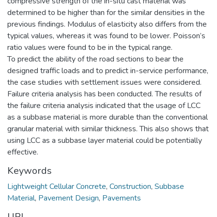
compressive strength of the in-situ cast material was
determined to be higher than for the similar densities in the
previous findings. Modulus of elasticity also differs from the
typical values, whereas it was found to be lower. Poisson’s
ratio values were found to be in the typical range.
To predict the ability of the road sections to bear the
designed traffic loads and to predict in-service performance,
the case studies with settlement issues were considered.
Failure criteria analysis has been conducted. The results of
the failure criteria analysis indicated that the usage of LCC
as a subbase material is more durable than the conventional
granular material with similar thickness. This also shows that
using LCC as a subbase layer material could be potentially
effective.
Keywords
Lightweight Cellular Concrete
,
Construction
,
Subbase
Material
,
Pavement Design
,
Pavements
URI