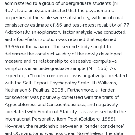
administered to a group of undergraduate students (N =
407). Data analyses indicated that the psychometric
properties of the scale were satisfactory, with an internal
consistency estimate of .86 and test-retest reliability of .77.
Additionally, an exploratory factor analysis was conducted,
and a four-factor solution was retained that explained
33.6% of the variance. The second study sought to
determine the construct validity of the newly developed
measure and its relationship to obsessive-compulsive
symptoms in an undergraduate sample (N = 155). As
expected, a “tender conscience” was negatively correlated
with the Self-Report Psychopathy Scale-III (Williams,
Nathanson & Paulhus, 2003). Furthermore, a “tender
conscience” was positively correlated with the traits of
Agreeableness and Conscientiousness, and negatively
correlated with Emotional Stability - as assessed with the
International Personality Item Pool (Goldberg, 1999).
However, the relationship between a “tender conscience”
and OC symptoms was less clear. Nonetheless, the data