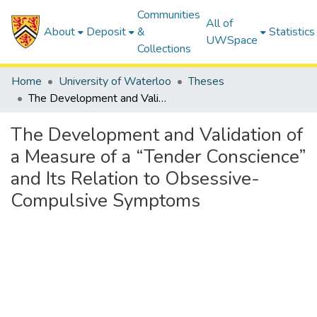
Communities
All of
About
Deposit
&
Statistics
UWSpace
Collections
Home
University of Waterloo
Theses
The Development and Validation of a Measure of a “Tender Conscience” and Its Relation to Obsessive-Compulsive Symptoms
The Development and Validation of
a Measure of a “Tender Conscience”
and Its Relation to Obsessive-
Compulsive Symptoms