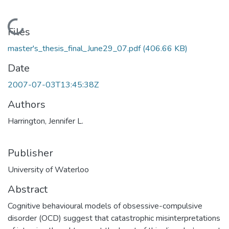
Loading...
Files
master's_thesis_final_June29_07.pdf
(406.66 KB)
Date
2007-07-03T13:45:38Z
Authors
Harrington, Jennifer L.
Publisher
University of Waterloo
Abstract
Cognitive behavioural models of obsessive-compulsive
disorder (OCD) suggest that catastrophic misinterpretations