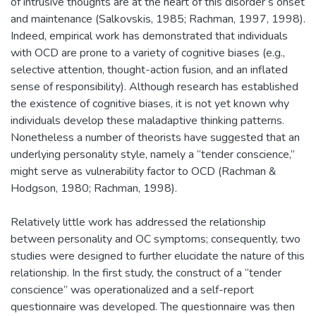
of intrusive thoughts are at the heart of this disorder’s onset
and maintenance (Salkovskis, 1985; Rachman, 1997, 1998).
Indeed, empirical work has demonstrated that individuals
with OCD are prone to a variety of cognitive biases (e.g.,
selective attention, thought-action fusion, and an inflated
sense of responsibility). Although research has established
the existence of cognitive biases, it is not yet known why
individuals develop these maladaptive thinking patterns.
Nonetheless a number of theorists have suggested that an
underlying personality style, namely a “tender conscience,”
might serve as vulnerability factor to OCD (Rachman &
Hodgson, 1980; Rachman, 1998).
Relatively little work has addressed the relationship
between personality and OC symptoms; consequently, two
studies were designed to further elucidate the nature of this
relationship. In the first study, the construct of a “tender
conscience” was operationalized and a self-report
questionnaire was developed. The questionnaire was then