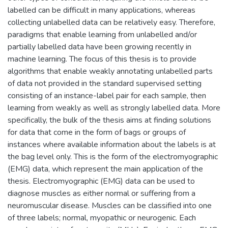
labelled can be difficult in many applications, whereas
collecting unlabelled data can be relatively easy. Therefore,
paradigms that enable learning from unlabelled and/or
partially labelled data have been growing recently in
machine learning. The focus of this thesis is to provide
algorithms that enable weakly annotating unlabelled parts
of data not provided in the standard supervised setting
consisting of an instance-label pair for each sample, then
learning from weakly as well as strongly labelled data. More
specifically, the bulk of the thesis aims at finding solutions
for data that come in the form of bags or groups of
instances where available information about the labels is at
the bag level only. This is the form of the electromyographic
(EMG) data, which represent the main application of the
thesis. Electromyographic (EMG) data can be used to
diagnose muscles as either normal or suffering from a
neuromuscular disease. Muscles can be classified into one
of three labels; normal, myopathic or neurogenic. Each