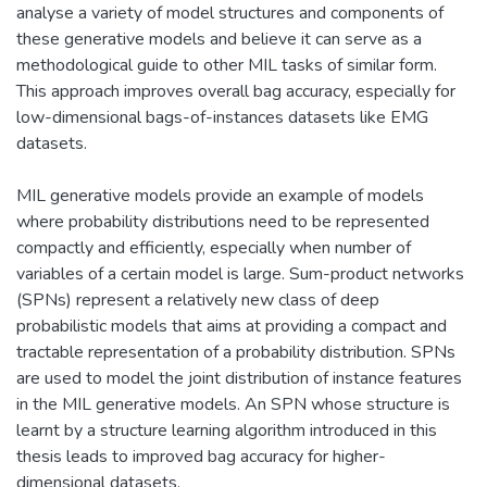
analyse a variety of model structures and components of
these generative models and believe it can serve as a
methodological guide to other MIL tasks of similar form.
This approach improves overall bag accuracy, especially for
low-dimensional bags-of-instances datasets like EMG
datasets.
MIL generative models provide an example of models
where probability distributions need to be represented
compactly and efficiently, especially when number of
variables of a certain model is large. Sum-product networks
(SPNs) represent a relatively new class of deep
probabilistic models that aims at providing a compact and
tractable representation of a probability distribution. SPNs
are used to model the joint distribution of instance features
in the MIL generative models. An SPN whose structure is
learnt by a structure learning algorithm introduced in this
thesis leads to improved bag accuracy for higher-
dimensional datasets.