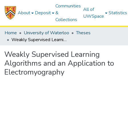
Communities
All of
About
Deposit
&
Statistics
UWSpace
Collections
Home
University of Waterloo
Theses
Weakly Supervised Learning Algorithms and an Application to Electromyography
Weakly Supervised Learning
Algorithms and an Application to
Electromyography