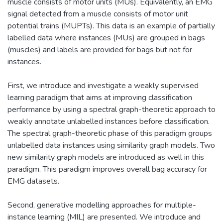
muscle consists of motor units (MUs). Equivalently, an EMG
signal detected from a muscle consists of motor unit
potential trains (MUPTs). This data is an example of partially
labelled data where instances (MUs) are grouped in bags
(muscles) and labels are provided for bags but not for
instances.
First, we introduce and investigate a weakly supervised
learning paradigm that aims at improving classification
performance by using a spectral graph-theoretic approach to
weakly annotate unlabelled instances before classification.
The spectral graph-theoretic phase of this paradigm groups
unlabelled data instances using similarity graph models. Two
new similarity graph models are introduced as well in this
paradigm. This paradigm improves overall bag accuracy for
EMG datasets.
Second, generative modelling approaches for multiple-
instance learning (MIL) are presented. We introduce and