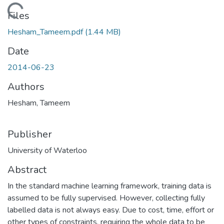
Loading...
Files
Hesham_Tameem.pdf
(1.44 MB)
Date
2014-06-23
Authors
Hesham, Tameem
Publisher
University of Waterloo
Abstract
In the standard machine learning framework, training data is
assumed to be fully supervised. However, collecting fully
labelled data is not always easy. Due to cost, time, effort or
other types of constraints, requiring the whole data to be