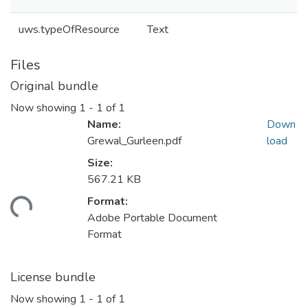
uws.typeOfResource
Text
Files
Original bundle
Now showing
1 - 1 of 1
Name:
Down
Grewal_Gurleen.pdf
load
Size:
567.21 KB
Format:
ding...
Adobe Portable Document
Format
License bundle
Now showing
1 - 1 of 1