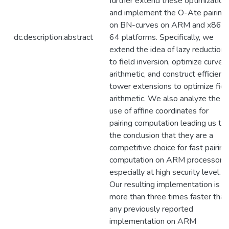
further extend these optimization
and implement the O-Ate pairing
on BN-curves on ARM and x86-
dc.description.abstract
64 platforms. Specifically, we
extend the idea of lazy reduction
to field inversion, optimize curve
arithmetic, and construct efficient
tower extensions to optimize fiel
arithmetic. We also analyze the
use of affine coordinates for
pairing computation leading us to
the conclusion that they are a
competitive choice for fast pairing
computation on ARM processors,
especially at high security level.
Our resulting implementation is
more than three times faster than
any previously reported
implementation on ARM