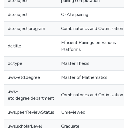
dc.subject
pairing computation
dc.subject
O-Ate pairing
dc.subject.program
Combinatorics and Optimization
Efficient Pairings on Various
dc.title
Platforms
dc.type
Master Thesis
uws-etd.degree
Master of Mathematics
uws-
Combinatorics and Optimization
etd.degree.department
uws.peerReviewStatus
Unreviewed
uws.scholarLevel
Graduate