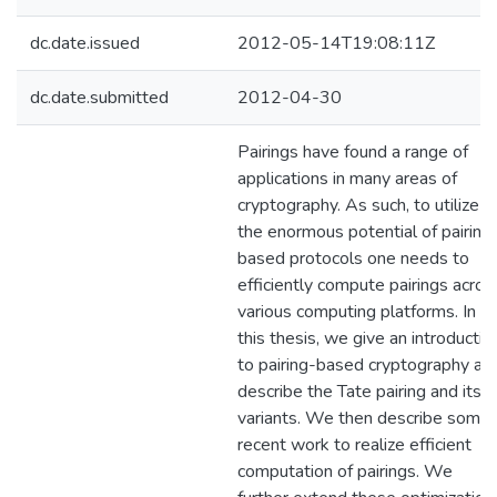
dc.date.issued
2012-05-14T19:08:11Z
dc.date.submitted
2012-04-30
Pairings have found a range of
applications in many areas of
cryptography. As such, to utilize
the enormous potential of pairing
based protocols one needs to
efficiently compute pairings acros
various computing platforms. In
this thesis, we give an introductio
to pairing-based cryptography an
describe the Tate pairing and its
variants. We then describe some
recent work to realize efficient
computation of pairings. We