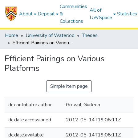
Communities
All of
About
Deposit
&
Statistics
UWSpace
Collections
Home
University of Waterloo
Theses
Efficient Pairings on Various Platforms
Efficient Pairings on Various
Platforms
Simple item page
dc.contributor.author
Grewal, Gurleen
dc.date.accessioned
2012-05-14T19:08:11Z
dc.date.available
2012-05-14T19:08:11Z