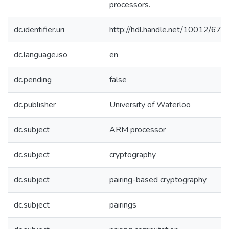
processors.
dc.identifier.uri
http://hdl.handle.net/10012/672
dc.language.iso
en
dc.pending
false
dc.publisher
University of Waterloo
dc.subject
ARM processor
dc.subject
cryptography
dc.subject
pairing-based cryptography
dc.subject
pairings