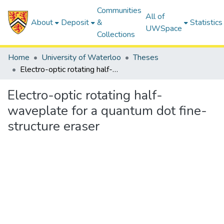
Communities
All of
About
Deposit
&
Statistics
UWSpace
Collections
Home
University of Waterloo
Theses
Electro-optic rotating half-waveplate for a quantum dot fine-structure eraser
Electro-optic rotating half-
waveplate for a quantum dot fine-
structure eraser