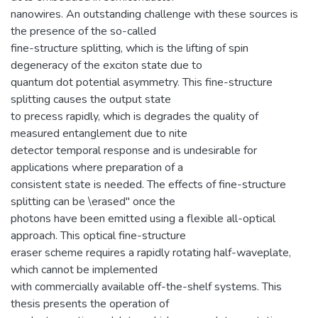
nanowires. An outstanding challenge with these sources is
the presence of the so-called
fine-structure splitting, which is the lifting of spin
degeneracy of the exciton state due to
quantum dot potential asymmetry. This fine-structure
splitting causes the output state
to precess rapidly, which is degrades the quality of
measured entanglement due to nite
detector temporal response and is undesirable for
applications where preparation of a
consistent state is needed. The effects of fine-structure
splitting can be \erased" once the
photons have been emitted using a flexible all-optical
approach. This optical fine-structure
eraser scheme requires a rapidly rotating half-waveplate,
which cannot be implemented
with commercially available off-the-shelf systems. This
thesis presents the operation of