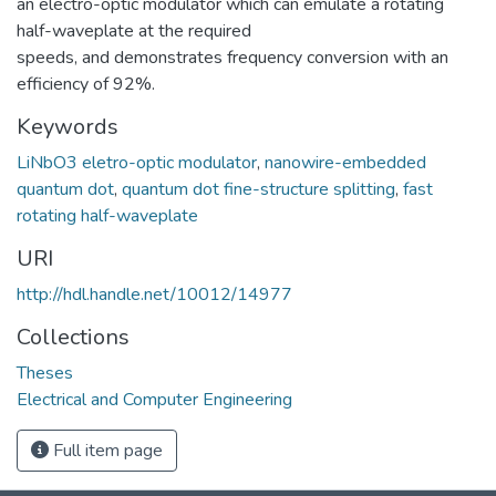
an electro-optic modulator which can emulate a rotating
half-waveplate at the required
speeds, and demonstrates frequency conversion with an
efficiency of 92%.
Keywords
LiNbO3 eletro-optic modulator
,
nanowire-embedded
quantum dot
,
quantum dot fine-structure splitting
,
fast
rotating half-waveplate
URI
http://hdl.handle.net/10012/14977
Collections
Theses
Electrical and Computer Engineering
Full item page