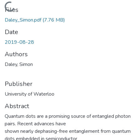
Loading...
Files
Daley_Simon.pdf
(7.76 MB)
Date
2019-08-28
Authors
Daley, Simon
Publisher
University of Waterloo
Abstract
Quantum dots are a promising source of entangled photon
pairs. Recent advances have
shown nearly dephasing-free entanglement from quantum
dots embedded in semiconductor