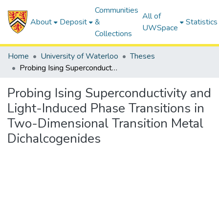
Communities
All of
About
Deposit
&
Statistics
UWSpace
Collections
Home
University of Waterloo
Theses
Probing Ising Superconductivity and Light-Induced Phase Transitions in Two-Dimensional Transition Metal Dichalcogenides
Probing Ising Superconductivity and
Light-Induced Phase Transitions in
Two-Dimensional Transition Metal
Dichalcogenides