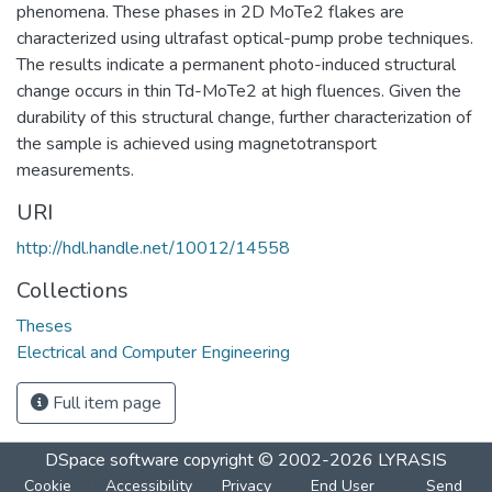
phenomena. These phases in 2D MoTe2 flakes are
characterized using ultrafast optical-pump probe techniques.
The results indicate a permanent photo-induced structural
change occurs in thin Td-MoTe2 at high fluences. Given the
durability of this structural change, further characterization of
the sample is achieved using magnetotransport
measurements.
URI
http://hdl.handle.net/10012/14558
Collections
Theses
Electrical and Computer Engineering
Full item page
DSpace software
copyright © 2002-2026
LYRASIS
Cookie
Accessibility
Privacy
End User
Send