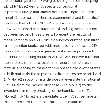
dimensional (2D) form. Owing to strong spin orbit coupling,
2D 2H-NbSe2 demonstrates unconventional
superconductivity that allows both spin-singlet and spin-
triplet Cooper pairing. There is experimental and theoretical
evidence that 2D 2H-NbSe2 is an Ising superconductor.
However, a direct measurement of its Ising nature has not
yet been proven. In this thesis, I present the results of
measurements on a 2H-NbSe2 superconducting spin filter
tunnel junction fabricated with mechanically exfoliated 2D
flakes. Using this device geometry, it may be possible to
elucidate the pairing nature in 2H-NbSe2. Intense ultrashort
laser pulses can photo-excite non-equilibrium states in
materials leading to transient new phases and exotic states.
In bulk materials these photo-excited states are short-lived.
1T′-MoTe2 in bulk form undergoes a reversible transition at
~250 K from the monoclinic phase (1T′-MoTe2) to the
inversion-symmetry breaking, orthorhombic phase (Td-
MoTe2). Td-MoTe2 is a candidate type II Weyl semimetal
that is predicted to demonstrate exotic quantum