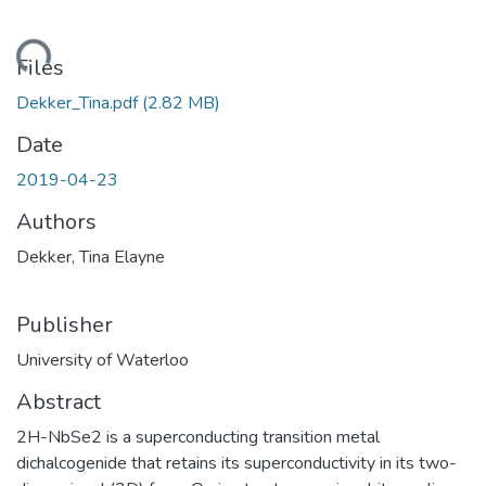
oading...
Files
Dekker_Tina.pdf
(2.82 MB)
Date
2019-04-23
Authors
Dekker, Tina Elayne
Publisher
University of Waterloo
Abstract
2H-NbSe2 is a superconducting transition metal
dichalcogenide that retains its superconductivity in its two-