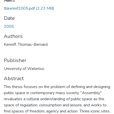
Loading...
Files
tbkennif2005.pdf
(2.23 MB)
Date
2005
Authors
Kenniff, Thomas-Bernard
Publisher
University of Waterloo
Abstract
This thesis focuses on the problem of defining and designing
public space in contemporary mass society. "Assembly"
revaluates a cultural understanding of public space as the
space of regulation, consumption and leisure, and works to
find spaces of freedom, agency and action. Three iconic sites