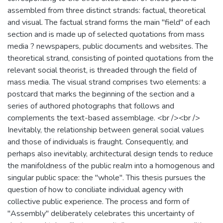
assembled from three distinct strands: factual, theoretical
and visual. The factual strand forms the main "field" of each
section and is made up of selected quotations from mass
media ? newspapers, public documents and websites. The
theoretical strand, consisting of pointed quotations from the
relevant social theorist, is threaded through the field of
mass media. The visual strand comprises two elements: a
postcard that marks the beginning of the section and a
series of authored photographs that follows and
complements the text-based assemblage. <br /><br />
Inevitably, the relationship between general social values
and those of individuals is fraught. Consequently, and
perhaps also inevitably, architectural design tends to reduce
the manifoldness of the public realm into a homogenous and
singular public space: the "whole". This thesis pursues the
question of how to conciliate individual agency with
collective public experience. The process and form of
"Assembly" deliberately celebrates this uncertainty of