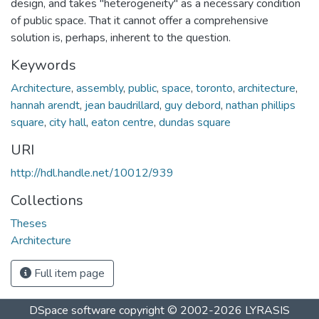
design, and takes "heterogeneity" as a necessary condition
of public space. That it cannot offer a comprehensive
solution is, perhaps, inherent to the question.
Keywords
Architecture
,
assembly
,
public
,
space
,
toronto
,
architecture
,
hannah arendt
,
jean baudrillard
,
guy debord
,
nathan phillips
square
,
city hall
,
eaton centre
,
dundas square
URI
http://hdl.handle.net/10012/939
Collections
Theses
Architecture
Full item page
DSpace software
copyright © 2002-2026
LYRASIS