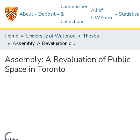
Communities
All of
About
Deposit
&
Statistics
UWSpace
Collections
Home
University of Waterloo
Theses
Assembly: A Revaluation of Public Space in Toronto
Assembly: A Revaluation of Public
Space in Toronto