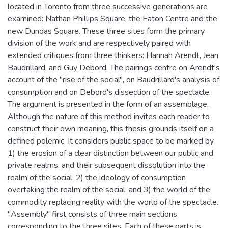
located in Toronto from three successive generations are
examined: Nathan Phillips Square, the Eaton Centre and the
new Dundas Square. These three sites form the primary
division of the work and are respectively paired with
extended critiques from three thinkers: Hannah Arendt, Jean
Baudrillard, and Guy Debord. The pairings centre on Arendt's
account of the "rise of the social", on Baudrillard's analysis of
consumption and on Debord's dissection of the spectacle.
The argument is presented in the form of an assemblage.
Although the nature of this method invites each reader to
construct their own meaning, this thesis grounds itself on a
defined polemic. It considers public space to be marked by
1) the erosion of a clear distinction between our public and
private realms, and their subsequent dissolution into the
realm of the social, 2) the ideology of consumption
overtaking the realm of the social, and 3) the world of the
commodity replacing reality with the world of the spectacle.
"Assembly" first consists of three main sections
corresponding to the three sites. Each of these parts is