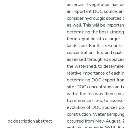
ascertain if vegetation has be
an important DOC source, and 
consider hydrologic sources o
as well. This will be important
determining the best strategie
fen integration into a larger
landscape. For this research, 
concentration, flux, and qualit
assessed through all sources w
the watershed, to determine t
relative importance of each inp
determining DOC export from 
site. DOC concentration and qu
within the fen was then compa
to reference sites, to assess t
evolution of DOC sources post
construction. Water sampling
dc.description.abstract
occurred from May-August, 20