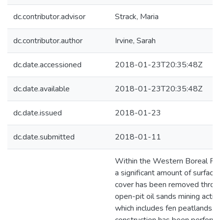
dc.contributor.advisor
Strack, Maria
dc.contributor.author
Irvine, Sarah
dc.date.accessioned
2018-01-23T20:35:48Z
dc.date.available
2018-01-23T20:35:48Z
dc.date.issued
2018-01-23
dc.date.submitted
2018-01-11
Within the Western Boreal Pla
a significant amount of surface
cover has been removed throu
open-pit oil sands mining activi
which includes fen peatlands. 