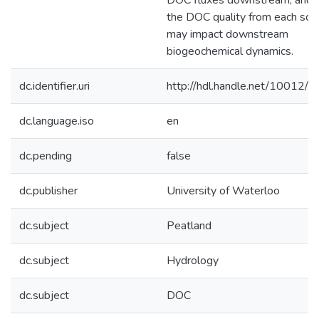
DOC fluxes downstream, and
the DOC quality from each sou
may impact downstream
biogeochemical dynamics.
dc.identifier.uri
http://hdl.handle.net/10012/
dc.language.iso
en
dc.pending
false
dc.publisher
University of Waterloo
dc.subject
Peatland
dc.subject
Hydrology
dc.subject
DOC