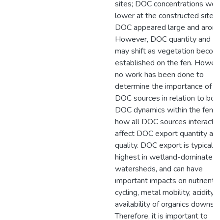
sites; DOC concentrations wer
lower at the constructed site, 
DOC appeared large and aroma
However, DOC quantity and qu
may shift as vegetation beco
established on the fen. Howev
no work has been done to
determine the importance of o
DOC sources in relation to bot
DOC dynamics within the fen, 
how all DOC sources interact t
affect DOC export quantity an
quality. DOC export is typically
highest in wetland-dominated
watersheds, and can have
important impacts on nutrient
cycling, metal mobility, acidity,
availability of organics downst
Therefore, it is important to