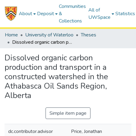
Communities
All of
About
Deposit
&
Statistics
UWSpace
Collections
Home
University of Waterloo
Theses
Dissolved organic carbon production and transport in a constructed watershed in the Athabasca Oil Sands Region, Alberta
Dissolved organic carbon
production and transport in a
constructed watershed in the
Athabasca Oil Sands Region,
Alberta
Simple item page
dc.contributor.advisor
Price, Jonathan