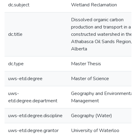
dc.subject
Wetland Reclamation
Dissolved organic carbon
production and transport in a
dc.title
constructed watershed in the
Athabasca Oil Sands Region,
Alberta
dc.type
Master Thesis
uws-etd.degree
Master of Science
uws-
Geography and Environmental
etd.degree.department
Management
uws-etd.degree.discipline
Geography (Water)
uws-etd.degree.grantor
University of Waterloo