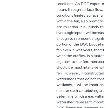
conditions. As DOC export onl
occurs through surface flow, dr
conditions limited surface runof
within the fen, also promotin
accumulation. It is unlikely that
hydrologic inputs will increase
enough to represent a significa
portion of the DOC budget in t
fen even in wet years, therefo
when the outflow is situated
adjacent to the fen, monitoring
should be most intensive withi
fen. However, in constructed
watersheds that do not contai
wetlands, it will be important 
monitor each contributing area 
determine which areas within t
watershed represent importan