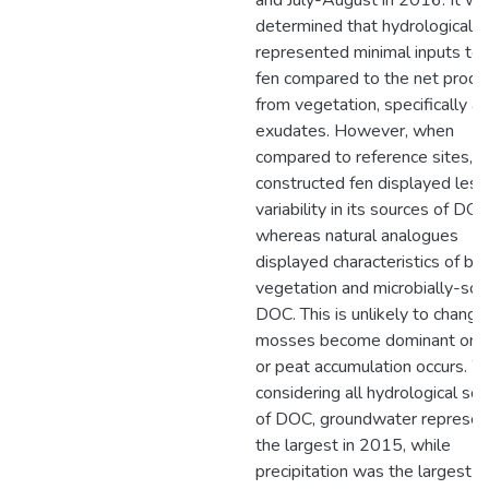
and July-August in 2016. It wa
determined that hydrological f
represented minimal inputs to 
fen compared to the net produ
from vegetation, specifically as
exudates. However, when
compared to reference sites, t
constructed fen displayed less
variability in its sources of DOC
whereas natural analogues
displayed characteristics of bo
vegetation and microbially-so
DOC. This is unlikely to change 
mosses become dominant on s
or peat accumulation occurs. 
considering all hydrological so
of DOC, groundwater represe
the largest in 2015, while
precipitation was the largest i