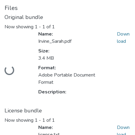
Files
Original bundle
Now showing
1 - 1 of 1
Name:
Down
Irvine_Sarah.pdf
load
Size:
3.4 MB
Format:
Loading...
Adobe Portable Document
Format
Description:
License bundle
Now showing
1 - 1 of 1
Name:
Down
license.txt
load