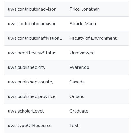
uws.contributor.advisor
Price, Jonathan
uws.contributor.advisor
Strack, Maria
uws.contributor.affiliation1
Faculty of Environment
uws.peerReviewStatus
Unreviewed
uws.published.city
Waterloo
uws.published.country
Canada
uws.published.province
Ontario
uws.scholarLevel
Graduate
uws.typeOfResource
Text