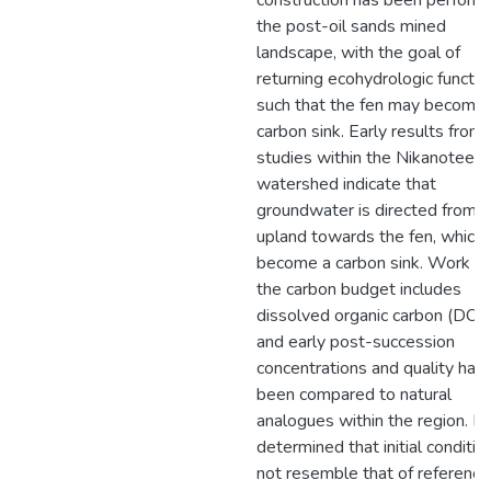
construction has been perform
the post-oil sands mined
landscape, with the goal of
returning ecohydrologic functio
such that the fen may become 
carbon sink. Early results from
studies within the Nikanotee 
watershed indicate that
groundwater is directed from t
upland towards the fen, which 
become a carbon sink. Work wi
the carbon budget includes
dissolved organic carbon (DOC)
and early post-succession
concentrations and quality hav
been compared to natural
analogues within the region. It
determined that initial conditio
not resemble that of reference