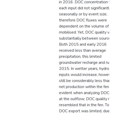
in 2016. DOC concentration f
each input did not significantly
seasonally or by event size,
therefore DOC fluxes were
dependent on the volume of w
mobilised. Yet, DOC quality var
substantially between sources
Both 2015 and early 2016
received less than average
precipitation, this limited
groundwater recharge and runof
2015. In wetter years, hydrolo
inputs would increase, however
still be considerably less than 
net production within the fen. T
evident when analyzing DOC qu
at the outflow; DOC quality m
resembled that in the fen. Tota
DOC export was limited, due t