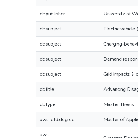
dc.publisher
University of W
dc.subject
Electric vehicle
dc.subject
Charging-behavi
dc.subject
Demand response
dc.subject
Grid impacts & c
dc.title
Advancing Disag
dc.type
Master Thesis
uws-etd.degree
Master of Appli
uws-