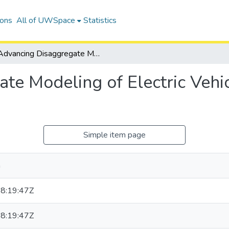
ions
All of UWSpace
Statistics
Advancing Disaggregate Modeling of Electric Vehicle Charging Behaviour
te Modeling of Electric Vehi
Simple item page
a
8:19:47Z
8:19:47Z