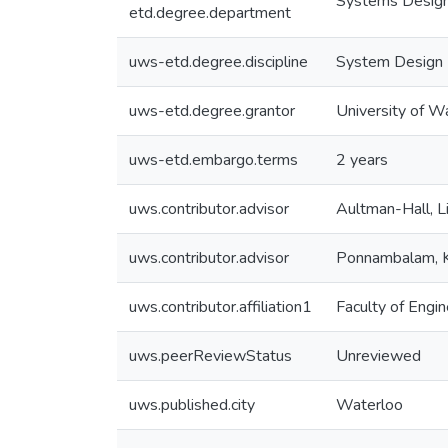
Systems Design
etd.degree.department
uws-etd.degree.discipline
System Design 
uws-etd.degree.grantor
University of W
uws-etd.embargo.terms
2 years
uws.contributor.advisor
Aultman-Hall, L
uws.contributor.advisor
Ponnambalam,
uws.contributor.affiliation1
Faculty of Engin
uws.peerReviewStatus
Unreviewed
uws.published.city
Waterloo