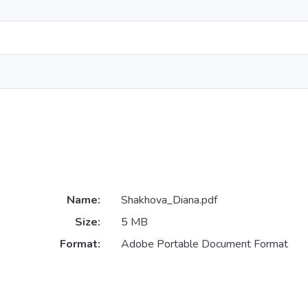
Name:
Shakhova_Diana.pdf
Size:
5 MB
Format:
Adobe Portable Document Format