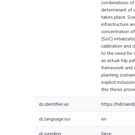
combinations of 
determinant of w
takes place. Sc
infrastructure a
concentration of
(SoC) initializa
calibration and 
to the need for 
as actual trip p
framework and a
planning scenari
explicit inclusi
this thesis prov
dc.identifier.uri
https://hdl.ha
dc.language.iso
en
dc.pending
false