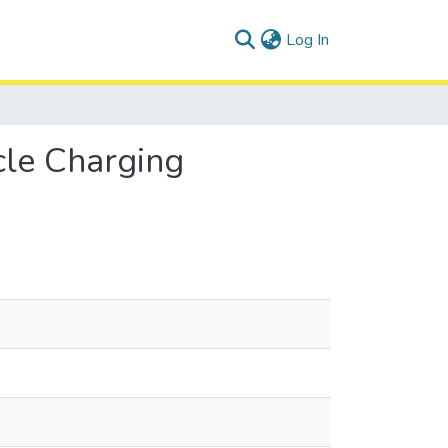
(current)
Log In
cle Charging