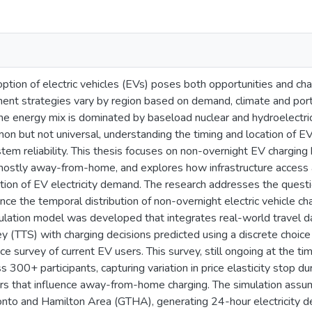
tion of electric vehicles (EVs) poses both opportunities and cha
t strategies vary by region based on demand, climate and portfo
e energy mix is dominated by baseload nuclear and hydroelectri
on but not universal, understanding the timing and location of EV ch
tem reliability. This thesis focuses on non-overnight EV charging 
mostly away-from-home, and explores how infrastructure access an
tion of EV electricity demand. The research addresses the question
ence the temporal distribution of non-overnight electric vehicle 
imulation model was developed that integrates real-world travel 
 (TTS) with charging decisions predicted using a discrete choi
e survey of current EV users. This survey, still ongoing at the ti
 300+ participants, capturing variation in price elasticity stop du
ors that influence away-from-home charging. The simulation ass
onto and Hamilton Area (GTHA), generating 24-hour electricity de