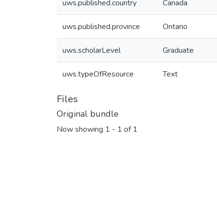
uws.published.country
Canada
uws.published.province
Ontario
uws.scholarLevel
Graduate
uws.typeOfResource
Text
Files
Original bundle
Now showing
1 - 1 of 1