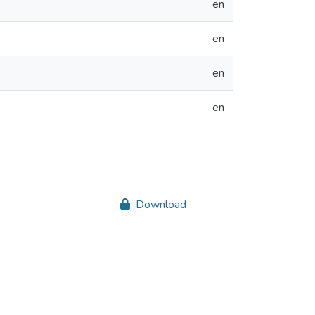
en
en
en
en
Download