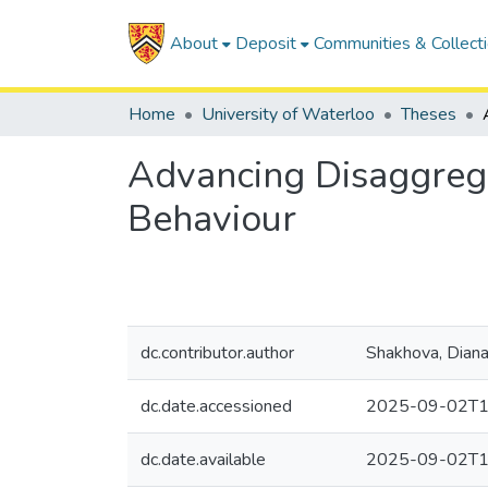
About
Deposit
Communities & Collect
Home
University of Waterloo
Theses
Advancing Disaggrega
Behaviour
dc.contributor.author
Shakhova, Dian
dc.date.accessioned
2025-09-02T1
dc.date.available
2025-09-02T1