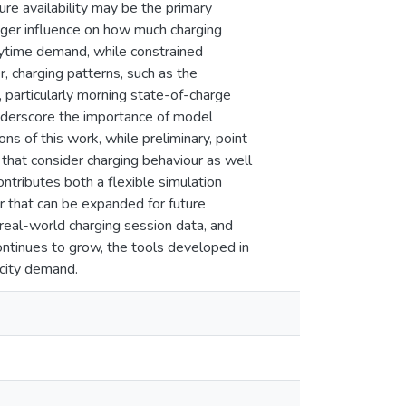
ure availability may be the primary
nger influence on how much charging
aytime demand, while constrained
r, charging patterns, such as the
 particularly morning state-of-charge
underscore the importance of model
ns of this work, while preliminary, point
s that consider charging behaviour as well
ontributes both a flexible simulation
 that can be expanded for future
 real-world charging session data, and
ontinues to grow, the tools developed in
icity demand.