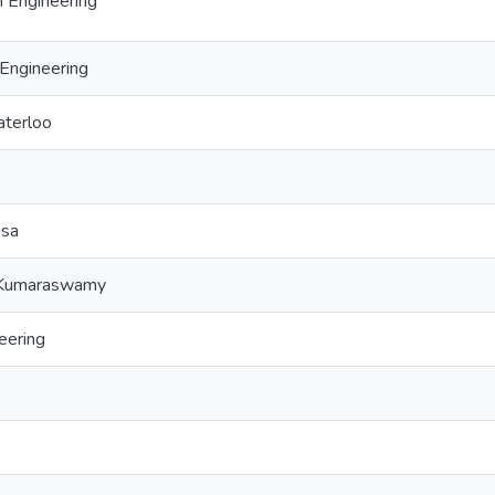
 Engineering
Engineering
aterloo
isa
 Kumaraswamy
eering