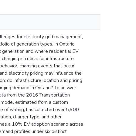
llenges for electricity grid management,
lio of generation types. In Ontario,
c generation and where residential EV
arging is critical for infrastructure
behavior, charging events that occur
d electricity pricing may influence the
: do infrastructure location and pricing
charging demand in Ontario? To answer
data from the 2016 Transportation
ce model estimated from a custom
me of writing, has collected over 5,900
ration, charger type, and other
umes a 10% EV adoption scenario across
mand profiles under six distinct