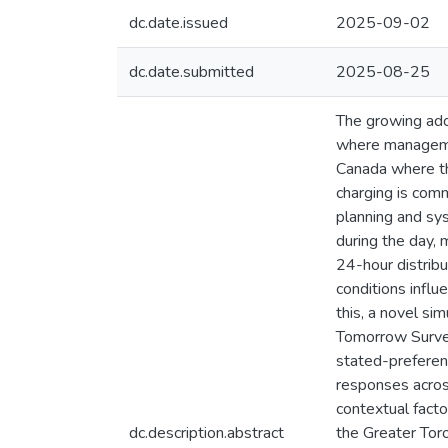
dc.date.issued
2025-09-02
dc.date.submitted
2025-08-25
The growing adop
where managemen
Canada where th
charging is comm
planning and sys
during the day, 
24-hour distribu
conditions influ
this, a novel s
Tomorrow Survey
stated-preferenc
responses across
contextual fact
dc.description.abstract
the Greater Tor