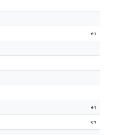
en
en
en