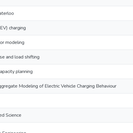
aterloo
 (EV) charging
or modeling
 and load shifting
apacity planning
gregate Modeling of Electric Vehicle Charging Behaviour
ed Science