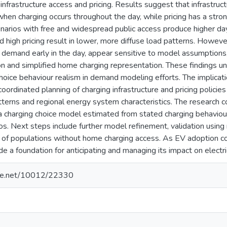
infrastructure access and pricing. Results suggest that infrastruct
hen charging occurs throughout the day, while pricing has a stro
enarios with free and widespread public access produce higher d
nd high pricing result in lower, more diffuse load patterns. Howeve
 demand early in the day, appear sensitive to model assumptions,
tion and simplified home charging representation. These findings 
choice behaviour realism in demand modeling efforts. The implicatio
coordinated planning of charging infrastructure and pricing policie
atterns and regional energy system characteristics. The research c
 charging choice model estimated from stated charging behaviour
os. Next steps include further model refinement, validation using
on of populations without home charging access. As EV adoption c
ide a foundation for anticipating and managing its impact on electr
ndle.net/10012/22330