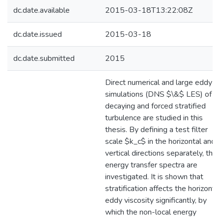
dc.date.available
2015-03-18T13:22:08Z
dc.date.issued
2015-03-18
dc.date.submitted
2015
Direct numerical and large eddy
simulations (DNS $\&$ LES) of
decaying and forced stratified
turbulence are studied in this
thesis. By defining a test filter
scale $k_c$ in the horizontal and
vertical directions separately, the
energy transfer spectra are
investigated. It is shown that
stratification affects the horizonta
eddy viscosity significantly, by
which the non-local energy