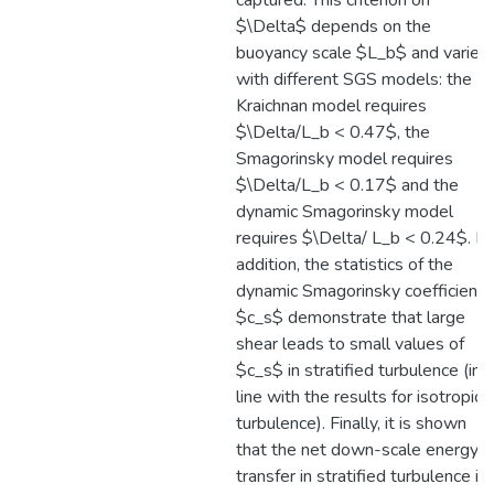
captured. This criterion on
$\Delta$ depends on the
buoyancy scale $L_b$ and varies
with different SGS models: the
Kraichnan model requires
$\Delta/L_b < 0.47$, the
Smagorinsky model requires
$\Delta/L_b < 0.17$ and the
dynamic Smagorinsky model
requires $\Delta/ L_b < 0.24$. In
addition, the statistics of the
dynamic Smagorinsky coefficient
$c_s$ demonstrate that large
shear leads to small values of
$c_s$ in stratified turbulence (in
line with the results for isotropic
turbulence). Finally, it is shown
that the net down-scale energy
transfer in stratified turbulence is