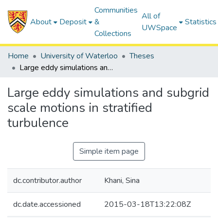
Communities
All of
About
Deposit
&
Statistics
UWSpace
Collections
Home
University of Waterloo
Theses
Large eddy simulations and subgrid scale motions in stratified turbulence
Large eddy simulations and subgrid
scale motions in stratified
turbulence
Simple item page
dc.contributor.author
Khani, Sina
dc.date.accessioned
2015-03-18T13:22:08Z