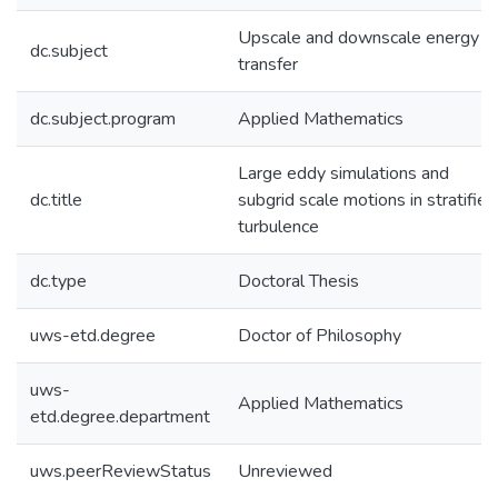
Upscale and downscale energy
dc.subject
transfer
dc.subject.program
Applied Mathematics
Large eddy simulations and
dc.title
subgrid scale motions in stratified
turbulence
dc.type
Doctoral Thesis
uws-etd.degree
Doctor of Philosophy
uws-
Applied Mathematics
etd.degree.department
uws.peerReviewStatus
Unreviewed