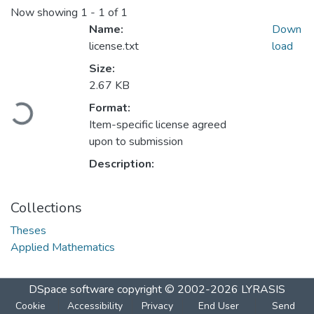
Now showing
1 - 1 of 1
Name:
Down
license.txt
load
Size:
2.67 KB
Loading...
Format:
Item-specific license agreed
upon to submission
Description:
Collections
Theses
Applied Mathematics
DSpace software
copyright © 2002-2026
LYRASIS
Cookie
Accessibility
Privacy
End User
Send