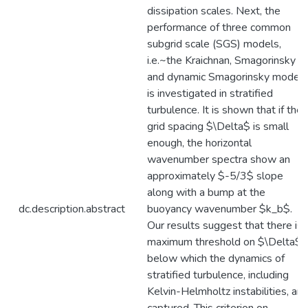
dissipation scales. Next, the
performance of three common
subgrid scale (SGS) models,
i.e.~the Kraichnan, Smagorinsky
and dynamic Smagorinsky models
is investigated in stratified
turbulence. It is shown that if the
grid spacing $\Delta$ is small
enough, the horizontal
wavenumber spectra show an
approximately $-5/3$ slope
along with a bump at the
dc.description.abstract
buoyancy wavenumber $k_b$.
Our results suggest that there is 
maximum threshold on $\Delta$,
below which the dynamics of
stratified turbulence, including
Kelvin-Helmholtz instabilities, are