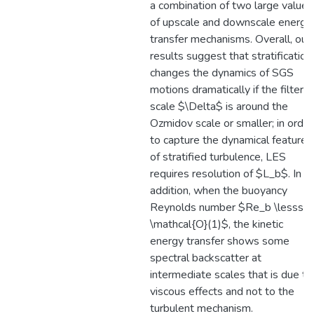
a combination of two large values
of upscale and downscale energy
transfer mechanisms. Overall, our
results suggest that stratification
changes the dynamics of SGS
motions dramatically if the filter
scale $\Delta$ is around the
Ozmidov scale or smaller; in order
to capture the dynamical features
of stratified turbulence, LES
requires resolution of $L_b$. In
addition, when the buoyancy
Reynolds number $Re_b \lesssi
\mathcal{O}(1)$, the kinetic
energy transfer shows some
spectral backscatter at
intermediate scales that is due to
viscous effects and not to the
turbulent mechanism.