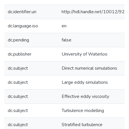
dc.identifier.uri
http://hdl.handle.net/10012/920
dc.language.iso
en
dc.pending
false
dc.publisher
University of Waterloo
dc.subject
Direct numerical simulations
dc.subject
Large eddy simulations
dc.subject
Effective eddy viscosity
dc.subject
Turbulence modelling
dc.subject
Stratified turbulence