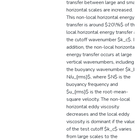
transfer between large and small
horizontal scales are increased.
This non-local horizontal energy
transfer is around $20\%$ of the
local horizontal energy transfer at
the cutoff wavenumber $k_c$. In
addition, the non-local horizontal
energy transfer occurs at large
vertical wavenumbers, including
the buoyancy wavenumber $k_b 
N/u_{rms}$, where $N$ is the
buoyancy frequency and
$u_{rms}$ is the root-mean-
square velocity. The non-local
horizontal eddy viscosity
decreases and the local eddy
viscosity is dominant if the value
of the test cutoff $k_c$ varies
from large scales to the