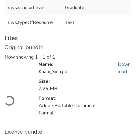
uws.scholarLevel
Graduate
uws.typeOfResource
Text
Files
Original bundle
Now showing
1 - 1 of 1
Name:
Down
Khani_Sina.pdf
load
Size:
7.26 MB
Loading...
Format:
Adobe Portable Document
Format
License bundle