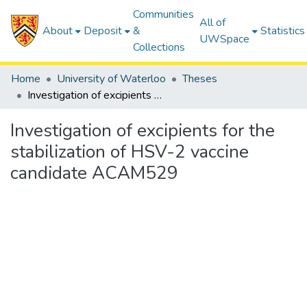
Communities
All of
About
Deposit
&
Statistics
UWSpace
Collections
Home
University of Waterloo
Theses
Investigation of excipients for the stabilization of HSV-2 vaccine candidate ACAM529
Investigation of excipients for the
stabilization of HSV-2 vaccine
candidate ACAM529