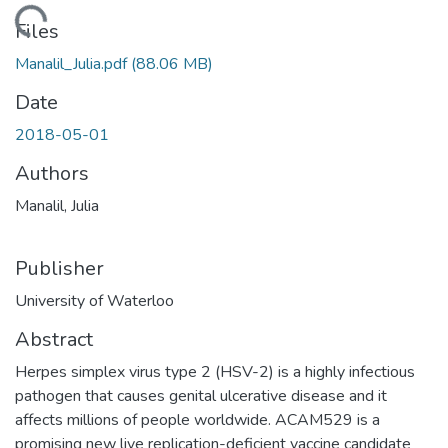
ading...
Files
Manalil_Julia.pdf
(88.06 MB)
Date
2018-05-01
Authors
Manalil, Julia
Publisher
University of Waterloo
Abstract
Herpes simplex virus type 2 (HSV-2) is a highly infectious
pathogen that causes genital ulcerative disease and it
affects millions of people worldwide. ACAM529 is a
promising new live replication-deficient vaccine candidate