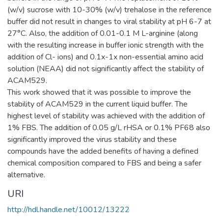
(w/v) sucrose with 10-30% (w/v) trehalose in the reference
buffer did not result in changes to viral stability at pH 6-7 at
27°C. Also, the addition of 0.01-0.1 M L-arginine (along
with the resulting increase in buffer ionic strength with the
addition of Cl- ions) and 0.1x-1x non-essential amino acid
solution (NEAA) did not significantly affect the stability of
ACAM529.
This work showed that it was possible to improve the
stability of ACAM529 in the current liquid buffer. The
highest level of stability was achieved with the addition of
1% FBS. The addition of 0.05 g/L rHSA or 0.1% PF68 also
significantly improved the virus stability and these
compounds have the added benefits of having a defined
chemical composition compared to FBS and being a safer
alternative.
URI
http://hdl.handle.net/10012/13222