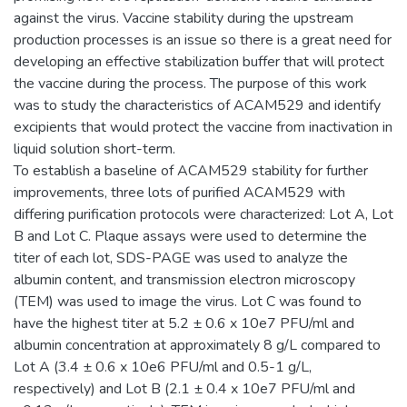
against the virus. Vaccine stability during the upstream
production processes is an issue so there is a great need for
developing an effective stabilization buffer that will protect
the vaccine during the process. The purpose of this work
was to study the characteristics of ACAM529 and identify
excipients that would protect the vaccine from inactivation in
liquid solution short-term.
To establish a baseline of ACAM529 stability for further
improvements, three lots of purified ACAM529 with
differing purification protocols were characterized: Lot A, Lot
B and Lot C. Plaque assays were used to determine the
titer of each lot, SDS-PAGE was used to analyze the
albumin content, and transmission electron microscopy
(TEM) was used to image the virus. Lot C was found to
have the highest titer at 5.2 ± 0.6 x 10e7 PFU/ml and
albumin concentration at approximately 8 g/L compared to
Lot A (3.4 ± 0.6 x 10e6 PFU/ml and 0.5-1 g/L,
respectively) and Lot B (2.1 ± 0.4 x 10e7 PFU/ml and