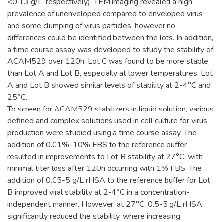
<0.13 g/L, respectively). TEM imaging revealed a high
prevalence of unenveloped compared to enveloped virus
and some clumping of virus particles, however no
differences could be identified between the lots. In addition,
a time course assay was developed to study the stability of
ACAM529 over 120h. Lot C was found to be more stable
than Lot A and Lot B, especially at lower temperatures. Lot
A and Lot B showed similar levels of stability at 2-4°C and
25°C.
To screen for ACAM529 stabilizers in liquid solution, various
defined and complex solutions used in cell culture for virus
production were studied using a time course assay. The
addition of 0.01%-10% FBS to the reference buffer
resulted in improvements to Lot B stability at 27°C, with
minimal titer loss after 120h occurring with 1% FBS. The
addition of 0.05-5 g/L rHSA to the reference buffer for Lot
B improved viral stability at 2-4°C in a concentration-
independent manner. However, at 27°C, 0.5-5 g/L rHSA
significantly reduced the stability, where increasing