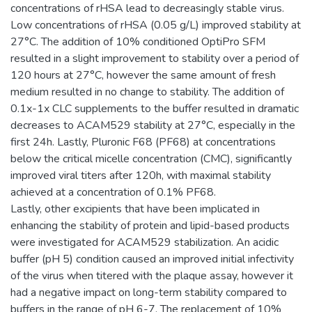
concentrations of rHSA lead to decreasingly stable virus.
Low concentrations of rHSA (0.05 g/L) improved stability at
27°C. The addition of 10% conditioned OptiPro SFM
resulted in a slight improvement to stability over a period of
120 hours at 27°C, however the same amount of fresh
medium resulted in no change to stability. The addition of
0.1x-1x CLC supplements to the buffer resulted in dramatic
decreases to ACAM529 stability at 27°C, especially in the
first 24h. Lastly, Pluronic F68 (PF68) at concentrations
below the critical micelle concentration (CMC), significantly
improved viral titers after 120h, with maximal stability
achieved at a concentration of 0.1% PF68.
Lastly, other excipients that have been implicated in
enhancing the stability of protein and lipid-based products
were investigated for ACAM529 stabilization. An acidic
buffer (pH 5) condition caused an improved initial infectivity
of the virus when titered with the plaque assay, however it
had a negative impact on long-term stability compared to
buffers in the range of pH 6-7. The replacement of 10%