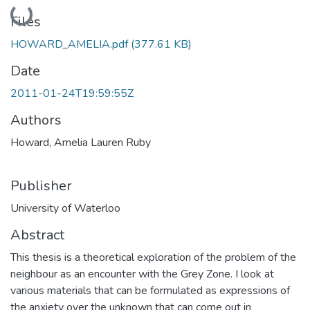
Loading...
Files
HOWARD_AMELIA.pdf
(377.61 KB)
Date
2011-01-24T19:59:55Z
Authors
Howard, Amelia Lauren Ruby
Publisher
University of Waterloo
Abstract
This thesis is a theoretical exploration of the problem of the
neighbour as an encounter with the Grey Zone. I look at
various materials that can be formulated as expressions of
the anxiety over the unknown that can come out in