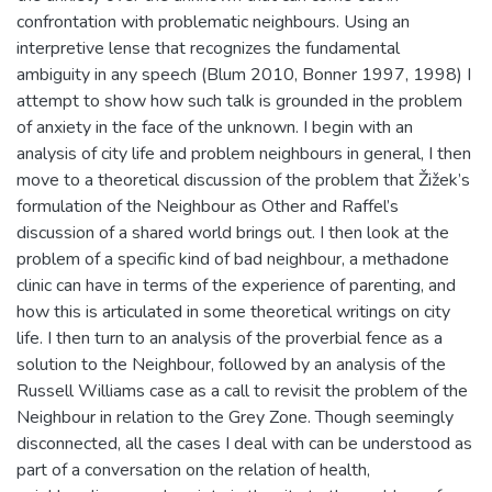
confrontation with problematic neighbours. Using an
interpretive lense that recognizes the fundamental
ambiguity in any speech (Blum 2010, Bonner 1997, 1998) I
attempt to show how such talk is grounded in the problem
of anxiety in the face of the unknown. I begin with an
analysis of city life and problem neighbours in general, I then
move to a theoretical discussion of the problem that Žižek’s
formulation of the Neighbour as Other and Raffel’s
discussion of a shared world brings out. I then look at the
problem of a specific kind of bad neighbour, a methadone
clinic can have in terms of the experience of parenting, and
how this is articulated in some theoretical writings on city
life. I then turn to an analysis of the proverbial fence as a
solution to the Neighbour, followed by an analysis of the
Russell Williams case as a call to revisit the problem of the
Neighbour in relation to the Grey Zone. Though seemingly
disconnected, all the cases I deal with can be understood as
part of a conversation on the relation of health,