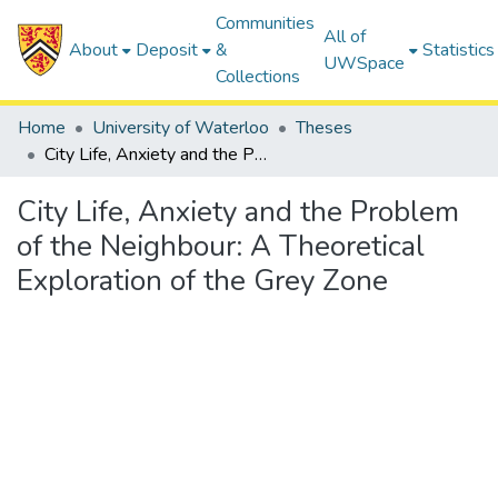
Communities
All of
About
Deposit
&
Statistics
UWSpace
Collections
Home
University of Waterloo
Theses
City Life, Anxiety and the Problem of the Neighbour: A Theoretical Exploration of the Grey Zone
City Life, Anxiety and the Problem
of the Neighbour: A Theoretical
Exploration of the Grey Zone