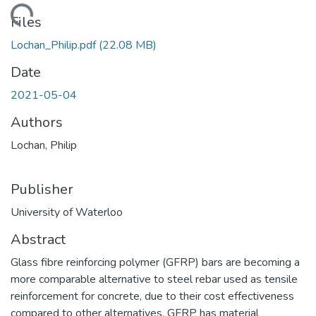
ding...
Files
Lochan_Philip.pdf
(22.08 MB)
Date
2021-05-04
Authors
Lochan, Philip
Publisher
University of Waterloo
Abstract
Glass fibre reinforcing polymer (GFRP) bars are becoming a
more comparable alternative to steel rebar used as tensile
reinforcement for concrete, due to their cost effectiveness
compared to other alternatives. GFRP has material