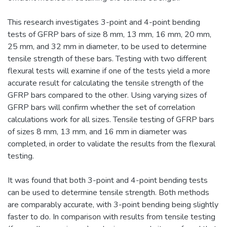
This research investigates 3-point and 4-point bending
tests of GFRP bars of size 8 mm, 13 mm, 16 mm, 20 mm,
25 mm, and 32 mm in diameter, to be used to determine
tensile strength of these bars. Testing with two different
flexural tests will examine if one of the tests yield a more
accurate result for calculating the tensile strength of the
GFRP bars compared to the other. Using varying sizes of
GFRP bars will confirm whether the set of correlation
calculations work for all sizes. Tensile testing of GFRP bars
of sizes 8 mm, 13 mm, and 16 mm in diameter was
completed, in order to validate the results from the flexural
testing.
It was found that both 3-point and 4-point bending tests
can be used to determine tensile strength. Both methods
are comparably accurate, with 3-point bending being slightly
faster to do. In comparison with results from tensile testing