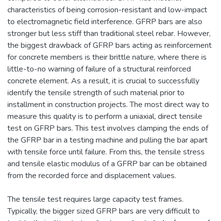
characteristics of being corrosion-resistant and low-impact
to electromagnetic field interference. GFRP bars are also
stronger but less stiff than traditional steel rebar. However,
the biggest drawback of GFRP bars acting as reinforcement
for concrete members is their brittle nature, where there is
little-to-no warning of failure of a structural reinforced
concrete element. As a result, it is crucial to successfully
identify the tensile strength of such material prior to
installment in construction projects. The most direct way to
measure this quality is to perform a uniaxial, direct tensile
test on GFRP bars. This test involves clamping the ends of
the GFRP bar in a testing machine and pulling the bar apart
with tensile force until failure. From this, the tensile stress
and tensile elastic modulus of a GFRP bar can be obtained
from the recorded force and displacement values.
The tensile test requires large capacity test frames.
Typically, the bigger sized GFRP bars are very difficult to