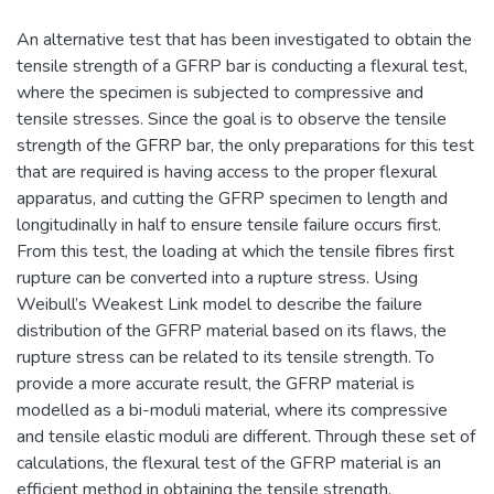
An alternative test that has been investigated to obtain the
tensile strength of a GFRP bar is conducting a flexural test,
where the specimen is subjected to compressive and
tensile stresses. Since the goal is to observe the tensile
strength of the GFRP bar, the only preparations for this test
that are required is having access to the proper flexural
apparatus, and cutting the GFRP specimen to length and
longitudinally in half to ensure tensile failure occurs first.
From this test, the loading at which the tensile fibres first
rupture can be converted into a rupture stress. Using
Weibull’s Weakest Link model to describe the failure
distribution of the GFRP material based on its flaws, the
rupture stress can be related to its tensile strength. To
provide a more accurate result, the GFRP material is
modelled as a bi-moduli material, where its compressive
and tensile elastic moduli are different. Through these set of
calculations, the flexural test of the GFRP material is an
efficient method in obtaining the tensile strength.