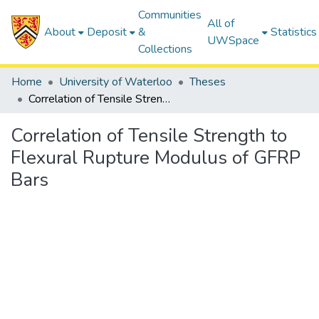
Communities
All of
About
Deposit
&
Statistics
UWSpace
Collections
Home
University of Waterloo
Theses
Correlation of Tensile Strength to Flexural Rupture Modulus of GFRP Bars
Correlation of Tensile Strength to
Flexural Rupture Modulus of GFRP
Bars