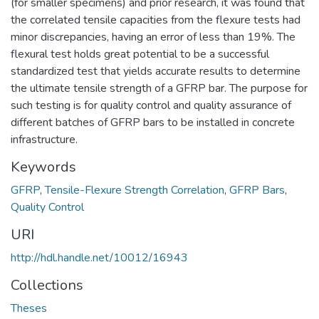
(for smaller specimens) and prior research, it was found that
the correlated tensile capacities from the flexure tests had
minor discrepancies, having an error of less than 19%. The
flexural test holds great potential to be a successful
standardized test that yields accurate results to determine
the ultimate tensile strength of a GFRP bar. The purpose for
such testing is for quality control and quality assurance of
different batches of GFRP bars to be installed in concrete
infrastructure.
Keywords
GFRP
,
Tensile-Flexure Strength Correlation
,
GFRP Bars
,
Quality Control
URI
http://hdl.handle.net/10012/16943
Collections
Theses