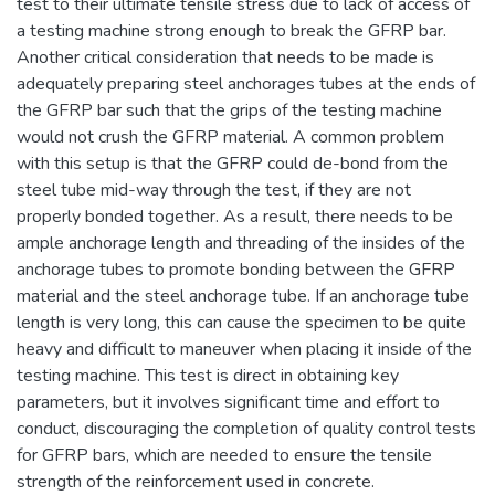
test to their ultimate tensile stress due to lack of access of
a testing machine strong enough to break the GFRP bar.
Another critical consideration that needs to be made is
adequately preparing steel anchorages tubes at the ends of
the GFRP bar such that the grips of the testing machine
would not crush the GFRP material. A common problem
with this setup is that the GFRP could de-bond from the
steel tube mid-way through the test, if they are not
properly bonded together. As a result, there needs to be
ample anchorage length and threading of the insides of the
anchorage tubes to promote bonding between the GFRP
material and the steel anchorage tube. If an anchorage tube
length is very long, this can cause the specimen to be quite
heavy and difficult to maneuver when placing it inside of the
testing machine. This test is direct in obtaining key
parameters, but it involves significant time and effort to
conduct, discouraging the completion of quality control tests
for GFRP bars, which are needed to ensure the tensile
strength of the reinforcement used in concrete.