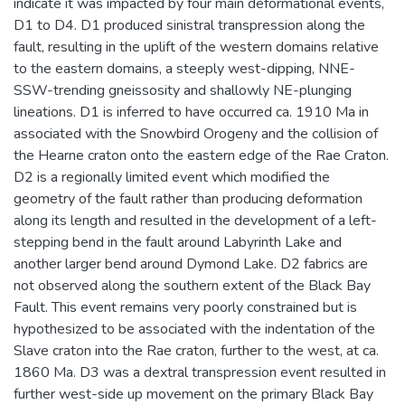
indicate it was impacted by four main deformational events,
D1 to D4. D1 produced sinistral transpression along the
fault, resulting in the uplift of the western domains relative
to the eastern domains, a steeply west-dipping, NNE-
SSW-trending gneissosity and shallowly NE-plunging
lineations. D1 is inferred to have occurred ca. 1910 Ma in
associated with the Snowbird Orogeny and the collision of
the Hearne craton onto the eastern edge of the Rae Craton.
D2 is a regionally limited event which modified the
geometry of the fault rather than producing deformation
along its length and resulted in the development of a left-
stepping bend in the fault around Labyrinth Lake and
another larger bend around Dymond Lake. D2 fabrics are
not observed along the southern extent of the Black Bay
Fault. This event remains very poorly constrained but is
hypothesized to be associated with the indentation of the
Slave craton into the Rae craton, further to the west, at ca.
1860 Ma. D3 was a dextral transpression event resulted in
further west-side up movement on the primary Black Bay