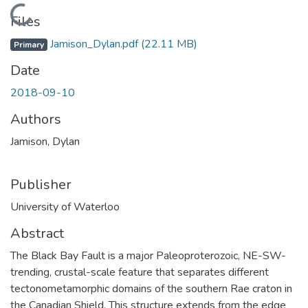
Loading...
Files
Jamison_Dylan.pdf
(22.11 MB)
Primary
Date
2018-09-10
Authors
Jamison, Dylan
Publisher
University of Waterloo
Abstract
The Black Bay Fault is a major Paleoproterozoic, NE-SW-
trending, crustal-scale feature that separates different
tectonometamorphic domains of the southern Rae craton in
the Canadian Shield. This structure extends from the edge