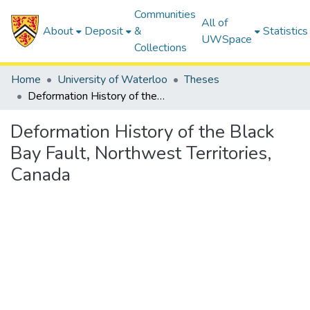
Communities
All of
About
Deposit
&
Statistics
UWSpace
Collections
Home
University of Waterloo
Theses
Deformation History of the Black Bay Fault, Northwest Territories, Canada
Deformation History of the Black
Bay Fault, Northwest Territories,
Canada