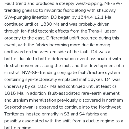
Fault trend and produced a steeply west-dipping, NE-SW-
trending gneissic to mylonitic fabric along with shallowly
SW-plunging lineation. D3 began by 1844.4 ±2.1 Ma
continued until ca. 1830 Ma and was probably driven
through far-field tectonic effects from the Trans-Hudson
orogeny to the east. Differential uplift occurred during this
event, with the fabrics becoming more ductile moving
northward on the western side of the fault. D4 was a
brittle-ductile to brittle deformation event associated with
dextral movement along the fault and the development of a
sinistral, NW-SE-trending conjugate fault/fracture system
containing syn-tectonically emplaced mafic dykes. D4 was
underway by ca. 1827 Ma and continued until at least ca.
1818 Ma. In addition, fault-associated rare-earth element
and uranium mineralization previously discovered in northern
Saskatchewan is observed to continue into the Northwest
Territories, hosted primarily in S3 and S4 fabrics and
possibly associated with the shift from a ductile regime to a
brittle regime.