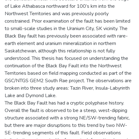
of Lake Athabasca northward for 100’s km into the
Northwest Territories and was previously poorly
constrained. Prior examination of the fault has been limited
to small-scale studies in the Uranium City, SK vicinity. The
Black Bay fault has previously been associated with rare-
earth element and uranium mineralization in northern
Saskatchewan, although this relationship is not fully
understood. This thesis has focused on understanding the
continuation of the Black Bay Fault into the Northwest
Territories based on field mapping conducted as part of the
GSC/NTGS GEM2 South Rae project. The observations are
broken into three study areas: Tazin River, Insula-Labyrinth
Lake and Dymond Lake.
The Black Bay Fault has had a cryptic polyphase history.
Overall the fault is observed to be a steep, west-dipping
structure associated with a strong NE/SW-trending fabric,
but there are major disruptions to this trend by two NW-
SE-trending segments of this fault. Field observations