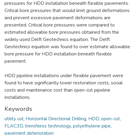
pressures for HDD installation beneath flexible pavements.
Critical bore pressures that would limit ground deformations
and prevent excessive pavement deformations are
presented. Critical bore pressures were compared to
estimated allowable bore pressures obtained from the
widely used Delft Geotechnics equation. The Delft
Geotechnics equation was found to over estimate allowable
bore pressure for HDD installation beneath flexible
pavement.
HDD pipeline installations under flexible pavement were
found to have significantly lower restoration costs, social
costs and maintenance cost than open-cut pipeline
installations.
Keywords
utility cut
,
Horizontal Directional Drilling
,
HDD
,
open-cut
,
FLAC3D
,
trenchless technology
,
polyethylene pipe
,
pavement deterioration