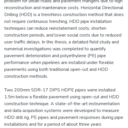
problem for urban roads and pavement mangers due to high
reconstruction and maintenance costs. Horizontal Directional
Drilling (HDD) is a trenchless construction method that does
not require continuous trenching. HDD pipe installation
techniques can reduce reinstatement costs, shorten
construction periods, and lower social costs due to reduced
user traffic delays. In this thesis, a detailed field study and
numerical investigations was completed to quantify
pavement deterioration and polyethylene (PE) pipe
performance when pipelines are installed under flexible
pavements using both traditional open-cut and HDD
construction methods.
Two 200mm SDR-17 DIPS HDPE pipes were installed
1.5m below a flexible pavement using open-cut and HDD
construction technique. A state-of-the-art instrumentation
and data acquisition systems were developed to measure
HDD drill rig, PE pipes and pavement responses during pipe
installations and for a period of about three years