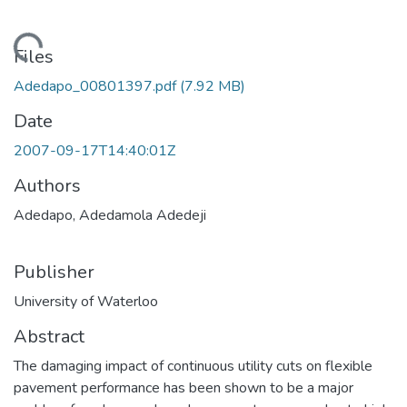
ding...
Files
Adedapo_00801397.pdf
(7.92 MB)
Date
2007-09-17T14:40:01Z
Authors
Adedapo, Adedamola Adedeji
Publisher
University of Waterloo
Abstract
The damaging impact of continuous utility cuts on flexible
pavement performance has been shown to be a major