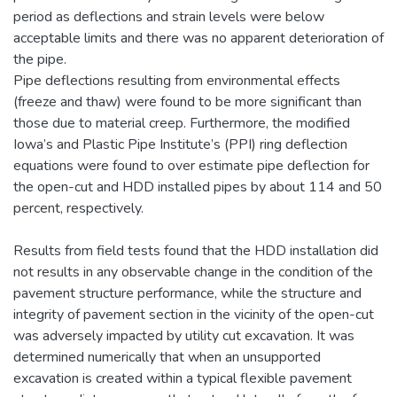
period as deflections and strain levels were below
acceptable limits and there was no apparent deterioration of
the pipe.
Pipe deflections resulting from environmental effects
(freeze and thaw) were found to be more significant than
those due to material creep. Furthermore, the modified
Iowa’s and Plastic Pipe Institute’s (PPI) ring deflection
equations were found to over estimate pipe deflection for
the open-cut and HDD installed pipes by about 114 and 50
percent, respectively.
Results from field tests found that the HDD installation did
not results in any observable change in the condition of the
pavement structure performance, while the structure and
integrity of pavement section in the vicinity of the open-cut
was adversely impacted by utility cut excavation. It was
determined numerically that when an unsupported
excavation is created within a typical flexible pavement