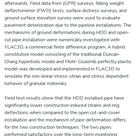
afterwards. Field data from (GPR) surveys, falling weight
deflectometer (FWD) tests, surface distress surveys, and
ground surface elevation survey were used to evaluate
pavement deterioration due to the pipeline installations. The
mechanisms of ground deformations during HDD and open-
cut pipe installation were numerically investigated with
FLAC3D, a commercial finite difference program. A hybrid
constitutive model consisting of the traditional Duncan-
Chang hyperbolic model and Mohr-Coulomb perfectly plastic
model was developed and implemented in FLAC3D to
simulate the non-linear stress-strain and stress dependent
behavior of granular materials.
Field test results show that the HDD installed pipe have
significantly lower construction induced strains and ring
deflections when compared to the open cut-and-cover
installation and the mechanism of pipe deformation differs
for the two construction techniques. The two pipes
performed satisfactory over the long-term monitoring