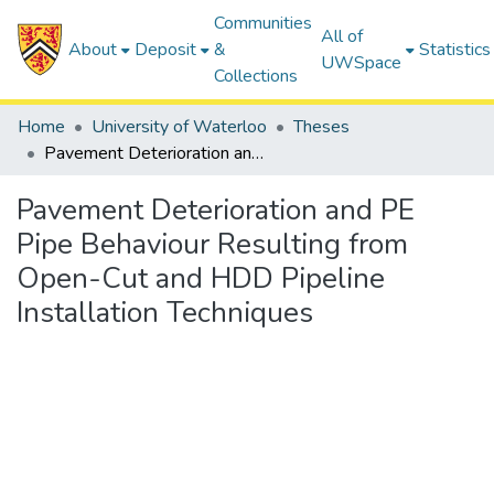
Communities
All of
About
Deposit
&
Statistics
UWSpace
Collections
Home
University of Waterloo
Theses
Pavement Deterioration and PE Pipe Behaviour Resulting from Open-Cut and HDD Pipeline Installation Techniques
Pavement Deterioration and PE
Pipe Behaviour Resulting from
Open-Cut and HDD Pipeline
Installation Techniques