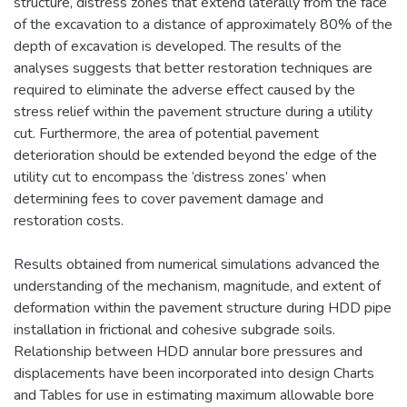
structure, distress zones that extend laterally from the face
of the excavation to a distance of approximately 80% of the
depth of excavation is developed. The results of the
analyses suggests that better restoration techniques are
required to eliminate the adverse effect caused by the
stress relief within the pavement structure during a utility
cut. Furthermore, the area of potential pavement
deterioration should be extended beyond the edge of the
utility cut to encompass the ‘distress zones’ when
determining fees to cover pavement damage and
restoration costs.
Results obtained from numerical simulations advanced the
understanding of the mechanism, magnitude, and extent of
deformation within the pavement structure during HDD pipe
installation in frictional and cohesive subgrade soils.
Relationship between HDD annular bore pressures and
displacements have been incorporated into design Charts
and Tables for use in estimating maximum allowable bore