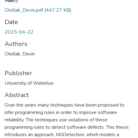
Loading...
Files
Chollak_Devin.pdf
(447.27 KB)
Date
2015-04-22
Authors
Chollak, Devin
Publisher
University of Waterloo
Abstract
Over the years many techniques have been proposed to
infer programming rules in order to improve software
reliability. The techniques use violations of these
programming rules to detect software defects. This thesis
introduces an approach, NGDetection, which models a