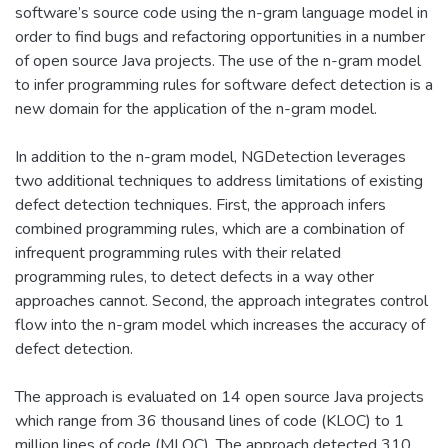
software’s source code using the n-gram language model in
order to find bugs and refactoring opportunities in a number
of open source Java projects. The use of the n-gram model
to infer programming rules for software defect detection is a
new domain for the application of the n-gram model.
In addition to the n-gram model, NGDetection leverages
two additional techniques to address limitations of existing
defect detection techniques. First, the approach infers
combined programming rules, which are a combination of
infrequent programming rules with their related
programming rules, to detect defects in a way other
approaches cannot. Second, the approach integrates control
flow into the n-gram model which increases the accuracy of
defect detection.
The approach is evaluated on 14 open source Java projects
which range from 36 thousand lines of code (KLOC) to 1
million lines of code (MLOC). The approach detected 310