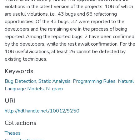
violations in the latest version of the projects, 108 of which
are useful violations, i.e., 43 bugs and 65 refactoring
opportunities. Of the 43 bugs, 32 were reported to the
developers and the remaining are in the process of being
reported. Among the reported bugs, 2 have been confirmed
by the developers, while the rest await confirmation. For the
108 usefulviolations, at least 26 cannot be detected by
existing techniques.
Keywords
Bug Detection
,
Static Analysis
,
Programming Rules
,
Natural
Language Models
,
N-gram
URI
http://hdl.handle.net/10012/9250
Collections
Theses