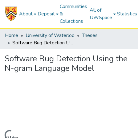
Communities
All of
About
Deposit
&
Statistics
UWSpace
Collections
Home
University of Waterloo
Theses
Software Bug Detection Using the N-gram Language Model
Software Bug Detection Using the
N-gram Language Model