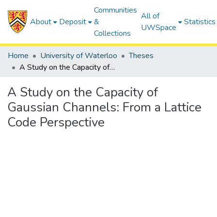
Communities
All of
About
Deposit
&
Statistics
UWSpace
Collections
Home
University of Waterloo
Theses
A Study on the Capacity of Gaussian Channels: From a Lattice Code Perspective
A Study on the Capacity of
Gaussian Channels: From a Lattice
Code Perspective