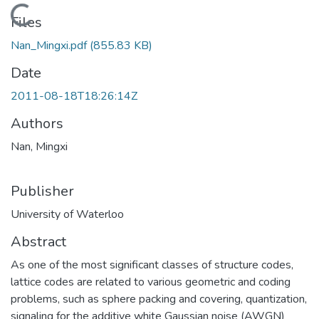
Loading...
Files
Nan_Mingxi.pdf
(855.83 KB)
Date
2011-08-18T18:26:14Z
Authors
Nan, Mingxi
Publisher
University of Waterloo
Abstract
As one of the most significant classes of structure codes,
lattice codes are related to various geometric and coding
problems, such as sphere packing and covering, quantization,
signaling for the additive white Gaussian noise (AWGN)