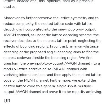
lattices, instead of a “thin” spherical shell as in previous
studies.
Moreover, to further preserve the lattice symmetry and to
reduce complexity, the nested lattice code with lattice
decoding is incorporated into the one-input-two- output
AWGN channel, as under the lattice decoding scheme, the
receiver decodes to the nearest lattice point, neglecting the
effects of bounding regions. In contrast, minimum-distance
decoding or the proposed angle-decoding aims to find the
nearest codeword inside the bounding region. We first
transform the one-input-two-output AWGN channel into a
modulo-lattice additive noise (MLAN) channel with
vanishing information loss, and then apply the nested lattice
code on the MLAN channel. Furthermore, we extend the
nested lattice code to a general single-input-multiple-
output AWGN channel and prove it to be capacity achieving.
URI