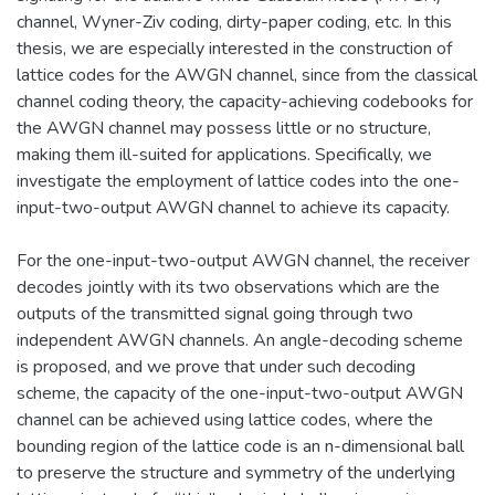
channel, Wyner-Ziv coding, dirty-paper coding, etc. In this
thesis, we are especially interested in the construction of
lattice codes for the AWGN channel, since from the classical
channel coding theory, the capacity-achieving codebooks for
the AWGN channel may possess little or no structure,
making them ill-suited for applications. Specifically, we
investigate the employment of lattice codes into the one-
input-two-output AWGN channel to achieve its capacity.
For the one-input-two-output AWGN channel, the receiver
decodes jointly with its two observations which are the
outputs of the transmitted signal going through two
independent AWGN channels. An angle-decoding scheme
is proposed, and we prove that under such decoding
scheme, the capacity of the one-input-two-output AWGN
channel can be achieved using lattice codes, where the
bounding region of the lattice code is an n-dimensional ball
to preserve the structure and symmetry of the underlying