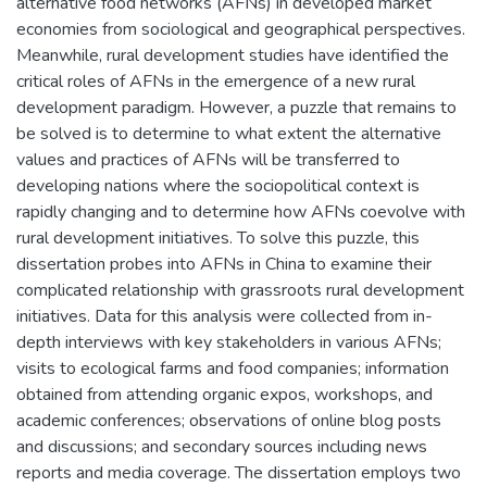
alternative food networks (AFNs) in developed market
economies from sociological and geographical perspectives.
Meanwhile, rural development studies have identified the
critical roles of AFNs in the emergence of a new rural
development paradigm. However, a puzzle that remains to
be solved is to determine to what extent the alternative
values and practices of AFNs will be transferred to
developing nations where the sociopolitical context is
rapidly changing and to determine how AFNs coevolve with
rural development initiatives. To solve this puzzle, this
dissertation probes into AFNs in China to examine their
complicated relationship with grassroots rural development
initiatives. Data for this analysis were collected from in-
depth interviews with key stakeholders in various AFNs;
visits to ecological farms and food companies; information
obtained from attending organic expos, workshops, and
academic conferences; observations of online blog posts
and discussions; and secondary sources including news
reports and media coverage. The dissertation employs two