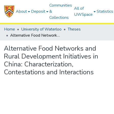
Communities
All of
About
Deposit
&
Statistics
UWSpace
Collections
Home
University of Waterloo
Theses
Alternative Food Networks and Rural Development Initiatives in China: Characterization, Contestations and Interactions
Alternative Food Networks and
Rural Development Initiatives in
China: Characterization,
Contestations and Interactions