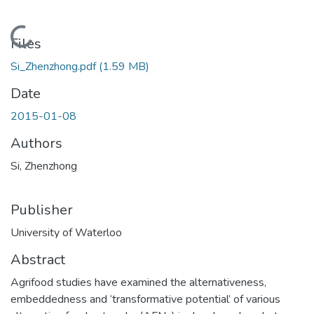
Loading...
Files
Si_Zhenzhong.pdf
(1.59 MB)
Date
2015-01-08
Authors
Si, Zhenzhong
Publisher
University of Waterloo
Abstract
Agrifood studies have examined the alternativeness,
embeddedness and ‘transformative potential’ of various