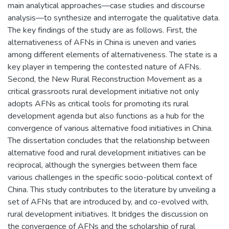
main analytical approaches—case studies and discourse
analysis—to synthesize and interrogate the qualitative data.
The key findings of the study are as follows. First, the
alternativeness of AFNs in China is uneven and varies
among different elements of alternativeness. The state is a
key player in tempering the contested nature of AFNs.
Second, the New Rural Reconstruction Movement as a
critical grassroots rural development initiative not only
adopts AFNs as critical tools for promoting its rural
development agenda but also functions as a hub for the
convergence of various alternative food initiatives in China.
The dissertation concludes that the relationship between
alternative food and rural development initiatives can be
reciprocal, although the synergies between them face
various challenges in the specific socio-political context of
China. This study contributes to the literature by unveiling a
set of AFNs that are introduced by, and co-evolved with,
rural development initiatives. It bridges the discussion on
the convergence of AFNs and the scholarship of rural