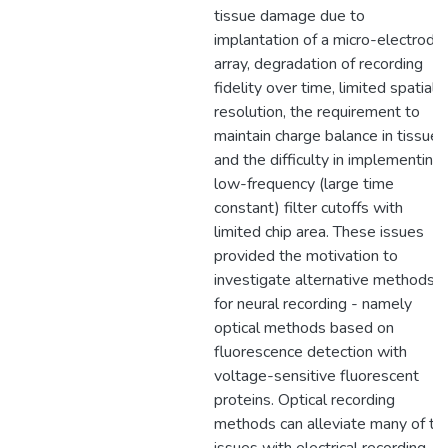
tissue damage due to
implantation of a micro-electrode
array, degradation of recording
fidelity over time, limited spatial
resolution, the requirement to
maintain charge balance in tissue,
and the difficulty in implementing
low-frequency (large time
constant) filter cutoffs with
limited chip area. These issues
provided the motivation to
investigate alternative methods
for neural recording - namely
optical methods based on
fluorescence detection with
voltage-sensitive fluorescent
proteins. Optical recording
methods can alleviate many of th