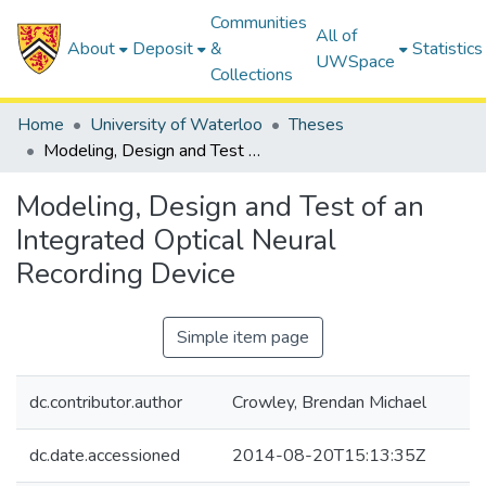
Communities
All of
About
Deposit
&
Statistics
UWSpace
Collections
Home
University of Waterloo
Theses
Modeling, Design and Test of an Integrated Optical Neural Recording Device
Modeling, Design and Test of an
Integrated Optical Neural
Recording Device
Simple item page
dc.contributor.author
Crowley, Brendan Michael
dc.date.accessioned
2014-08-20T15:13:35Z