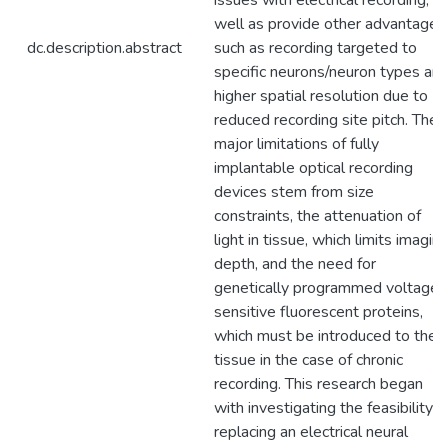
issues with electrical recording, a
well as provide other advantages
dc.description.abstract
such as recording targeted to
specific neurons/neuron types an
higher spatial resolution due to
reduced recording site pitch. The
major limitations of fully
implantable optical recording
devices stem from size
constraints, the attenuation of
light in tissue, which limits imagin
depth, and the need for
genetically programmed voltage-
sensitive fluorescent proteins,
which must be introduced to the
tissue in the case of chronic
recording. This research began
with investigating the feasibility o
replacing an electrical neural