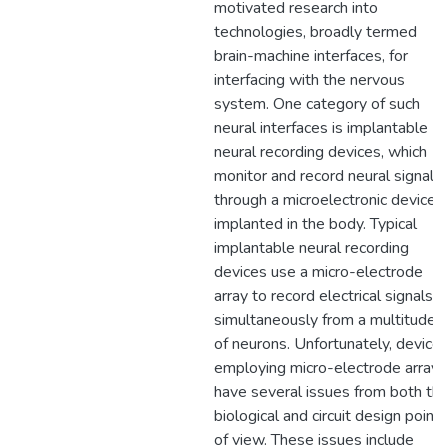
motivated research into
technologies, broadly termed
brain-machine interfaces, for
interfacing with the nervous
system. One category of such
neural interfaces is implantable
neural recording devices, which
monitor and record neural signals
through a microelectronic device
implanted in the body. Typical
implantable neural recording
devices use a micro-electrode
array to record electrical signals
simultaneously from a multitude
of neurons. Unfortunately, device
employing micro-electrode arrays
have several issues from both th
biological and circuit design points
of view. These issues include