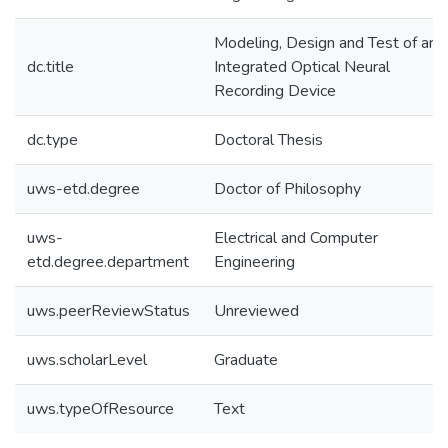
Modeling, Design and Test of an
dc.title
Integrated Optical Neural
Recording Device
dc.type
Doctoral Thesis
uws-etd.degree
Doctor of Philosophy
uws-
Electrical and Computer
etd.degree.department
Engineering
uws.peerReviewStatus
Unreviewed
uws.scholarLevel
Graduate
uws.typeOfResource
Text