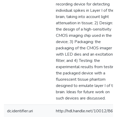
recording device for detecting
individual spikes in Layer I of the
brain, taking into account light
attenuation in tissue; 2) Design:
the design of a high-sensitivity
CMOS imaging chip used in the
device; 3) Packaging: the
packaging of the CMOS imager
with LED dies and an excitation
filter; and 4) Testing: the
experimental results from testing
the packaged device with a
fluorescent tissue phantom
designed to emulate layer I of th
brain. Ideas for future work on
such devices are discussed.
dc.identifier.uri
http://hdl.handle.net/10012/866