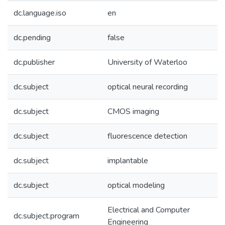
dc.language.iso
en
dc.pending
false
dc.publisher
University of Waterloo
dc.subject
optical neural recording
dc.subject
CMOS imaging
dc.subject
fluorescence detection
dc.subject
implantable
dc.subject
optical modeling
Electrical and Computer
dc.subject.program
Engineering