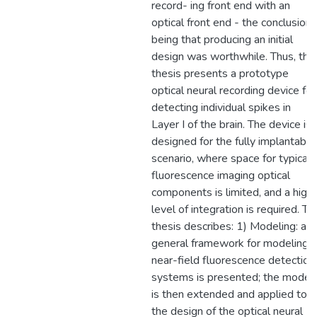
record- ing front end with an
optical front end - the conclusion
being that producing an initial
design was worthwhile. Thus, this
thesis presents a prototype
optical neural recording device for
detecting individual spikes in
Layer I of the brain. The device is
designed for the fully implantable
scenario, where space for typical
fluorescence imaging optical
components is limited, and a high
level of integration is required. Th
thesis describes: 1) Modeling: a
general framework for modeling
near-field fluorescence detection
systems is presented; the model
is then extended and applied to
the design of the optical neural