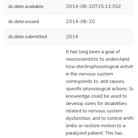
dc.date.available
2014-08-20T15:13:35Z
dc.date.issued
2014-08-20
dc.date.submitted
2014
It has long been a goal of
neuroscientists to understand
how electrophysiological activity
in the nervous system
corresponds to, and causes,
specific physiological actions. Suc
knowledge could be used to
develop cures for disabilities
related to nervous system
dysfunction, and to control artificia
limbs or restore motion to a
paralyzed patient. This has