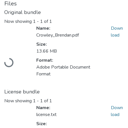
Files
Original bundle
Now showing
1 - 1 of 1
Name:
Down
Crowley_Brendan.pdf
load
Size:
13.66 MB
Format:
Loading...
Adobe Portable Document
Format
License bundle
Now showing
1 - 1 of 1
Name:
Down
license.txt
load
Size: