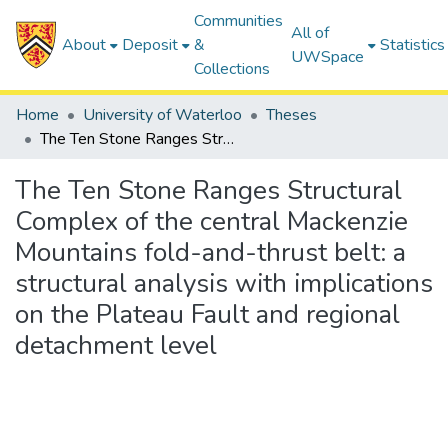
Communities
All of
About
Deposit
&
Statistics
UWSpace
Collections
Home
University of Waterloo
Theses
The Ten Stone Ranges Structural Complex of the central Mackenzie Mountains fold-and-thrust belt: a structural analysis with implications on the Plateau Fault and regional detachment level
The Ten Stone Ranges Structural
Complex of the central Mackenzie
Mountains fold-and-thrust belt: a
structural analysis with implications
on the Plateau Fault and regional
detachment level