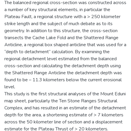
The balanced regional cross-section was constructed across
a number of key structural elements, in particular the
Plateau Fault, a regional structure with a > 250 kilometer
strike length and the subject of much debate as to its
geometry. In addition to this structure, the cross-section
transects the Cache Lake Fold and the Shattered Range
Anticline, a regional box shaped anticline that was used for a
“depth to detachment” calculation. By examining the
regional detachment level estimated from the balanced
cross-section and calculating the detachment depth using
the Shattered Range Anticline the detachment depth was
found to be – 11.3 kilometers below the current erosional
level.
This study is the first structural analyses of the Mount Eduni
map sheet, particularly the Ten Stone Ranges Structural
Complex, and has resulted in an estimate of the detachment
depth for the area, a shortening estimate of > 7 kilometers
across the 50 kilometer line of section and a displacement
estimate for the Plateau Thrust of > 20 kilometers.