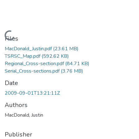
Loading...
Files
MacDonald_Justin.pdf
(23.61 MB)
TSRSC_Map.pdf
(592.62 KB)
Regional_Cross-section.pdf
(84.71 KB)
Serial_Cross-sections.pdf
(3.76 MB)
Date
2009-09-01T13:21:11Z
Authors
MacDonald, Justin
Publisher