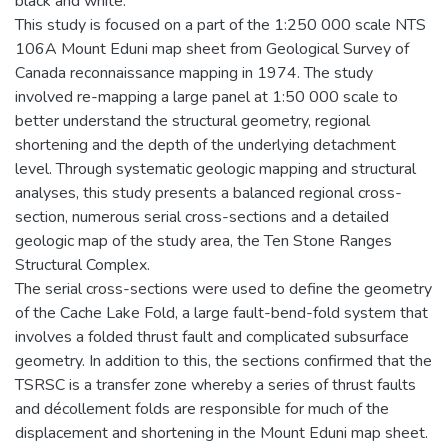
black and white.
This study is focused on a part of the 1:250 000 scale NTS
106A Mount Eduni map sheet from Geological Survey of
Canada reconnaissance mapping in 1974. The study
involved re-mapping a large panel at 1:50 000 scale to
better understand the structural geometry, regional
shortening and the depth of the underlying detachment
level. Through systematic geologic mapping and structural
analyses, this study presents a balanced regional cross-
section, numerous serial cross-sections and a detailed
geologic map of the study area, the Ten Stone Ranges
Structural Complex.
The serial cross-sections were used to define the geometry
of the Cache Lake Fold, a large fault-bend-fold system that
involves a folded thrust fault and complicated subsurface
geometry. In addition to this, the sections confirmed that the
TSRSC is a transfer zone whereby a series of thrust faults
and décollement folds are responsible for much of the
displacement and shortening in the Mount Eduni map sheet.