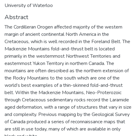
University of Waterloo
Abstract
The Cordilleran Orogen affected majority of the western
margin of ancient continental North America in the
Cretaceous, which is well recorded in the Foreland Belt. The
Mackenzie Mountains fold-and-thrust belt is located
primarily in the westernmost Northwest Territories and
easternmost Yukon Territory in northern Canada. The
mountains are often described as the northern extension of
the Rocky Mountains to the south which are one of the
world’s best examples of a thin-skinned fold-and-thrust
belt. Within the Mackenzie Mountains, Neo-Proterozoic
through Cretaceous sedimentary rocks record the Laramide
aged deformation, with a range of structures that vary in size
and complexity. Previous mapping by the Geological Survey
of Canada produced a series of reconnaissance maps that
are still in use today, many of which are available in only