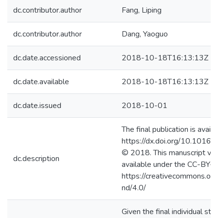
dc.contributor.author
Fang, Liping
dc.contributor.author
Dang, Yaoguo
dc.date.accessioned
2018-10-18T16:13:13Z
dc.date.available
2018-10-18T16:13:13Z
dc.date.issued
2018-10-01
The final publication is availa
https://dx.doi.org/10.1016/
© 2018. This manuscript ver
dc.description
available under the CC-BY-
https://creativecommons.org
nd/4.0/
Given the final individual stab