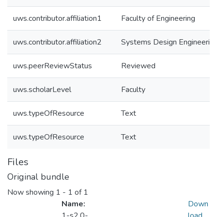
uws.contributor.affiliation1
Faculty of Engineering
uws.contributor.affiliation2
Systems Design Engineerin
uws.peerReviewStatus
Reviewed
uws.scholarLevel
Faculty
uws.typeOfResource
Text
uws.typeOfResource
Text
Files
Original bundle
Now showing
1 - 1 of 1
Name:
Down
1-s2.0-
load