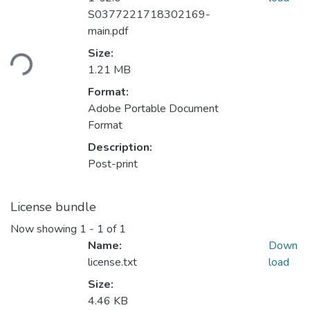
S0377221718302169-
main.pdf
Loading...
Size:
1.21 MB
Format:
Adobe Portable Document
Format
Description:
Post-print
License bundle
Now showing
1 - 1 of 1
Name:
Down
license.txt
load
Size:
4.46 KB