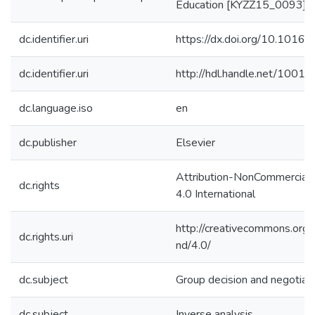
Education [KYZZ15_0093]
dc.identifier.uri
https://dx.doi.org/10.1016/
dc.identifier.uri
http://hdl.handle.net/1001
dc.language.iso
en
dc.publisher
Elsevier
Attribution-NonCommercial
dc.rights
4.0 International
http://creativecommons.org/
dc.rights.uri
nd/4.0/
dc.subject
Group decision and negotiat
dc.subject
Inverse analysis