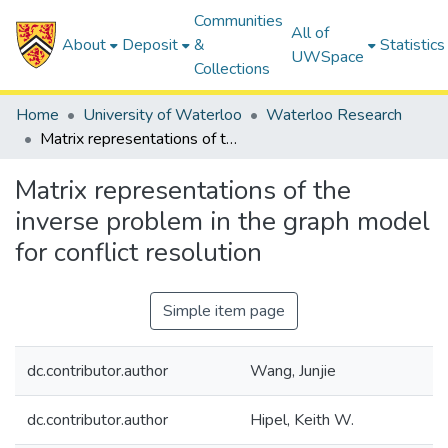
Communities
All of
About
Deposit
&
Statistics
UWSpace
Collections
Home
University of Waterloo
Waterloo Research
Matrix representations of the inverse problem in the graph model for conflict resolution
Matrix representations of the
inverse problem in the graph model
for conflict resolution
Simple item page
dc.contributor.author
Wang, Junjie
dc.contributor.author
Hipel, Keith W.