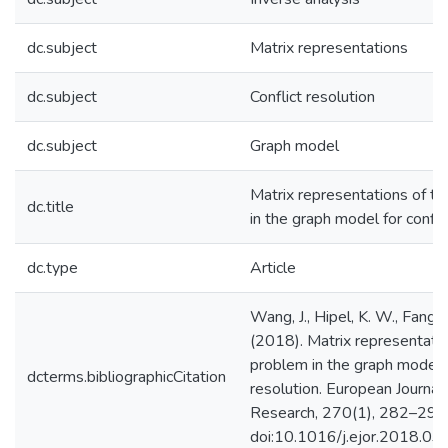
dc.subject
Matrix representations
dc.subject
Conflict resolution
dc.subject
Graph model
Matrix representations of t
dc.title
in the graph model for confli
dc.type
Article
Wang, J., Hipel, K. W., Fang, 
(2018). Matrix representatio
problem in the graph model f
dcterms.bibliographicCitation
resolution. European Journal
Research, 270(1), 282–293
doi:10.1016/j.ejor.2018.03