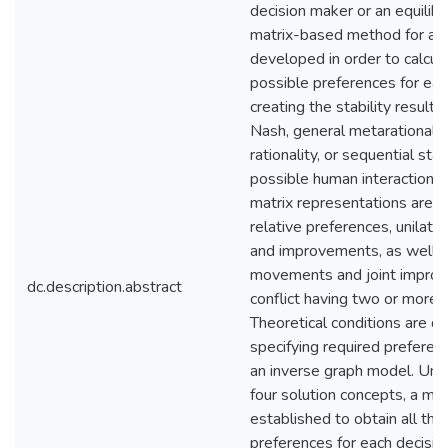
decision maker or an equilibri
matrix-based method for an i
developed in order to calcula
possible preferences for ea
creating the stability result
Nash, general metarationali
rationality, or sequential stabi
possible human interactions i
matrix representations are fu
relative preferences, unilat
and improvements, as well as
movements and joint improv
dc.description.abstract
conflict having two or more 
Theoretical conditions are de
specifying required preferenc
an inverse graph model. Und
four solution concepts, a matr
established to obtain all the
preferences for each decisio