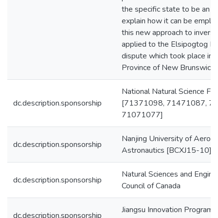
the specific state to be an eq
explain how it can be employ
this new approach to inverse 
applied to the Elsipogtog Fir
dispute which took place in 
Province of New Brunswick.
National Natural Science Fou
dc.description.sponsorship
[71371098, 71471087, 7
71071077]
Nanjing University of Aerona
dc.description.sponsorship
Astronautics [BCXJ15-10]
Natural Sciences and Engine
dc.description.sponsorship
Council of Canada
Jiangsu Innovation Program 
dc.description.sponsorship