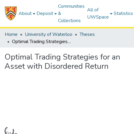
Communities
All of
About
Deposit
&
Statistics
UWSpace
Collections
Home
University of Waterloo
Theses
Optimal Trading Strategies for an Asset with Disordered Return
Optimal Trading Strategies for an
Asset with Disordered Return
Loading...