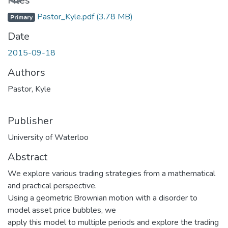
Files
Pastor_Kyle.pdf
(3.78 MB)
Primary
Date
2015-09-18
Authors
Pastor, Kyle
Publisher
University of Waterloo
Abstract
We explore various trading strategies from a mathematical
and practical perspective.
Using a geometric Brownian motion with a disorder to
model asset price bubbles, we
apply this model to multiple periods and explore the trading