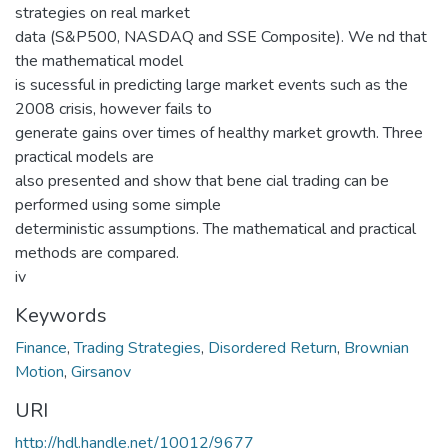
strategies on real market
data (S&P500, NASDAQ and SSE Composite). We nd that
the mathematical model
is sucessful in predicting large market events such as the
2008 crisis, however fails to
generate gains over times of healthy market growth. Three
practical models are
also presented and show that bene cial trading can be
performed using some simple
deterministic assumptions. The mathematical and practical
methods are compared.
iv
Keywords
Finance
,
Trading Strategies
,
Disordered Return
,
Brownian
Motion
,
Girsanov
URI
http://hdl.handle.net/10012/9677