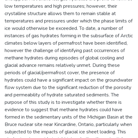
low temperatures and high pressures; however, their
crystalline structure allows them to remain stable at
temperatures and pressures under which the phase limits of
ice would otherwise be exceeded. To date, a number of
instances of gas hydrates forming in the subsurface of Arctic
climates below layers of permafrost have been identified,
however the challenge of identifying past occurrences of
methane hydrates during episodes of global cooling and
glacial advance remains relatively unmet. During these
periods of glacial/permafrost cover, the presence of
hydrates could have a significant impact on the groundwater
flow system due to the significant reduction of the porosity
and permeability of hydrate saturated sediments. The
purpose of this study is to investigate whether there is
evidence to suggest that methane hydrates could have
formed in the sedimentary units of the Michigan Basin at the
Bruce nuclear site near Kincardine, Ontario, particularly when
subjected to the impacts of glacial ice sheet loading. This