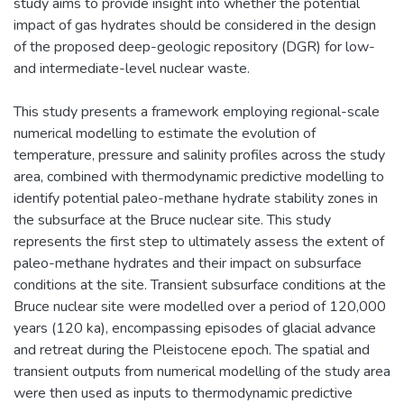
study aims to provide insight into whether the potential
impact of gas hydrates should be considered in the design
of the proposed deep-geologic repository (DGR) for low-
and intermediate-level nuclear waste.
This study presents a framework employing regional-scale
numerical modelling to estimate the evolution of
temperature, pressure and salinity profiles across the study
area, combined with thermodynamic predictive modelling to
identify potential paleo-methane hydrate stability zones in
the subsurface at the Bruce nuclear site. This study
represents the first step to ultimately assess the extent of
paleo-methane hydrates and their impact on subsurface
conditions at the site. Transient subsurface conditions at the
Bruce nuclear site were modelled over a period of 120,000
years (120 ka), encompassing episodes of glacial advance
and retreat during the Pleistocene epoch. The spatial and
transient outputs from numerical modelling of the study area
were then used as inputs to thermodynamic predictive