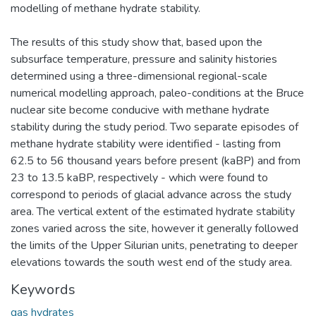
modelling of methane hydrate stability.
The results of this study show that, based upon the
subsurface temperature, pressure and salinity histories
determined using a three-dimensional regional-scale
numerical modelling approach, paleo-conditions at the Bruce
nuclear site become conducive with methane hydrate
stability during the study period. Two separate episodes of
methane hydrate stability were identified - lasting from
62.5 to 56 thousand years before present (kaBP) and from
23 to 13.5 kaBP, respectively - which were found to
correspond to periods of glacial advance across the study
area. The vertical extent of the estimated hydrate stability
zones varied across the site, however it generally followed
the limits of the Upper Silurian units, penetrating to deeper
elevations towards the south west end of the study area.
Keywords
gas hydrates