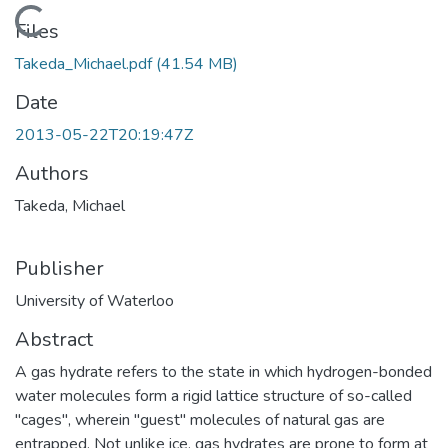
Loading...
Files
Takeda_Michael.pdf
(41.54 MB)
Date
2013-05-22T20:19:47Z
Authors
Takeda, Michael
Publisher
University of Waterloo
Abstract
A gas hydrate refers to the state in which hydrogen-bonded
water molecules form a rigid lattice structure of so-called
"cages", wherein "guest" molecules of natural gas are
entrapped. Not unlike ice, gas hydrates are prone to form at