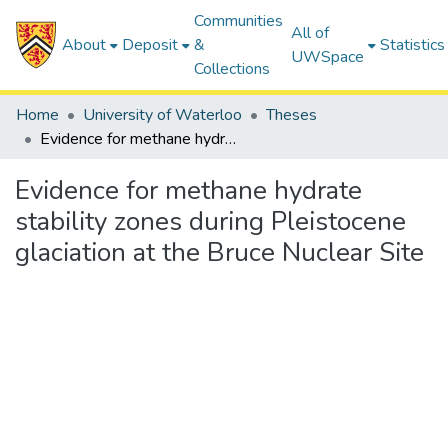
Communities
All of
About
Deposit
&
Statistics
UWSpace
Collections
Home
University of Waterloo
Theses
Evidence for methane hydrate stability zones during Pleistocene glaciation at the Bruce Nuclear Site
Evidence for methane hydrate
stability zones during Pleistocene
glaciation at the Bruce Nuclear Site