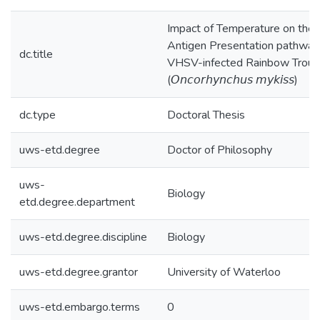
Impact of Temperature on the
Antigen Presentation pathway 
dc.title
VHSV-infected Rainbow Trout
(𝘖𝘯𝘤𝘰𝘳𝘩𝘺𝘯𝘤𝘩𝘶𝘴 𝘮𝘺𝘬𝘪𝘴𝘴)
dc.type
Doctoral Thesis
uws-etd.degree
Doctor of Philosophy
uws-
Biology
etd.degree.department
uws-etd.degree.discipline
Biology
uws-etd.degree.grantor
University of Waterloo
uws-etd.embargo.terms
0