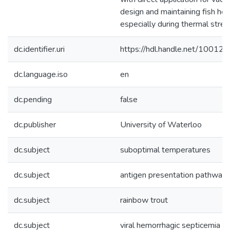
design and maintaining fish hea
especially during thermal stres
dc.identifier.uri
https://hdl.handle.net/10012
dc.language.iso
en
dc.pending
false
dc.publisher
University of Waterloo
dc.subject
suboptimal temperatures
dc.subject
antigen presentation pathway
dc.subject
rainbow trout
dc.subject
viral hemorrhagic septicemia vi