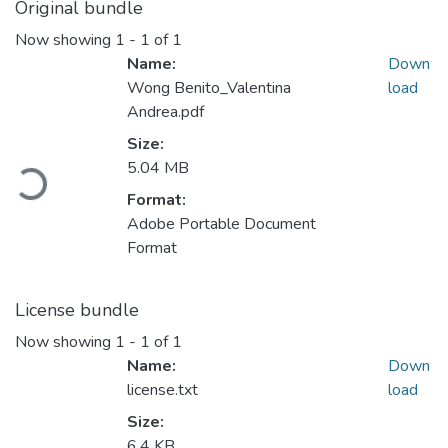
Original bundle
Now showing
1 - 1 of 1
Name:
Down
Wong Benito_Valentina
load
Andrea.pdf
Size:
5.04 MB
Loading...
Format:
Adobe Portable Document
Format
License bundle
Now showing
1 - 1 of 1
Name:
Down
license.txt
load
Size:
6.4 KB