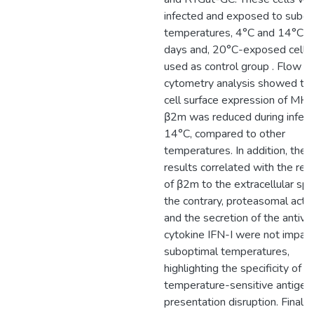
infected and exposed to subop
temperatures, 4°C and 14°C, f
days and, 20°C-exposed cells
used as control group . Flow
cytometry analysis showed tha
cell surface expression of MHC
β2m was reduced during infect
14°C, compared to other
temperatures. In addition, thes
results correlated with the rel
of β2m to the extracellular sp
the contrary, proteasomal activ
and the secretion of the antivir
cytokine IFN-I were not impair
suboptimal temperatures,
highlighting the specificity of
temperature-sensitive antigen
presentation disruption. Finally,