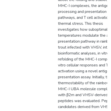
MHC-I complexes, the antigen
processing and presentation
pathways, and T cell activation
thermal stress. This thesis
investigates how suboptimal
temperatures modulate the an
presentation pathway in rainb
trout infected with VHSV, inte
bioinformatic analyses, in vitro
refolding of the MHC-I complex
vitro cellular responses and T c
activation using a novel antige
presentation assay. Initially, th
thermostability of the rainbow 
MHC-I UBA molecule comple
with β2m and VHSV-derived
peptides was evaluated. Pept
candidates derived from VHS