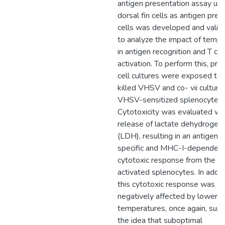
antigen presentation assay usi
dorsal fin cells as antigen pres
cells was developed and valid
to analyze the impact of temp
in antigen recognition and T cel
activation. To perform this, prim
cell cultures were exposed to 
killed VHSV and co- vii culture
VHSV-sensitized splenocytes.
Cytotoxicity was evaluated wi
release of lactate dehydrogen
(LDH), resulting in an antigen-
specific and MHC-I-dependen
cytotoxic response from the
activated splenocytes. In additi
this cytotoxic response was
negatively affected by lower
temperatures, once again, supp
the idea that suboptimal