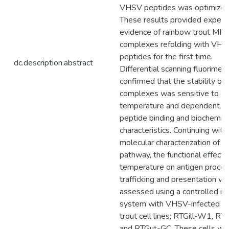
VHSV peptides was optimized
These results provided experi
evidence of rainbow trout MHC
complexes refolding with VH
peptides for the first time.
dc.description.abstract
Differential scanning fluorimetr
confirmed that the stability of
complexes was sensitive to
temperature and dependent o
peptide binding and biochemica
characteristics. Continuing with
molecular characterization of th
pathway, the functional effects
temperature on antigen proces
trafficking and presentation w
assessed using a controlled in 
system with VHSV-infected r
trout cell lines; RTGill-W1, RT
and RTGut-GC. These cells we