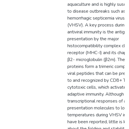
aquaculture and is highly susce
to disease outbreaks such as vi
hemorrhagic septicemia virus
(VHSV). A key process during
antiviral immunity is the antige
presentation by the major
histocompatibility complex clas
receptor (MHC-I) and its chap
β2- microglobulin (β2m). Thes
proteins form a trimeric compl
viral peptides that can be pre
to and recognized by CD8+ T
cytotoxic cells, which activate
adaptive immunity. Although
transcriptional responses of an
presentation molecules to low
temperatures during VHSV inf
have been reported, little is k
about the folding and stability 