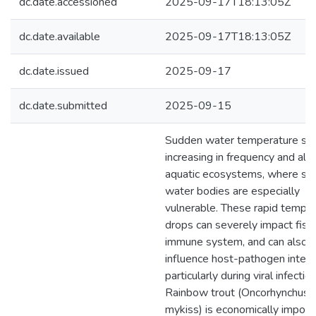
dc.date.accessioned
2025-09-17T18:13:05Z
dc.date.available
2025-09-17T18:13:05Z
dc.date.issued
2025-09-17
dc.date.submitted
2025-09-15
Sudden water temperature shif
increasing in frequency and alte
aquatic ecosystems, where sm
water bodies are especially
vulnerable. These rapid tempe
drops can severely impact fish
immune system, and can also
influence host-pathogen intera
particularly during viral infection
Rainbow trout (Oncorhynchus
mykiss) is economically importa