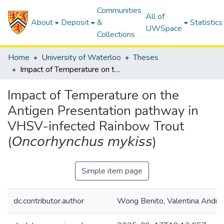
Communities
All of
About
Deposit
&
Statistics
UWSpace
Collections
Home
University of Waterloo
Theses
Impact of Temperature on the Antigen Presentation pathway in VHSV-infected Rainbow Trout (𝘖𝘯𝘤𝘰𝘳𝘩𝘺𝘯𝘤𝘩𝘶𝘴 𝘮𝘺𝘬𝘪𝘴𝘴)
Impact of Temperature on the
Antigen Presentation pathway in
VHSV-infected Rainbow Trout
(𝘖𝘯𝘤𝘰𝘳𝘩𝘺𝘯𝘤𝘩𝘶𝘴 𝘮𝘺𝘬𝘪𝘴𝘴)
Simple item page
dc.contributor.author
Wong Benito, Valentina Andre