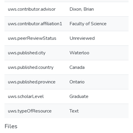
uws.contributor.advisor
Dixon, Brian
uws.contributor.affiliation1
Faculty of Science
uws.peerReviewStatus
Unreviewed
uws.published.city
Waterloo
uws.published.country
Canada
uws.published.province
Ontario
uws.scholarLevel
Graduate
uws.typeOfResource
Text
Files