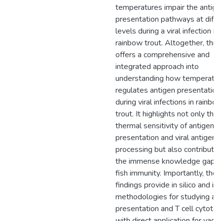
temperatures impair the antig
presentation pathways at diffe
levels during a viral infection in
rainbow trout. Altogether, this
offers a comprehensive and
integrated approach into
understanding how temperatu
regulates antigen presentation
during viral infections in rainbo
trout. It highlights not only the
thermal sensitivity of antigen
presentation and viral antigen
processing but also contribute
the immense knowledge gap 
fish immunity. Importantly, the
findings provide in silico and in 
methodologies for studying an
presentation and T cell cytotoxi
with direct application for vacc