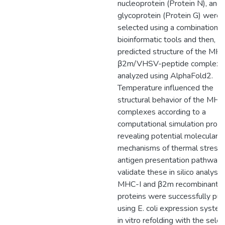
nucleoprotein (Protein N), and
glycoprotein (Protein G) were
selected using a combination o
bioinformatic tools and then, t
predicted structure of the MHC
β2m/VHSV-peptide complex v
analyzed using AlphaFold2.
Temperature influenced the
structural behavior of the MHC
complexes according to a
computational simulation prog
revealing potential molecular
mechanisms of thermal stress 
antigen presentation pathway.
validate these in silico analysis,
MHC-I and β2m recombinant
proteins were successfully puri
using E. coli expression syste
in vitro refolding with the sele