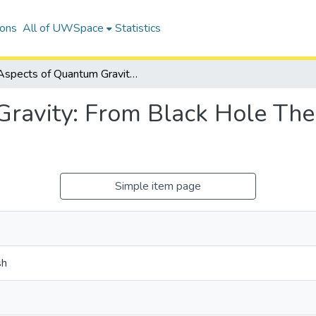
ions
All of UWSpace
Statistics
Aspects of Quantum Gravity: From Black Hole Thermodynamics to Holography
Gravity: From Black Hole Th
Simple item page
sh