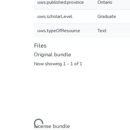
uws.published.province
Ontario
uws.scholarLevel
Graduate
uws.typeOfResource
Text
Files
Original bundle
Now showing
1 - 1 of 1
Loading...
License bundle