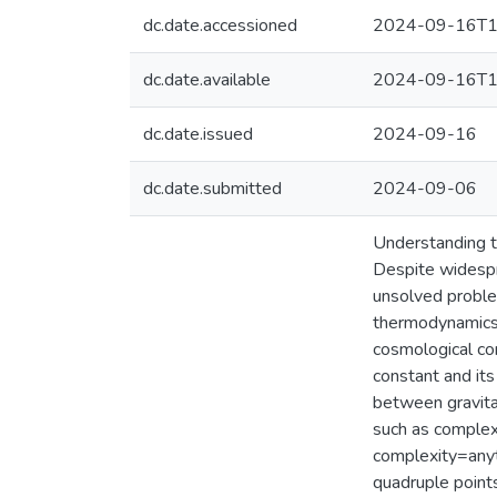
dc.date.accessioned
2024-09-16T1
dc.date.available
2024-09-16T1
dc.date.issued
2024-09-16
dc.date.submitted
2024-09-06
Understanding t
Despite widespr
unsolved proble
thermodynamics 
cosmological con
constant and its
between gravitat
such as complex
complexity=anyt
quadruple points