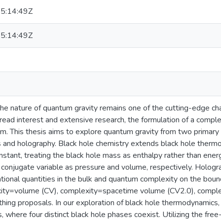
5:14:49Z
5:14:49Z
he nature of quantum gravity remains one of the cutting-edge cha
ead interest and extensive research, the formulation of a comple
m. This thesis aims to explore quantum gravity from two primary 
and holography. Black hole chemistry extends black hole thermo
stant, treating the black hole mass as enthalpy rather than energ
 conjugate variable as pressure and volume, respectively. Hologra
ional quantities in the bulk and quantum complexity on the bound
ity=volume (CV), complexity=spacetime volume (CV2.0), complex
hing proposals. In our exploration of black hole thermodynamics,
, where four distinct black hole phases coexist. Utilizing the fr