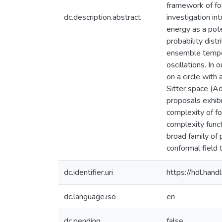
framework of fo
dc.description.abstract
investigation int
energy as a pote
probability dist
ensemble tempera
oscillations. In
on a circle with
Sitter space (Ad
proposals exhibi
complexity of fo
complexity funct
broad family of 
conformal field 
dc.identifier.uri
https://hdl.ha
dc.language.iso
en
dc.pending
false