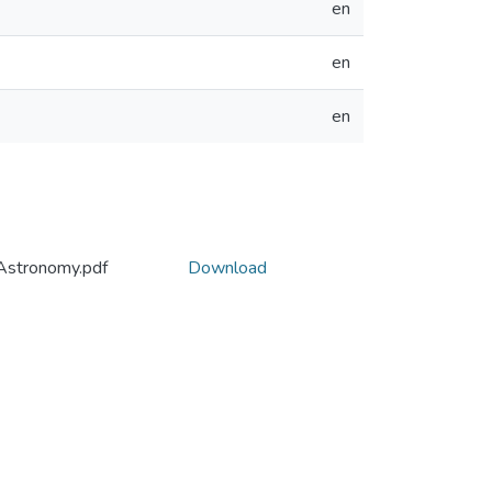
en
en
en
Astronomy.pdf
Download