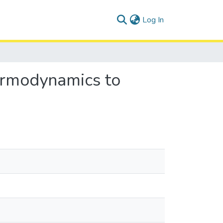
(current)
Log In
ermodynamics to