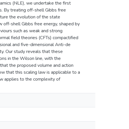
namics (NLE), we undertake the first
s. By treating off-shell Gibbs free
ure the evolution of the state
ow off-shell Gibbs free energy, shaped by
aviours such as weak and strong
formal field theories (CFTs) compactified
nsional and five-dimensional Anti-de
ty. Our study reveals that these
ns in the Wilson line, with the
d that the proposed volume and action
w that this scaling law is applicable to a
aw applies to the complexity of