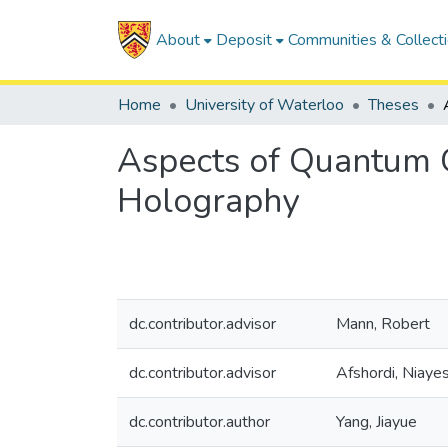
About
Deposit
Communities & Collect
Home
University of Waterloo
Theses
Aspects of Quantum 
Holography
dc.contributor.advisor
Mann, Robert
dc.contributor.advisor
Afshordi, Niaye
dc.contributor.author
Yang, Jiayue