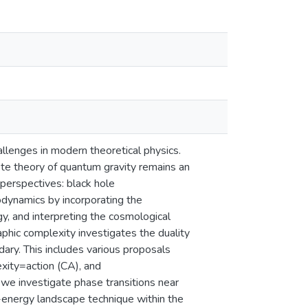
llenges in modern theoretical physics.
te theory of quantum gravity remains an
perspectives: black hole
dynamics by incorporating the
y, and interpreting the cosmological
phic complexity investigates the duality
ary. This includes various proposals
ity=action (CA), and
 we investigate phase transitions near
ee-energy landscape technique within the