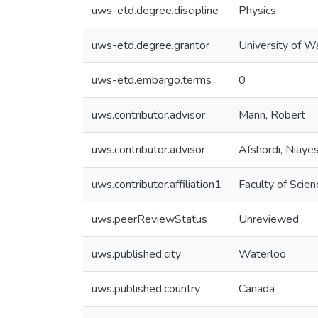
uws-etd.degree.discipline
Physics
uws-etd.degree.grantor
University of W
uws-etd.embargo.terms
0
uws.contributor.advisor
Mann, Robert
uws.contributor.advisor
Afshordi, Niaye
uws.contributor.affiliation1
Faculty of Scien
uws.peerReviewStatus
Unreviewed
uws.published.city
Waterloo
uws.published.country
Canada