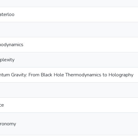
aterloo
rmodynamics
plexity
ntum Gravity: From Black Hole Thermodynamics to Holography
ce
tronomy