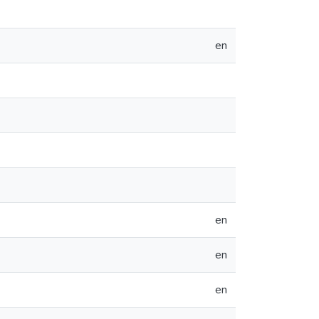
en
en
en
en