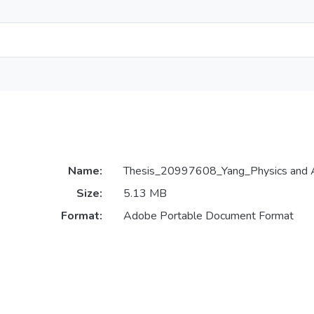
Name:
Thesis_20997608_Yang_Physics and 
Size:
5.13 MB
Format:
Adobe Portable Document Format