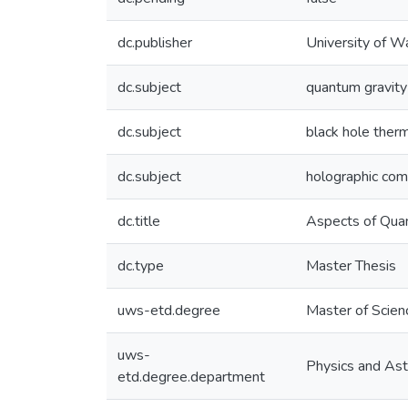
dc.publisher
University of W
dc.subject
quantum gravity
dc.subject
black hole the
dc.subject
holographic com
dc.title
Aspects of Qua
dc.type
Master Thesis
uws-etd.degree
Master of Scien
uws-
Physics and As
etd.degree.department