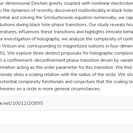
ur-dimensional Einstein gravity coupled with nonlinear electrody
o the dynamics of recently discovered multicriticality in black hole
ntial and solving the Smoluchowski equation numerically, we capt
ributions during black hole phase transitions. Our study reveals h
tures, influences these transitions and highlights intricate beh
 our investigation of holography, we analyze the complexity of con
 a Wilson line, corresponding to magnetized solitons in four-dime
S). We explore three distinct proposals for holographic complexi
t a confinement-deconfinement phase transition driven by variatio
rmation acting as the order parameter for this transition. We fin
ionals obey a scaling relation with the radius of the circle. We sho
potential complexity functionals and conjecture that the scaling l
theories on a circle in more general circumstances.
ndle.net/10012/20995