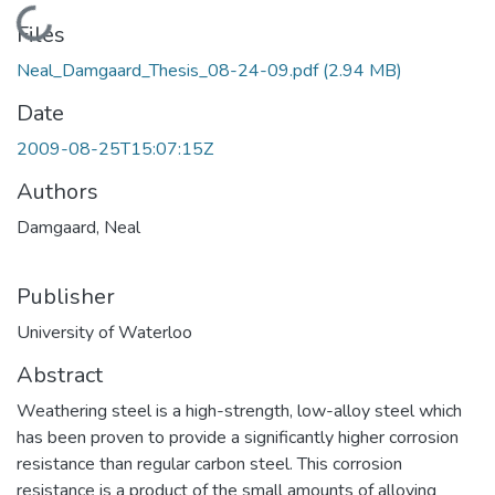
Loading...
Files
Neal_Damgaard_Thesis_08-24-09.pdf
(2.94 MB)
Date
2009-08-25T15:07:15Z
Authors
Damgaard, Neal
Publisher
University of Waterloo
Abstract
Weathering steel is a high-strength, low-alloy steel which
has been proven to provide a significantly higher corrosion
resistance than regular carbon steel. This corrosion
resistance is a product of the small amounts of alloying