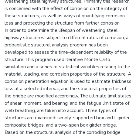
weathering steel highway structures. Primarily this research
is concerned with the effect of corrosion on the integrity of
these structures, as well as ways of quantifying corrosion
loss and protecting the structure from further corrosion.
In order to determine the lifespan of weathering steel
highway structures subject to different rates of corrosion, a
probabilistic structural analysis program has been
developed to assess the time-dependent reliability of the
structure. This program used iterative Monte Carlo
simulation and a series of statistical variables relating to the
material, loading, and corrosion properties of the structure. A
corrosion penetration equation is used to estimate thickness
loss at a selected interval, and the structural properties of
the bridge are modified accordingly. The ultimate limit states
of shear, moment, and bearing, and the fatigue limit state of
web breathing, are taken into account. Three types of
structures are examined: simply-supported box and I-girder
composite bridges, and a two-span box girder bridge.
Based on the structural analysis of the corroding bridge