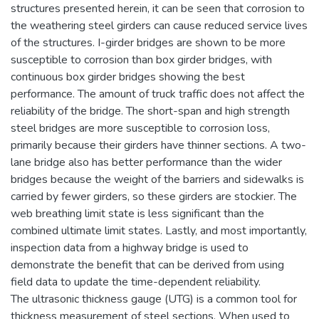
structures presented herein, it can be seen that corrosion to
the weathering steel girders can cause reduced service lives
of the structures. I-girder bridges are shown to be more
susceptible to corrosion than box girder bridges, with
continuous box girder bridges showing the best
performance. The amount of truck traffic does not affect the
reliability of the bridge. The short-span and high strength
steel bridges are more susceptible to corrosion loss,
primarily because their girders have thinner sections. A two-
lane bridge also has better performance than the wider
bridges because the weight of the barriers and sidewalks is
carried by fewer girders, so these girders are stockier. The
web breathing limit state is less significant than the
combined ultimate limit states. Lastly, and most importantly,
inspection data from a highway bridge is used to
demonstrate the benefit that can be derived from using
field data to update the time-dependent reliability.
The ultrasonic thickness gauge (UTG) is a common tool for
thickness measurement of steel sections. When used to