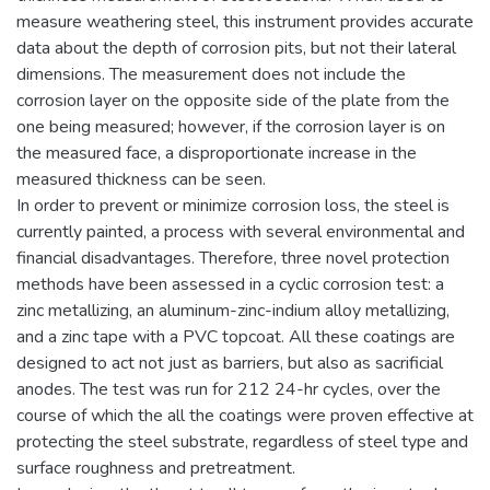
measure weathering steel, this instrument provides accurate
data about the depth of corrosion pits, but not their lateral
dimensions. The measurement does not include the
corrosion layer on the opposite side of the plate from the
one being measured; however, if the corrosion layer is on
the measured face, a disproportionate increase in the
measured thickness can be seen.
In order to prevent or minimize corrosion loss, the steel is
currently painted, a process with several environmental and
financial disadvantages. Therefore, three novel protection
methods have been assessed in a cyclic corrosion test: a
zinc metallizing, an aluminum-zinc-indium alloy metallizing,
and a zinc tape with a PVC topcoat. All these coatings are
designed to act not just as barriers, but also as sacrificial
anodes. The test was run for 212 24-hr cycles, over the
course of which the all the coatings were proven effective at
protecting the steel substrate, regardless of steel type and
surface roughness and pretreatment.