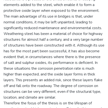
elements added to the steel, which enable it to form a
protective oxide layer when exposed to the environment.
The main advantage of its use in bridges is that, under
normal conditions, it may be left unpainted, leading to
significantly reduced maintenance and environmental costs.
Weathering steel has been a material of choice for highway
structures for almost half a century, and a very large number
of structures have been constructed with it. Although its use
has for the most part been successful, it has also become
evident that, in circumstances where there is the presence
of salt and sulphur oxides, its performance is deficient. In
these situations the corrosion penetration rate is much
higher than expected, and the oxide layer forms in thick
layers. This presents an added risk, since these layers flake
off and fall onto the roadway. The degree of corrosion on
structures can be very different, even if the structural type,
location, and climate are similar.
Therefore the focus of the thesis is on the lifespan of