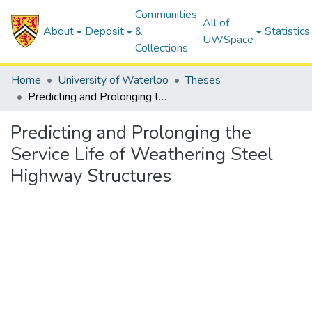
Communities
All of
About
Deposit
&
Statistics
UWSpace
Collections
Home
University of Waterloo
Theses
Predicting and Prolonging the Service Life of Weathering Steel Highway Structures
Predicting and Prolonging the
Service Life of Weathering Steel
Highway Structures