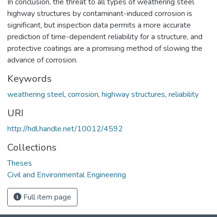
In conclusion, the threat to all types of weathering steel
highway structures by contaminant-induced corrosion is
significant, but inspection data permits a more accurate
prediction of time-dependent reliability for a structure, and
protective coatings are a promising method of slowing the
advance of corrosion.
Keywords
weathering steel
,
corrosion
,
highway structures
,
reliability
URI
http://hdl.handle.net/10012/4592
Collections
Theses
Civil and Environmental Engineering
Full item page