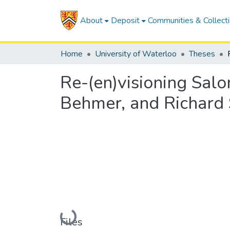
About
Deposit
Communities & Collect
Home
University of Waterloo
Theses
Re-(en)visioning Sa
Behmer, and Richard 
Loading...
Files