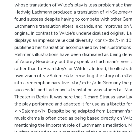
whose translation of Wilde's play is less problematic than 
Hedwig Lachmann produced a translation of <I>Salome</
found success despite having to compete with other Germ
Lachmann's translation alters, expands, and improves on 
original. In contrast to Wilde's underlexicalised original, 
displays an impressive lexical diversity. <br /><br /> In 1
published her translation accompanied by ten illustratio
Behmer's illustrations have been dismissed as being deri
of Aubrey Beardsley, but they speak to Lachmann's vers
rather than to Beardsley's or Wilde's. Indeed, the illustrat
own vision of <I>Salome</I>, recasting the story of a <I
into a redemption narrative. <br /><br /> In Germany the 
successful, and Lachmann's translation was staged at Max
Theater in Berlin. It was here that Richard Strauss saw L
the play performed and adapted it for use as a libretto fo
<I>Salome</I>. Despite being adapted from Lachmann's tr
music drama is often cited as being based directly on Wild
mentioning the important role of Lachmann's mediation. Mo