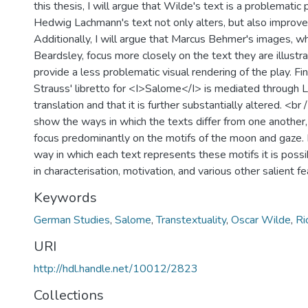
this thesis, I will argue that Wilde's text is a problematic
Hedwig Lachmann's text not only alters, but also improves
Additionally, I will argue that Marcus Behmer's images, wh
Beardsley, focus more closely on the text they are illustr
provide a less problematic visual rendering of the play. Fina
Strauss' libretto for <I>Salome</I> is mediated through 
translation and that it is further substantially altered. <br 
show the ways in which the texts differ from one another,
focus predominantly on the motifs of the moon and gaze. 
way in which each text represents these motifs it is poss
in characterisation, motivation, and various other salient fe
Keywords
German Studies
,
Salome
,
Transtextuality
,
Oscar Wilde
,
Ri
URI
http://hdl.handle.net/10012/2823
Collections