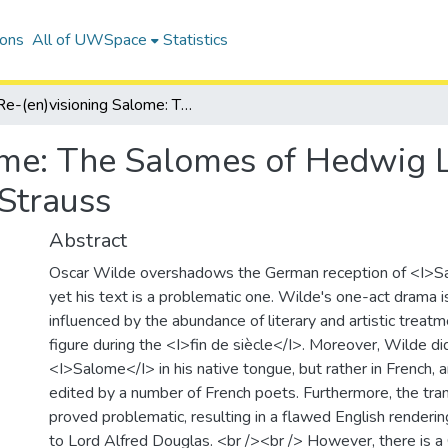
ions
All of UWSpace
Statistics
Re-(en)visioning Salome: The Salomes of Hedwig Lachmann, Marcus Behmer, and Richard Strauss
lome: The Salomes of Hedwig
Strauss
Abstract
Oscar Wilde overshadows the German reception of <I>S
yet his text is a problematic one. Wilde's one-act drama i
influenced by the abundance of literary and artistic trea
figure during the <I>fin de siècle</I>. Moreover, Wilde di
<I>Salome</I> in his native tongue, but rather in French, 
edited by a number of French poets. Furthermore, the tran
proved problematic, resulting in a flawed English renderi
to Lord Alfred Douglas. <br /><br /> However, there is 