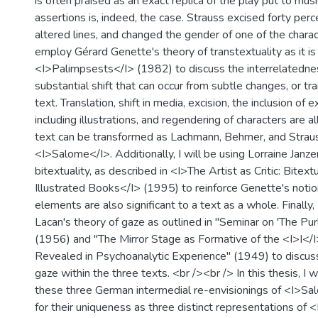
is often praised as an exact replica of the play put to mus
assertions is, indeed, the case. Strauss excised forty perc
altered lines, and changed the gender of one of the charac
employ Gérard Genette's theory of transtextuality as it is
<I>Palimpsests</I> (1982) to discuss the interrelatedne
substantial shift that can occur from subtle changes, or tra
text. Translation, shift in media, excision, the inclusion of 
including illustrations, and regendering of characters are 
text can be transformed as Lachmann, Behmer, and Strau
<I>Salome</I>. Additionally, I will be using Lorraine Janz
bitextuality, as described in <I>The Artist as Critic: Bitextu
Illustrated Books</I> (1995) to reinforce Genette's notio
elements are also significant to a text as a whole. Finally
Lacan's theory of gaze as outlined in "Seminar on 'The Pur
(1956) and "The Mirror Stage as Formative of the <I>I</I
Revealed in Psychoanalytic Experience" (1949) to discuss
gaze within the three texts. <br /><br /> In this thesis, I 
these three German intermedial re-envisionings of <I>Sa
for their uniqueness as three distinct representations of 