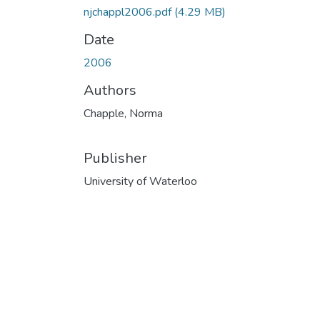
njchappl2006.pdf
(4.29 MB)
Date
2006
Authors
Chapple, Norma
Publisher
University of Waterloo