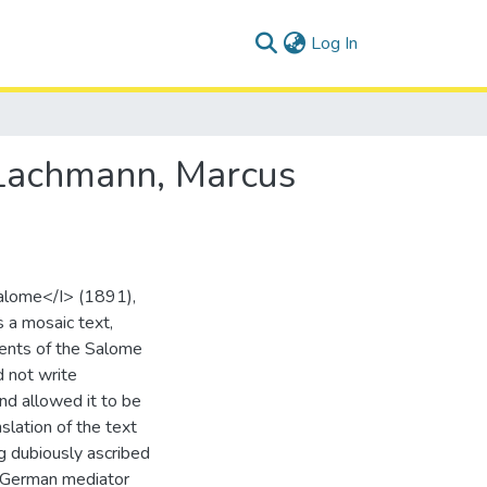
(current)
Log In
 Lachmann, Marcus
alome</I> (1891),
s a mosaic text,
tments of the Salome
d not write
and allowed it to be
slation of the text
ng dubiously ascribed
a German mediator