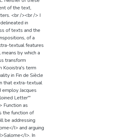
ic. Neither of these
ent of the text,
ters. <br /><br /> I
 delineated in
ss of texts and the
nspositions, of a
extra-textual features
all means by which a
ss transform
en Kooistra's term
ality in Fin de Siècle
n that extra-textual
, I employ Jacques
loined Letter'"
> Function as
 the function of
will be addressing
lome</I> and arguing
<I>Salome</I>. In