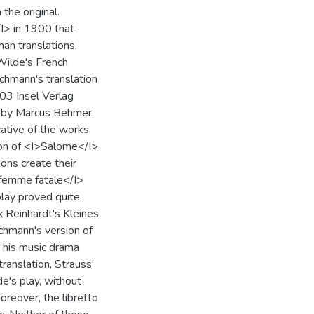
the original.
I> in 1900 that
an translations.
Wilde's French
Lachmann's translation
903 Insel Verlag
ns by Marcus Behmer.
vative of the works
ion of <I>Salome</I>
ions create their
>femme fatale</I>
play proved quite
 Reinhardt's Kleines
achmann's version of
r his music drama
anslation, Strauss'
e's play, without
reover, the libretto