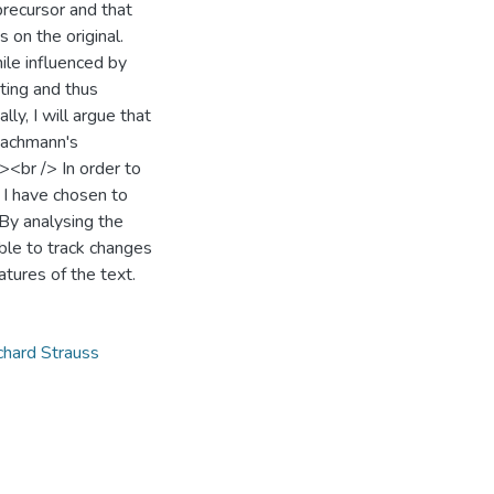
 precursor and that
 on the original.
ile influenced by
ating and thus
lly, I will argue that
Lachmann's
/><br /> In order to
 I have chosen to
By analysing the
ible to track changes
atures of the text.
chard Strauss