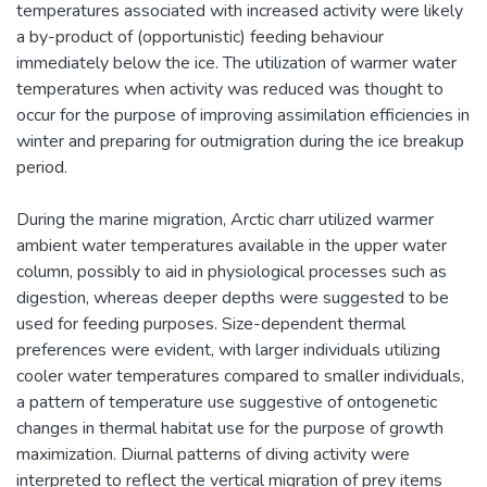
temperatures associated with increased activity were likely
a by-product of (opportunistic) feeding behaviour
immediately below the ice. The utilization of warmer water
temperatures when activity was reduced was thought to
occur for the purpose of improving assimilation efficiencies in
winter and preparing for outmigration during the ice breakup
period.
During the marine migration, Arctic charr utilized warmer
ambient water temperatures available in the upper water
column, possibly to aid in physiological processes such as
digestion, whereas deeper depths were suggested to be
used for feeding purposes. Size-dependent thermal
preferences were evident, with larger individuals utilizing
cooler water temperatures compared to smaller individuals,
a pattern of temperature use suggestive of ontogenetic
changes in thermal habitat use for the purpose of growth
maximization. Diurnal patterns of diving activity were
interpreted to reflect the vertical migration of prey items