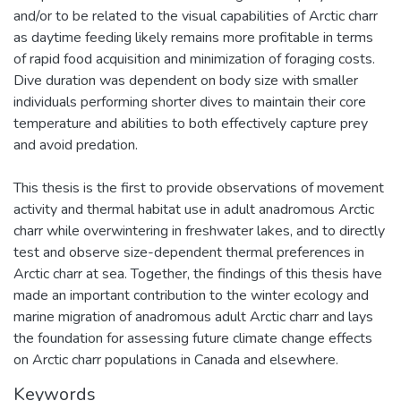
and/or to be related to the visual capabilities of Arctic charr
as daytime feeding likely remains more profitable in terms
of rapid food acquisition and minimization of foraging costs.
Dive duration was dependent on body size with smaller
individuals performing shorter dives to maintain their core
temperature and abilities to both effectively capture prey
and avoid predation.
This thesis is the first to provide observations of movement
activity and thermal habitat use in adult anadromous Arctic
charr while overwintering in freshwater lakes, and to directly
test and observe size-dependent thermal preferences in
Arctic charr at sea. Together, the findings of this thesis have
made an important contribution to the winter ecology and
marine migration of anadromous adult Arctic charr and lays
the foundation for assessing future climate change effects
on Arctic charr populations in Canada and elsewhere.
Keywords