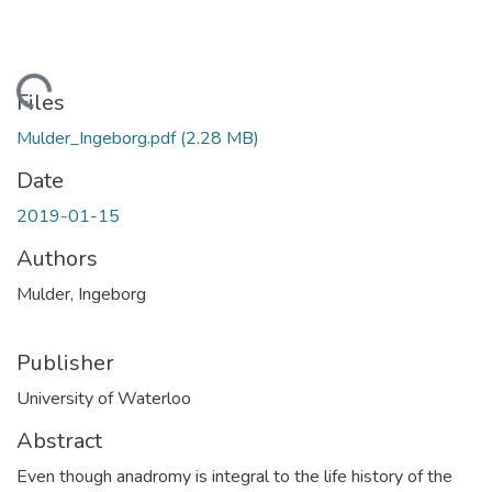
ding...
Files
Mulder_Ingeborg.pdf
(2.28 MB)
Date
2019-01-15
Authors
Mulder, Ingeborg
Publisher
University of Waterloo
Abstract
Even though anadromy is integral to the life history of the