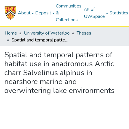
Communities
All of
About
Deposit
&
Statistics
UWSpace
Collections
Home
University of Waterloo
Theses
Spatial and temporal patterns of habitat use in anadromous Arctic charr Salvelinus alpinus in nearshore marine and overwintering lake environments
Spatial and temporal patterns of
habitat use in anadromous Arctic
charr Salvelinus alpinus in
nearshore marine and
overwintering lake environments