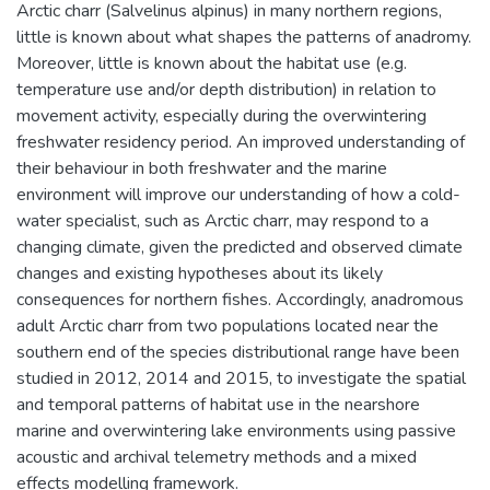
Arctic charr (Salvelinus alpinus) in many northern regions,
little is known about what shapes the patterns of anadromy.
Moreover, little is known about the habitat use (e.g.
temperature use and/or depth distribution) in relation to
movement activity, especially during the overwintering
freshwater residency period. An improved understanding of
their behaviour in both freshwater and the marine
environment will improve our understanding of how a cold-
water specialist, such as Arctic charr, may respond to a
changing climate, given the predicted and observed climate
changes and existing hypotheses about its likely
consequences for northern fishes. Accordingly, anadromous
adult Arctic charr from two populations located near the
southern end of the species distributional range have been
studied in 2012, 2014 and 2015, to investigate the spatial
and temporal patterns of habitat use in the nearshore
marine and overwintering lake environments using passive
acoustic and archival telemetry methods and a mixed
effects modelling framework.