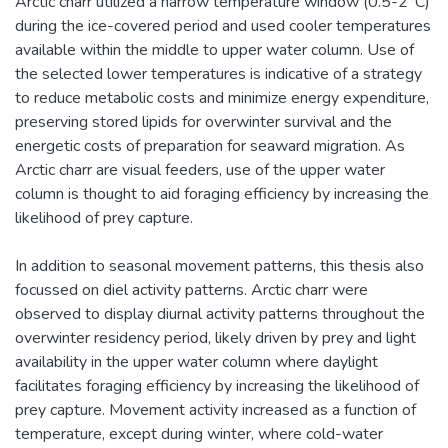
Arctic charr utilized a narrow temperature window (0.5-2°C)
during the ice-covered period and used cooler temperatures
available within the middle to upper water column. Use of
the selected lower temperatures is indicative of a strategy
to reduce metabolic costs and minimize energy expenditure,
preserving stored lipids for overwinter survival and the
energetic costs of preparation for seaward migration. As
Arctic charr are visual feeders, use of the upper water
column is thought to aid foraging efficiency by increasing the
likelihood of prey capture.
In addition to seasonal movement patterns, this thesis also
focussed on diel activity patterns. Arctic charr were
observed to display diurnal activity patterns throughout the
overwinter residency period, likely driven by prey and light
availability in the upper water column where daylight
facilitates foraging efficiency by increasing the likelihood of
prey capture. Movement activity increased as a function of
temperature, except during winter, where cold-water