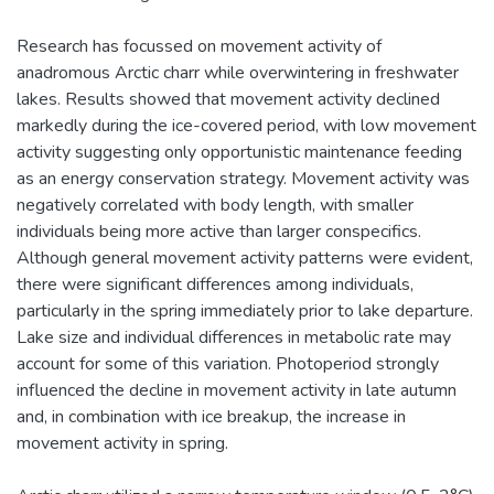
Research has focussed on movement activity of
anadromous Arctic charr while overwintering in freshwater
lakes. Results showed that movement activity declined
markedly during the ice-covered period, with low movement
activity suggesting only opportunistic maintenance feeding
as an energy conservation strategy. Movement activity was
negatively correlated with body length, with smaller
individuals being more active than larger conspecifics.
Although general movement activity patterns were evident,
there were significant differences among individuals,
particularly in the spring immediately prior to lake departure.
Lake size and individual differences in metabolic rate may
account for some of this variation. Photoperiod strongly
influenced the decline in movement activity in late autumn
and, in combination with ice breakup, the increase in
movement activity in spring.