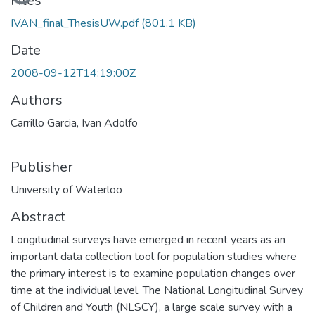
Loading...
Files
IVAN_final_ThesisUW.pdf
(801.1 KB)
Date
2008-09-12T14:19:00Z
Authors
Carrillo Garcia, Ivan Adolfo
Publisher
University of Waterloo
Abstract
Longitudinal surveys have emerged in recent years as an
important data collection tool for population studies where
the primary interest is to examine population changes over
time at the individual level. The National Longitudinal Survey
of Children and Youth (NLSCY), a large scale survey with a