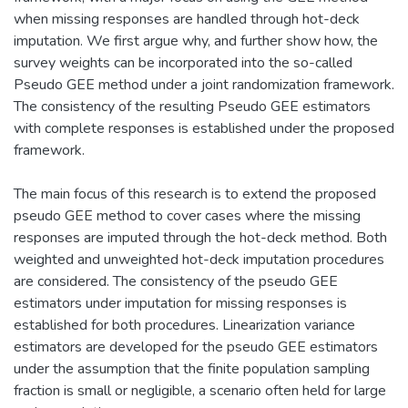
when missing responses are handled through hot-deck
imputation. We first argue why, and further show how, the
survey weights can be incorporated into the so-called
Pseudo GEE method under a joint randomization framework.
The consistency of the resulting Pseudo GEE estimators
with complete responses is established under the proposed
framework.
The main focus of this research is to extend the proposed
pseudo GEE method to cover cases where the missing
responses are imputed through the hot-deck method. Both
weighted and unweighted hot-deck imputation procedures
are considered. The consistency of the pseudo GEE
estimators under imputation for missing responses is
established for both procedures. Linearization variance
estimators are developed for the pseudo GEE estimators
under the assumption that the finite population sampling
fraction is small or negligible, a scenario often held for large