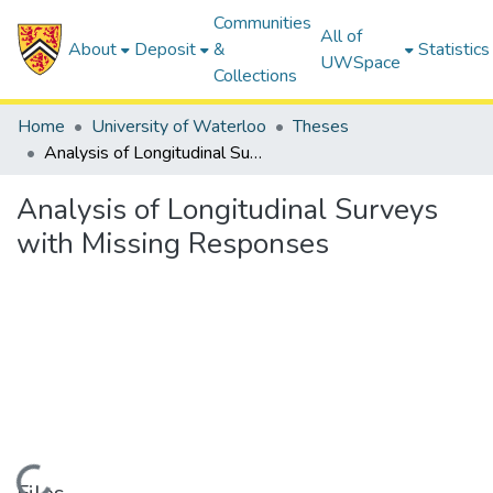
Communities
All of
About
Deposit
&
Statistics
UWSpace
Collections
Home
University of Waterloo
Theses
Analysis of Longitudinal Surveys with Missing Responses
Analysis of Longitudinal Surveys
with Missing Responses