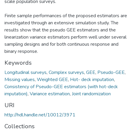
scale population surveys.
Finite sample performances of the proposed estimators are
investigated through an extensive simulation study. The
results show that the pseudo GEE estimators and the
linearization variance estimators perform well under several
sampling designs and for both continuous response and
binary response.
Keywords
Longitudinal surveys
,
Complex surveys
,
GEE
,
Pseudo-GEE
,
Missing values
,
Weighted GEE
,
Hot- deck imputation
,
Consistency of Pseudo-GEE estimators (with hot-deck
imputation)
,
Variance estimation
,
Joint randomization
URI
http://hdl.handle.net/10012/3971
Collections