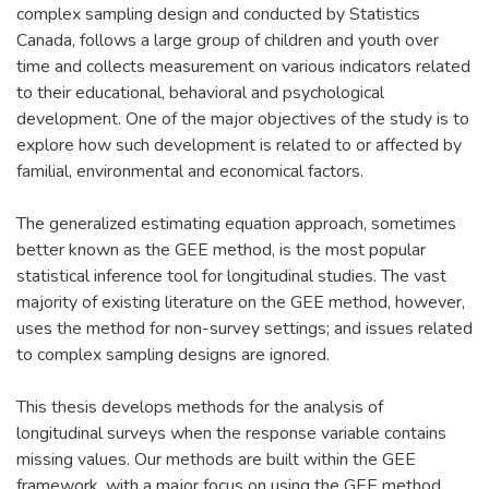
complex sampling design and conducted by Statistics
Canada, follows a large group of children and youth over
time and collects measurement on various indicators related
to their educational, behavioral and psychological
development. One of the major objectives of the study is to
explore how such development is related to or affected by
familial, environmental and economical factors.
The generalized estimating equation approach, sometimes
better known as the GEE method, is the most popular
statistical inference tool for longitudinal studies. The vast
majority of existing literature on the GEE method, however,
uses the method for non-survey settings; and issues related
to complex sampling designs are ignored.
This thesis develops methods for the analysis of
longitudinal surveys when the response variable contains
missing values. Our methods are built within the GEE
framework, with a major focus on using the GEE method