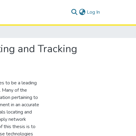
(current)
Log In
ing and Tracking
s to be a leading
. Many of the
ation pertaining to
ment in an accurate
als locating and
upply network
 this thesis is to
ese technologies