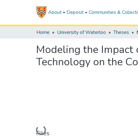
About
Deposit
Communities & Collect
Home
University of Waterloo
Theses
Modeling the Impact 
Technology on the Co
Loading...
Files