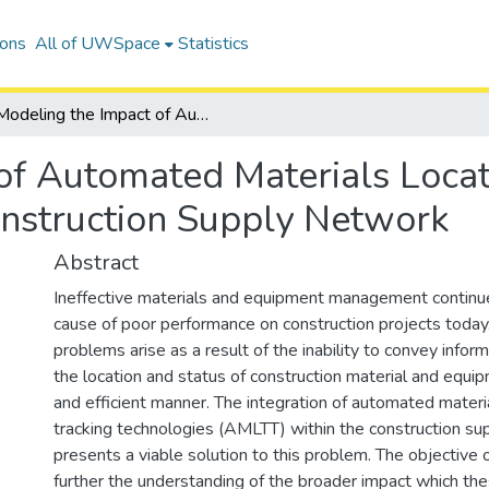
ions
All of UWSpace
Statistics
Modeling the Impact of Automated Materials Locating and Tracking Technology on the Construction Supply Network
of Automated Materials Locat
nstruction Supply Network
Abstract
Ineffective materials and equipment management continue
cause of poor performance on construction projects today
problems arise as a result of the inability to convey inform
the location and status of construction material and equip
and efficient manner. The integration of automated materi
tracking technologies (AMLTT) within the construction s
presents a viable solution to this problem. The objective of
further the understanding of the broader impact which th