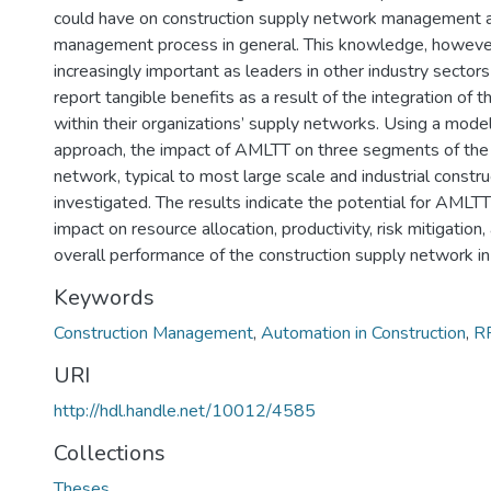
could have on construction supply network management a
management process in general. This knowledge, however 
increasingly important as leaders in other industry sectors
report tangible benefits as a result of the integration of 
within their organizations’ supply networks. Using a mode
approach, the impact of AMLTT on three segments of the 
network, typical to most large scale and industrial constr
investigated. The results indicate the potential for AMLTT
impact on resource allocation, productivity, risk mitigation
overall performance of the construction supply network in
Keywords
Construction Management
,
Automation in Construction
,
R
URI
http://hdl.handle.net/10012/4585
Collections
Theses