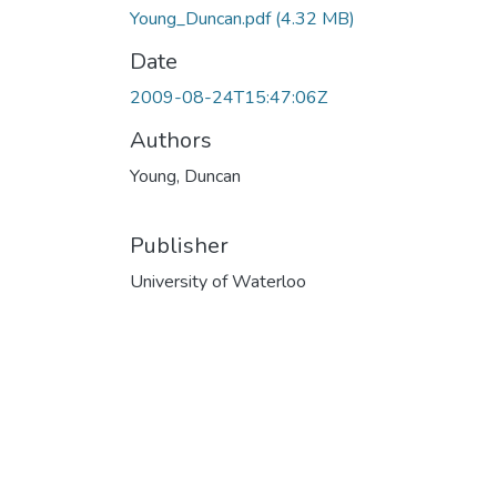
Young_Duncan.pdf
(4.32 MB)
Date
2009-08-24T15:47:06Z
Authors
Young, Duncan
Publisher
University of Waterloo