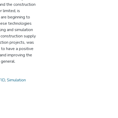
nd the construction
limited, is
 are beginning to
these technologies
ling and simulation
construction supply
uction projects, was
 to have a positive
, and improving the
 general.
FID
,
Simulation