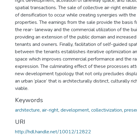
right development, activation of laneway space, and facilita
spatial transactions. The sale of collective air-right enabl
of densification to occur while creating synergies with the
properties. The earnings from the sale provide the basis fo
the rear- laneway and the commercial utilization of the bui
providing an extension of the public domain and increase
tenants and owners. Finally, facilitation of self-guided spa
between the tenants establishes iterative optimization and
space which improves commercial performance and the ra
expression. The culminating effect of these processes at
new development typology that not only precludes displ
an urban ‘place’ that is architecturally distinct, culturally r
viable.
Keywords
architecture
,
air-right
,
development
,
collectivization
,
prese
URI
http://hdl.handle.net/10012/12822