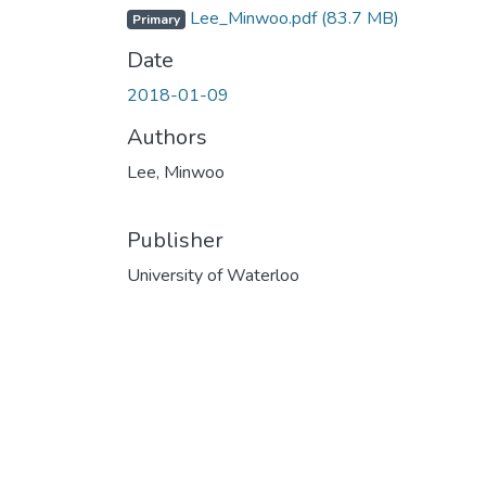
Lee_Minwoo.pdf
(83.7 MB)
Primary
Date
2018-01-09
Authors
Lee, Minwoo
Publisher
University of Waterloo