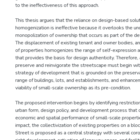
to the ineffectiveness of this approach.
This thesis argues that the reliance on design-based soluti
homogenization is ineffective because it overlooks the un
monopolization of ownership that occurs as part of the 
The displacement of existing tenant and owner bodies, an
of properties homogenizes the range of self-expression a
that provides the basis for design authenticity. Therefore, 
preserve and reinvigorate the streetscape must begin wit
strategy of development that is grounded on the preserva
range of buildings, lots, and establishments, and enhanc
viability of small-scale ownership as its pre-condition.
The proposed intervention begins by identifying restricti
urban form, design policy, and development process that
economic and spatial performance of small-scale propertie
impact, the collectivization of existing properties on a blo
Street is proposed as a central strategy with several coro