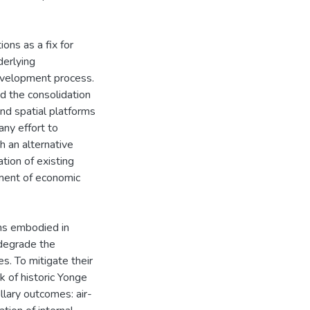
ons as a fix for
derlying
development process.
d the consolidation
nd spatial platforms
any effort to
h an alternative
tion of existing
ement of economic
ons embodied in
 degrade the
s. To mitigate their
ck of historic Yonge
llary outcomes: air-