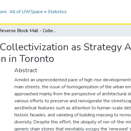
ions
All of UWSpace
Statistics
Reverse Block Mall - Collectivization as Strategy Against Spatial Monopolization in Toronto
Collectivization as Strategy 
n in Toronto
Abstract
Amidst an unprecedented pace of high-rise developments
main streets, the issue of homogenization of the urban e
approached mainly from the perspective of architectural d
various efforts to preserve and reinvigorate the streetsc
aesthetical features such as attention to human-scale deta
historic facades, and variating of building massing to recr
diversity. Despite this effort, the ubiquity of run-of-the-m
generic chain stores that inevitably occupy the ‘renewed’