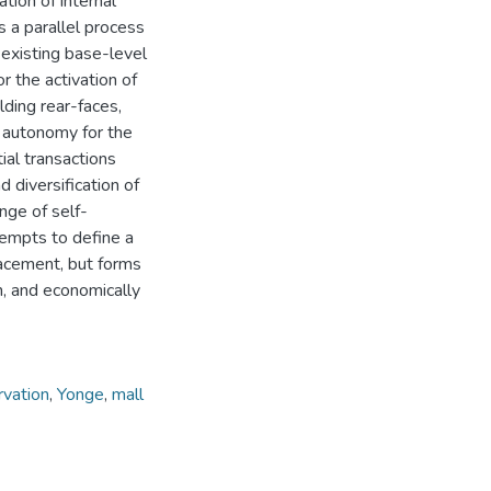
tion of internal
es a parallel process
 existing base-level
r the activation of
lding rear-faces,
d autonomy for the
tial transactions
 diversification of
nge of self-
tempts to define a
acement, but forms
ich, and economically
rvation
,
Yonge
,
mall