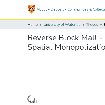
About
Deposit
Communities & Collect
Home
University of Waterloo
Theses
Reverse Block Mall - 
Spatial Monopolizatio
Loading...
Files