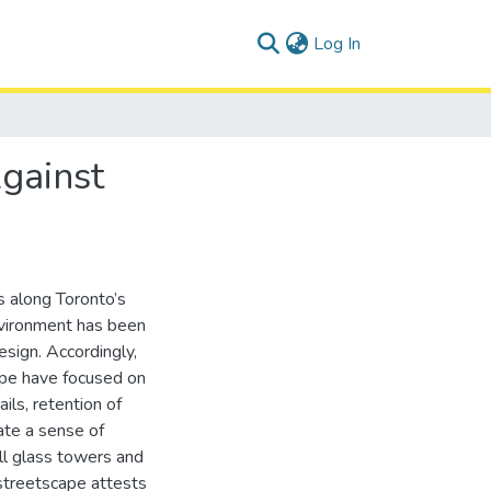
(current)
Log In
Against
 along Toronto’s
nvironment has been
esign. Accordingly,
ape have focused on
ils, retention of
eate a sense of
ill glass towers and
 streetscape attests