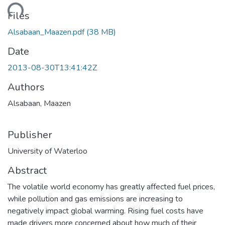
ding...
Files
Alsabaan_Maazen.pdf
(38 MB)
Date
2013-08-30T13:41:42Z
Authors
Alsabaan, Maazen
Publisher
University of Waterloo
Abstract
The volatile world economy has greatly affected fuel prices,
while pollution and gas emissions are increasing to
negatively impact global warming. Rising fuel costs have
made drivers more concerned about how much of their