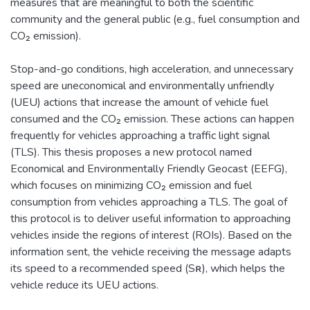
measures that are meaningful to both the scientific
community and the general public (e.g., fuel consumption and
CO₂ emission).
Stop-and-go conditions, high acceleration, and unnecessary
speed are uneconomical and environmentally unfriendly
(UEU) actions that increase the amount of vehicle fuel
consumed and the CO₂ emission. These actions can happen
frequently for vehicles approaching a traffic light signal
(TLS). This thesis proposes a new protocol named
Economical and Environmentally Friendly Geocast (EEFG),
which focuses on minimizing CO₂ emission and fuel
consumption from vehicles approaching a TLS. The goal of
this protocol is to deliver useful information to approaching
vehicles inside the regions of interest (ROIs). Based on the
information sent, the vehicle receiving the message adapts
its speed to a recommended speed (Sʀ), which helps the
vehicle reduce its UEU actions.