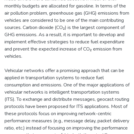
monthly budgets are allocated for gasoline. In terms of the
air pollution problem, greenhouse gas (GHG) emissions from
vehicles are considered to be one of the main contributing
sources. Carbon dioxide (CO₂) is the largest component of
GHG emissions. As a result, it is important to develop and
implement effective strategies to reduce fuel expenditure
and prevent the expected increase of CO₂ emission from
vehicles.
Vehicular networks offer a promising approach that can be
applied in transportation systems to reduce fuel
consumption and emissions. One of the major applications of
vehicular networks is intelligent transportation systems
(ITS). To exchange and distribute messages, geocast routing
protocols have been proposed for ITS applications. Most of
these protocols focus on improving network-centric
performance measures (e.g., message delay, packet delivery
ratio, etc.) instead of focusing on improving the performance