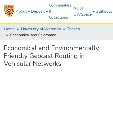
Communities
All of
About
Deposit
&
Statistics
UWSpace
Collections
Home
University of Waterloo
Theses
Economical and Environmentally Friendly Geocast Routing in Vehicular Networks
Economical and Environmentally
Friendly Geocast Routing in
Vehicular Networks