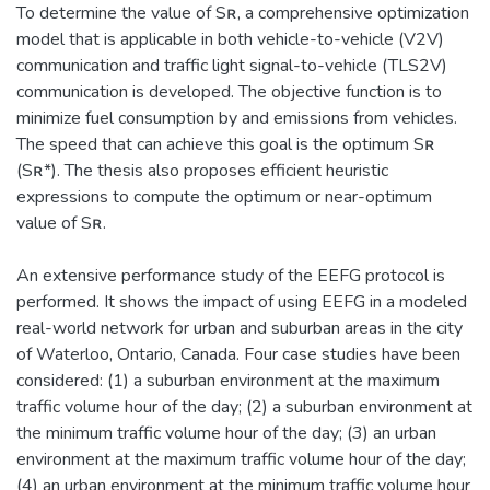
To determine the value of Sʀ, a comprehensive optimization
model that is applicable in both vehicle-to-vehicle (V2V)
communication and traffic light signal-to-vehicle (TLS2V)
communication is developed. The objective function is to
minimize fuel consumption by and emissions from vehicles.
The speed that can achieve this goal is the optimum Sʀ
(Sʀ*). The thesis also proposes efficient heuristic
expressions to compute the optimum or near-optimum
value of Sʀ.
An extensive performance study of the EEFG protocol is
performed. It shows the impact of using EEFG in a modeled
real-world network for urban and suburban areas in the city
of Waterloo, Ontario, Canada. Four case studies have been
considered: (1) a suburban environment at the maximum
traffic volume hour of the day; (2) a suburban environment at
the minimum traffic volume hour of the day; (3) an urban
environment at the maximum traffic volume hour of the day;
(4) an urban environment at the minimum traffic volume hour