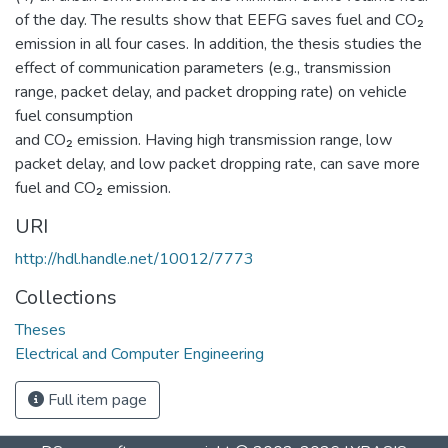
of the day. The results show that EEFG saves fuel and CO₂
emission in all four cases. In addition, the thesis studies the
effect of communication parameters (e.g., transmission
range, packet delay, and packet dropping rate) on vehicle
fuel consumption
and CO₂ emission. Having high transmission range, low
packet delay, and low packet dropping rate, can save more
fuel and CO₂ emission.
URI
http://hdl.handle.net/10012/7773
Collections
Theses
Electrical and Computer Engineering
Full item page