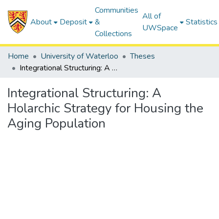
Communities
All of
About
Deposit
&
Statistics
UWSpace
Collections
Home
University of Waterloo
Theses
Integrational Structuring: A Holarchic Strategy for Housing the Aging Population
Integrational Structuring: A
Holarchic Strategy for Housing the
Aging Population