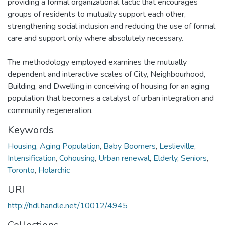
providing a formal organizational tactic that encourages
groups of residents to mutually support each other,
strengthening social inclusion and reducing the use of formal
care and support only where absolutely necessary.
The methodology employed examines the mutually
dependent and interactive scales of City, Neighbourhood,
Building, and Dwelling in conceiving of housing for an aging
population that becomes a catalyst of urban integration and
community regeneration.
Keywords
Housing
,
Aging Population
,
Baby Boomers
,
Leslieville
,
Intensification
,
Cohousing
,
Urban renewal
,
Elderly
,
Seniors
,
Toronto
,
Holarchic
URI
http://hdl.handle.net/10012/4945