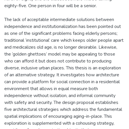
eighty-five. One person in four will be a senior.
The lack of acceptable intermediate solutions between
independence and institutionalization has been pointed out
as one of the significant problems facing elderly persons;
traditional ‘institutional’ care which keeps older people apart
and medicalizes old age, is no longer desirable. Likewise,
the ‘golden ghettoes’ model may be appealing to those
who can afford it but does not contribute to producing
diverse, inclusive urban places. This thesis is an exploration
of an alternative strategy. It investigates how architecture
can provide a platform for social connection in a residential
environment that allows in equal measure both
independence without isolation, and informal community
with safety and security. The design proposal establishes
five architectural strategies which address the fundamental
spatial implications of encouraging aging-in-place. This
exploration is supplemented with a cohousing strategy,