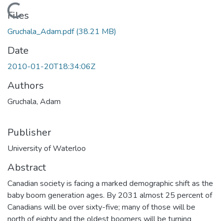
Loading...
Files
Gruchala_Adam.pdf
(38.21 MB)
Date
2010-01-20T18:34:06Z
Authors
Gruchala, Adam
Publisher
University of Waterloo
Abstract
Canadian society is facing a marked demographic shift as the
baby boom generation ages. By 2031 almost 25 percent of
Canadians will be over sixty-five; many of those will be
north of eighty and the oldest boomers will be turning