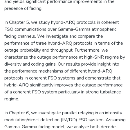
and yields significant performance improvements in the
presence of fading.
In Chapter 5, we study hybrid-ARQ protocols in coherent
FSO communications over Gamma-Gamma atmospheric
fading channels. We investigate and compare the
performance of three hybrid-ARQ protocols in terms of the
outage probability and throughput. Furthermore, we
characterize the outage performance at high-SNR regime by
diversity and coding gains. Our results provide insight into
the performance mechanisms of different hybrid-ARQ
protocols in coherent FSO systems and demonstrate that
hybrid-ARQ significantly improves the outage performance
of a coherent FSO system particularly in strong turbulence
regime.
In Chapter 6, we investigate parallel relaying in an intensity
modulation/direct detection (IM/DD) FSO system. Assuming
Gamma-Gamma fading model, we analyze both decode-