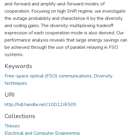
and-forward and amplify-and-forward modes of
cooperation. Focusing on high SNR regime, we investigate
the outage probability and characterize it by the diversity
and coding gains. The diversity-multiplexing tradeoff
expression of each cooperation mode is also derived. Our
performance analysis reveals that large energy savings can
be achieved through the use of parallel relaying in FSO
systems.
Keywords
Free-space optical (FSO) communications
,
Diversity
techniques
URI
http://hdl.handle.net/10012/6509
Collections
Theses
Electrical and Computer Engineering