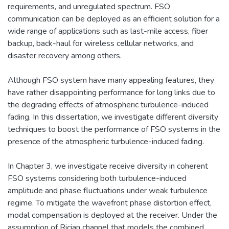
requirements, and unregulated spectrum. FSO
communication can be deployed as an efficient solution for a
wide range of applications such as last-mile access, fiber
backup, back-haul for wireless cellular networks, and
disaster recovery among others.
Although FSO system have many appealing features, they
have rather disappointing performance for long links due to
the degrading effects of atmospheric turbulence-induced
fading. In this dissertation, we investigate different diversity
techniques to boost the performance of FSO systems in the
presence of the atmospheric turbulence-induced fading.
In Chapter 3, we investigate receive diversity in coherent
FSO systems considering both turbulence-induced
amplitude and phase fluctuations under weak turbulence
regime. To mitigate the wavefront phase distortion effect,
modal compensation is deployed at the receiver. Under the
assumption of Rician channel that models the combined