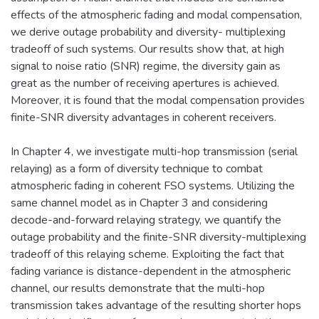
effects of the atmospheric fading and modal compensation,
we derive outage probability and diversity- multiplexing
tradeoff of such systems. Our results show that, at high
signal to noise ratio (SNR) regime, the diversity gain as
great as the number of receiving apertures is achieved.
Moreover, it is found that the modal compensation provides
finite-SNR diversity advantages in coherent receivers.
In Chapter 4, we investigate multi-hop transmission (serial
relaying) as a form of diversity technique to combat
atmospheric fading in coherent FSO systems. Utilizing the
same channel model as in Chapter 3 and considering
decode-and-forward relaying strategy, we quantify the
outage probability and the finite-SNR diversity-multiplexing
tradeoff of this relaying scheme. Exploiting the fact that
fading variance is distance-dependent in the atmospheric
channel, our results demonstrate that the multi-hop
transmission takes advantage of the resulting shorter hops