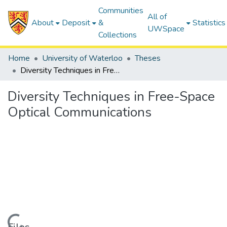
Communities
All of
About
Deposit
&
Statistics
UWSpace
Collections
Home
University of Waterloo
Theses
Diversity Techniques in Free-Space Optical Communications
Diversity Techniques in Free-Space
Optical Communications