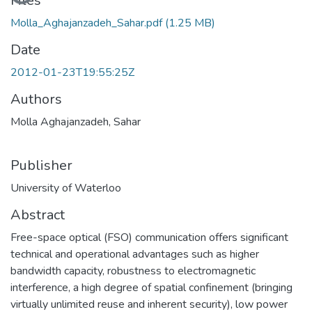
Loading...
Files
Molla_Aghajanzadeh_Sahar.pdf
(1.25 MB)
Date
2012-01-23T19:55:25Z
Authors
Molla Aghajanzadeh, Sahar
Publisher
University of Waterloo
Abstract
Free-space optical (FSO) communication offers significant
technical and operational advantages such as higher
bandwidth capacity, robustness to electromagnetic
interference, a high degree of spatial confinement (bringing
virtually unlimited reuse and inherent security), low power