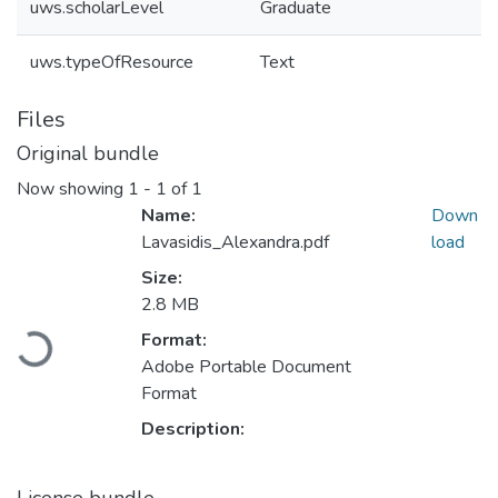
uws.scholarLevel
Graduate
uws.typeOfResource
Text
Files
Original bundle
Now showing
1 - 1 of 1
Name:
Down
Lavasidis_Alexandra.pdf
load
Size:
2.8 MB
Loading...
Format:
Adobe Portable Document
Format
Description: