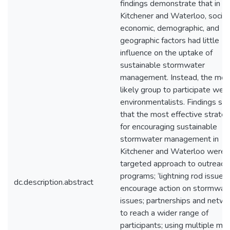
findings demonstrate that in
Kitchener and Waterloo, socio
economic, demographic, and
geographic factors had little
influence on the uptake of
sustainable stormwater
management. Instead, the mos
likely group to participate wer
environmentalists. Findings s
that the most effective strate
for encouraging sustainable
stormwater management in
Kitchener and Waterloo were: 
targeted approach to outreach
programs; ‘lightning rod issues’
dc.description.abstract
encourage action on stormwat
issues; partnerships and netw
to reach a wider range of
participants; using multiple me