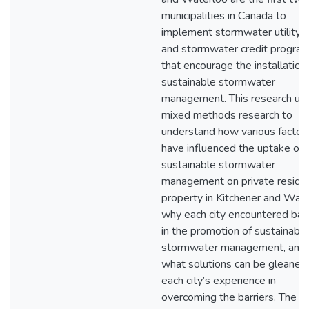
municipalities in Canada to
implement stormwater utility r
and stormwater credit progra
that encourage the installation
sustainable stormwater
management. This research util
mixed methods research to
understand how various factor
have influenced the uptake of
sustainable stormwater
management on private residen
property in Kitchener and Wate
why each city encountered barr
in the promotion of sustainable
stormwater management, and;
what solutions can be gleaned
each city’s experience in
overcoming the barriers. The