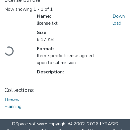
License bundle
Now showing
1 - 1 of 1
Name:
Down
license.txt
load
Size:
6.17 KB
Loading...
Format:
Item-specific license agreed
upon to submission
Description:
Collections
Theses
Planning
DSpace software
copyright © 2002-2026
LYRASIS