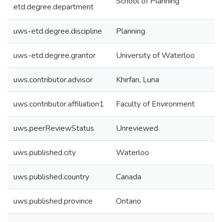
School of Planning
etd.degree.department
uws-etd.degree.discipline
Planning
uws-etd.degree.grantor
University of Waterloo
uws.contributor.advisor
Khirfan, Luna
uws.contributor.affiliation1
Faculty of Environment
uws.peerReviewStatus
Unreviewed
uws.published.city
Waterloo
uws.published.country
Canada
uws.published.province
Ontario