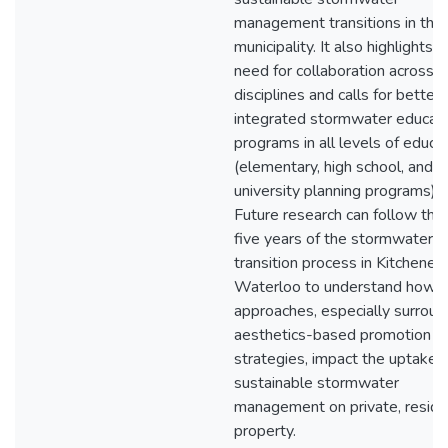
management transitions in thei
municipality. It also highlights t
need for collaboration across
disciplines and calls for better
integrated stormwater educat
programs in all levels of educa
(elementary, high school, and
university planning programs).
Future research can follow the
five years of the stormwater
transition process in Kitchener
Waterloo to understand how 
approaches, especially surroun
aesthetics-based promotion
strategies, impact the uptake 
sustainable stormwater
management on private, reside
property.