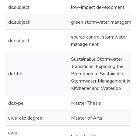
dc.subject
low-impact development
dc.subject
green stormwater managemen
source control stormwater
dc.subject
management
Sustainable Stormwater
Transitions: Exploring the
dc.title
Promotion of Sustainable
Stormwater Management in
Kitchener and Waterloo
dc.type
Master Thesis
uws-etd.degree
Master of Arts
uws-