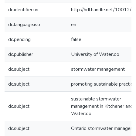
dc.identifier.uri
http://hdl.handle.net/10012/
dc.language.iso
en
dc.pending
false
dc.publisher
University of Waterloo
dc.subject
stormwater management
dc.subject
promoting sustainable practice
sustainable stormwater
dc.subject
management in Kitchener and
Waterloo
dc.subject
Ontario stormwater managem