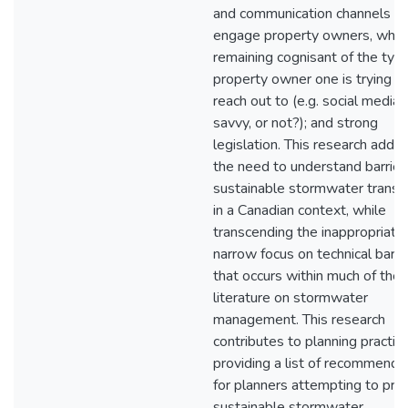
and communication channels th
engage property owners, whil
remaining cognisant of the typ
property owner one is trying t
reach out to (e.g. social media
savvy, or not?); and strong
legislation. This research addr
the need to understand barrier
sustainable stormwater transit
in a Canadian context, while
transcending the inappropriate
narrow focus on technical barri
that occurs within much of the
literature on stormwater
management. This research
contributes to planning practic
providing a list of recommenda
for planners attempting to pr
sustainable stormwater