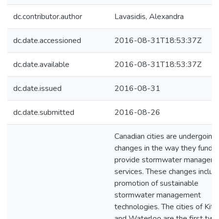
dc.contributor.author
Lavasidis, Alexandra
dc.date.accessioned
2016-08-31T18:53:37Z
dc.date.available
2016-08-31T18:53:37Z
dc.date.issued
2016-08-31
dc.date.submitted
2016-08-26
Canadian cities are undergoing
changes in the way they fund 
provide stormwater managem
services. These changes includ
promotion of sustainable
stormwater management
technologies. The cities of Kit
and Waterloo are the first two