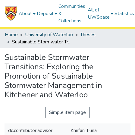
Communities
All of
About
Deposit
&
Statistics
UWSpace
Collections
Home
University of Waterloo
Theses
Sustainable Stormwater Transitions: Exploring the Promotion of Sustainable Stormwater Management in Kitchener and Waterloo
Sustainable Stormwater
Transitions: Exploring the
Promotion of Sustainable
Stormwater Management in
Kitchener and Waterloo
Simple item page
dc.contributor.advisor
Khirfan, Luna