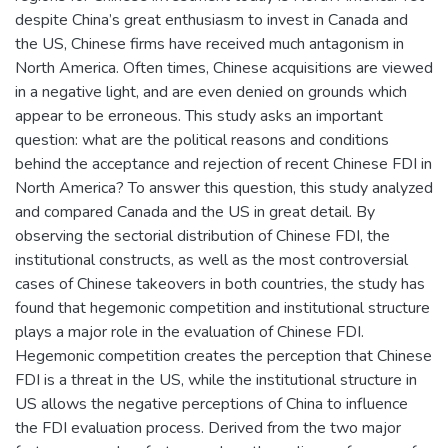
despite China’s great enthusiasm to invest in Canada and
the US, Chinese firms have received much antagonism in
North America. Often times, Chinese acquisitions are viewed
in a negative light, and are even denied on grounds which
appear to be erroneous. This study asks an important
question: what are the political reasons and conditions
behind the acceptance and rejection of recent Chinese FDI in
North America? To answer this question, this study analyzed
and compared Canada and the US in great detail. By
observing the sectorial distribution of Chinese FDI, the
institutional constructs, as well as the most controversial
cases of Chinese takeovers in both countries, the study has
found that hegemonic competition and institutional structure
plays a major role in the evaluation of Chinese FDI.
Hegemonic competition creates the perception that Chinese
FDI is a threat in the US, while the institutional structure in
US allows the negative perceptions of China to influence
the FDI evaluation process. Derived from the two major