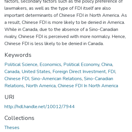
factors, secondary factors such as the policy preference of
lawmakers, as well as the type of FDI itself are also
important determinants of Chinese FDI in North America. As
a result, Chinese FDI is more likely to be denied in America.
While in Canada, due to the absence of a Sino-Canadian
rivalry, Chinese FDI is perceived with more normalcy. Hence,
Chinese FDI is less likely to be denied in Canada.
Keywords
Political Science
,
Economics
,
Political Economy
,
China
,
Canada
,
United States
,
Foreign Direct Investment
,
FDI
,
Chinese FDI
,
Sino-American Relations
,
Sino-Canadian
Relations
,
North America
,
Chinese FDI In North America
URI
http://hdl.handle.net/10012/7944
Collections
Theses