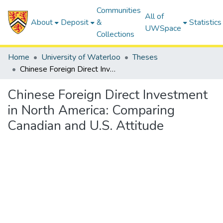
Communities
All of
About
Deposit
&
Statistics
UWSpace
Collections
Home
University of Waterloo
Theses
Chinese Foreign Direct Investment in North America: Comparing Canadian and U.S. Attitude
Chinese Foreign Direct Investment
in North America: Comparing
Canadian and U.S. Attitude