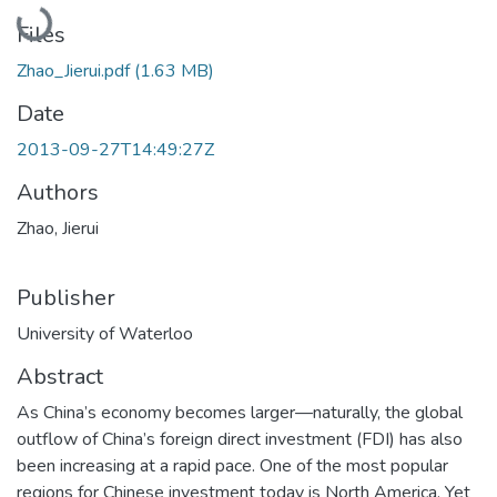
Loading...
Files
Zhao_Jierui.pdf
(1.63 MB)
Date
2013-09-27T14:49:27Z
Authors
Zhao, Jierui
Publisher
University of Waterloo
Abstract
As China’s economy becomes larger—naturally, the global
outflow of China’s foreign direct investment (FDI) has also
been increasing at a rapid pace. One of the most popular
regions for Chinese investment today is North America. Yet