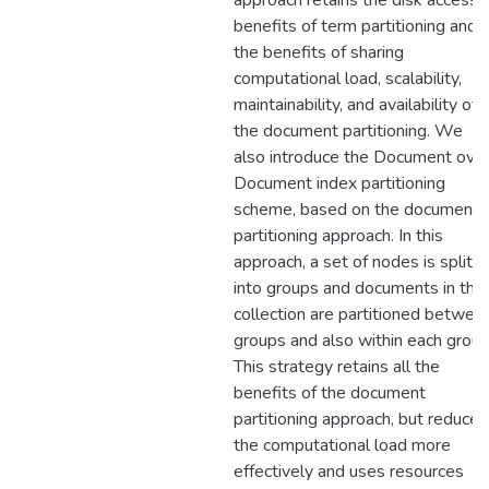
approach retains the disk access
benefits of term partitioning and
the benefits of sharing
computational load, scalability,
maintainability, and availability of
the document partitioning. We
also introduce the Document ove
Document index partitioning
scheme, based on the document
partitioning approach. In this
approach, a set of nodes is split
into groups and documents in the
collection are partitioned betwee
groups and also within each group
This strategy retains all the
benefits of the document
partitioning approach, but reduces
the computational load more
effectively and uses resources