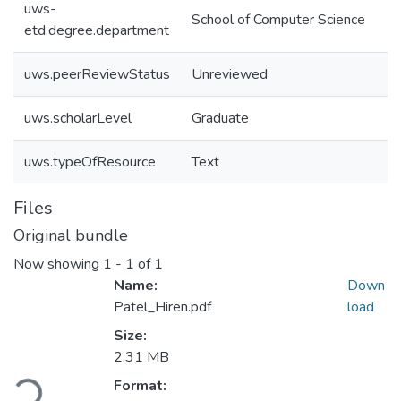
uws-
School of Computer Science
etd.degree.department
uws.peerReviewStatus
Unreviewed
uws.scholarLevel
Graduate
uws.typeOfResource
Text
Files
Original bundle
Now showing
1 - 1 of 1
Name:
Down
Patel_Hiren.pdf
load
Size:
2.31 MB
Loading...
Format: