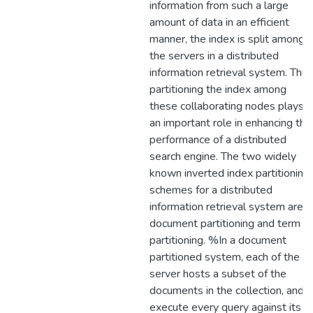
information from such a large
amount of data in an efficient
manner, the index is split among
the servers in a distributed
information retrieval system. Thus
partitioning the index among
these collaborating nodes plays
an important role in enhancing the
performance of a distributed
search engine. The two widely
known inverted index partitioning
schemes for a distributed
information retrieval system are
document partitioning and term
partitioning. %In a document
partitioned system, each of the
server hosts a subset of the
documents in the collection, and
execute every query against its