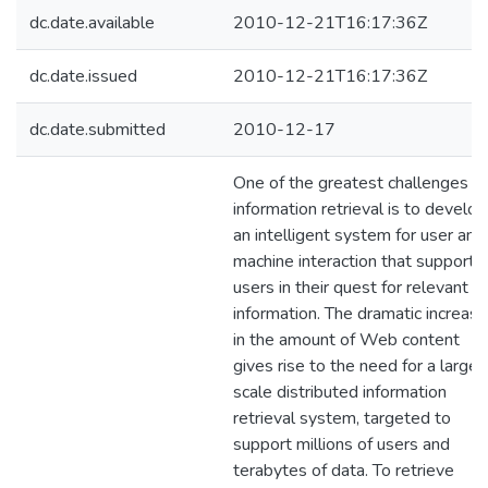
dc.date.available
2010-12-21T16:17:36Z
dc.date.issued
2010-12-21T16:17:36Z
dc.date.submitted
2010-12-17
One of the greatest challenges in
information retrieval is to develop
an intelligent system for user and
machine interaction that supports
users in their quest for relevant
information. The dramatic increase
in the amount of Web content
gives rise to the need for a large-
scale distributed information
retrieval system, targeted to
support millions of users and
terabytes of data. To retrieve