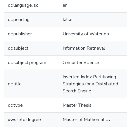
dc.language.iso
en
dc.pending
false
dc.publisher
University of Waterloo
dc.subject
Information Retrieval
dc.subject.program
Computer Science
Inverted Index Partitioning
dc.title
Strategies for a Distributed
Search Engine
dc.type
Master Thesis
uws-etd.degree
Master of Mathematics