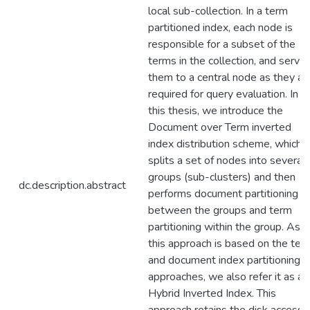
local sub-collection. In a term
partitioned index, each node is
responsible for a subset of the
terms in the collection, and serve
them to a central node as they ar
required for query evaluation. In
this thesis, we introduce the
Document over Term inverted
index distribution scheme, which
splits a set of nodes into several
groups (sub-clusters) and then
dc.description.abstract
performs document partitioning
between the groups and term
partitioning within the group. As
this approach is based on the ter
and document index partitioning
approaches, we also refer it as a
Hybrid Inverted Index. This