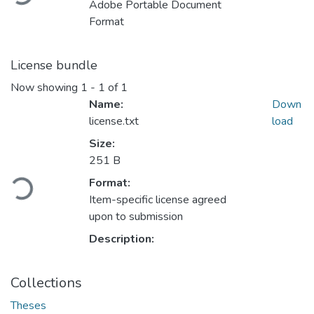
Adobe Portable Document
Format
License bundle
Now showing
1 - 1 of 1
Name:
Down
license.txt
load
Size:
251 B
Loading...
Format:
Item-specific license agreed
upon to submission
Description:
Collections
Theses