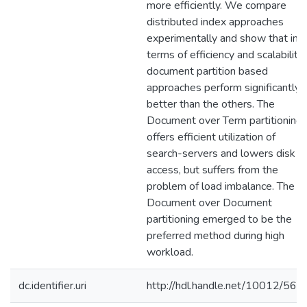
more efficiently. We compare
distributed index approaches
experimentally and show that in
terms of efficiency and scalability,
document partition based
approaches perform significantly
better than the others. The
Document over Term partitioning
offers efficient utilization of
search-servers and lowers disk
access, but suffers from the
problem of load imbalance. The
Document over Document
partitioning emerged to be the
preferred method during high
workload.
dc.identifier.uri
http://hdl.handle.net/10012/568