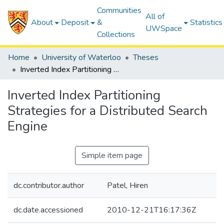
Communities
All of
About
Deposit
&
Statistics
UWSpace
Collections
Home
University of Waterloo
Theses
Inverted Index Partitioning Strategies for a Distributed Search Engine
Inverted Index Partitioning
Strategies for a Distributed Search
Engine
Simple item page
dc.contributor.author
Patel, Hiren
dc.date.accessioned
2010-12-21T16:17:36Z