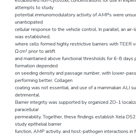
established non-cytotoxic concentrations for use in experim
attempts to study
potential immunomodulatory activity of AMPs were unsuc
unanticipated
cellular response to the vehicle control. In parallel, an air-
was established,
where cells formed highly restrictive barriers with TEER
Ω·cm² prior to airlift
and maintained above functional thresholds for 6-8 days pos
formation depended
on seeding density and passage number, with lower-pass
performing better. Collagen
coating was not essential, and use of a mammalian ALI 
detrimental.
Barrier integrity was supported by organized ZO-1 locali
paracellular
permeability. Together, these findings establish Xela DS2
study epithelial barrier
function, AMP activity, and host-pathogen interactions in f