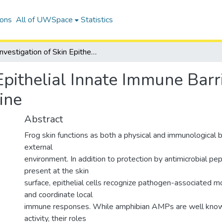
ions
All of UWSpace
Statistics
Investigation of Skin Epithelial Innate Immune Barrier Functions using a Xenopus laevis Cell Line
 Epithelial Innate Immune Barr
ine
Abstract
Frog skin functions as both a physical and immunological b
external
environment. In addition to protection by antimicrobial p
present at the skin
surface, epithelial cells recognize pathogen-associated m
and coordinate local
immune responses. While amphibian AMPs are well known
activity, their roles