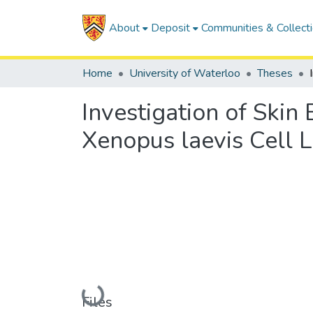
About
Deposit
Communities & Collect
Home
University of Waterloo
Theses
Investigation of Skin
Xenopus laevis Cell L
Loading...
Files