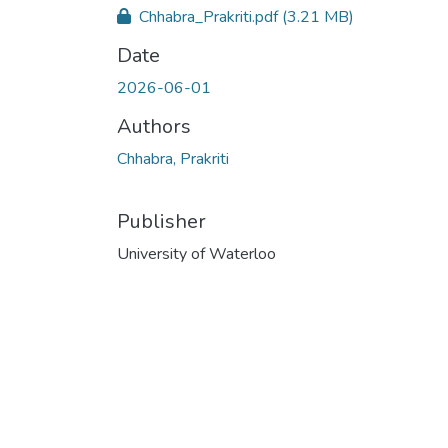
Chhabra_Prakriti.pdf
(3.21 MB)
Date
2026-06-01
Authors
Chhabra, Prakriti
Publisher
University of Waterloo