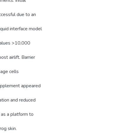
ents. Initial
cessful due to an
liquid interface model
 values >10,000
t airlift. Barrier
age cells
supplement appeared
zation and reduced
 as a platform to
rog skin.