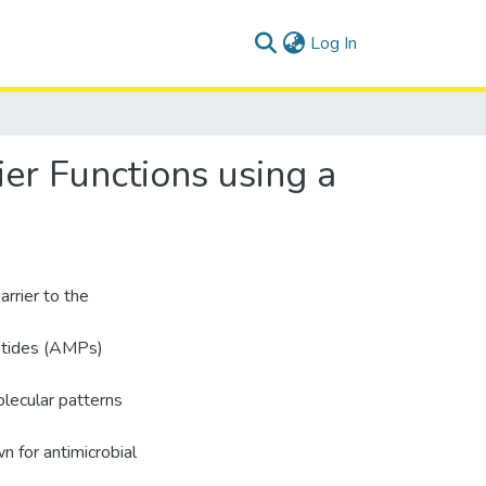
(current)
Log In
ier Functions using a
arrier to the
eptides (AMPs)
olecular patterns
 for antimicrobial