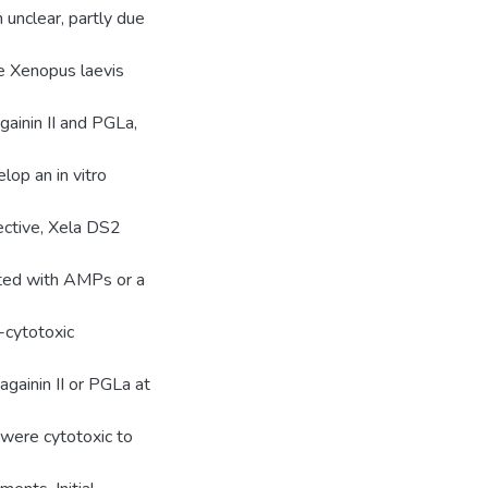
n unclear, partly due
he Xenopus laevis
ainin II and PGLa,
lop an in vitro
jective, Xela DS2
ated with AMPs or a
-cytotoxic
againin II or PGLa at
 were cytotoxic to