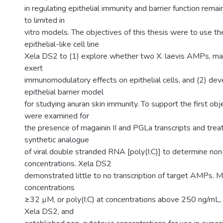
in regulating epithelial immunity and barrier function remai
to limited in
vitro models. The objectives of this thesis were to use t
epithelial-like cell line
Xela DS2 to (1) explore whether two X. laevis AMPs, mag
exert
immunomodulatory effects on epithelial cells, and (2) deve
epithelial barrier model
for studying anuran skin immunity. To support the first ob
were examined for
the presence of magainin II and PGLa transcripts and tre
synthetic analogue
of viral double stranded RNA [poly(I:C)] to determine non
concentrations. Xela DS2
demonstrated little to no transcription of target AMPs. M
concentrations
≥32 µM, or poly(I:C) at concentrations above 250 ng/mL,
Xela DS2, and