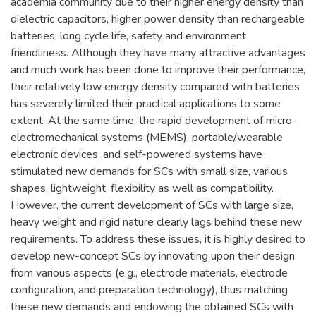
academia community due to their higher energy density than
dielectric capacitors, higher power density than rechargeable
batteries, long cycle life, safety and environment
friendliness. Although they have many attractive advantages
and much work has been done to improve their performance,
their relatively low energy density compared with batteries
has severely limited their practical applications to some
extent. At the same time, the rapid development of micro-
electromechanical systems (MEMS), portable/wearable
electronic devices, and self-powered systems have
stimulated new demands for SCs with small size, various
shapes, lightweight, flexibility as well as compatibility.
However, the current development of SCs with large size,
heavy weight and rigid nature clearly lags behind these new
requirements. To address these issues, it is highly desired to
develop new-concept SCs by innovating upon their design
from various aspects (e.g., electrode materials, electrode
configuration, and preparation technology), thus matching
these new demands and endowing the obtained SCs with