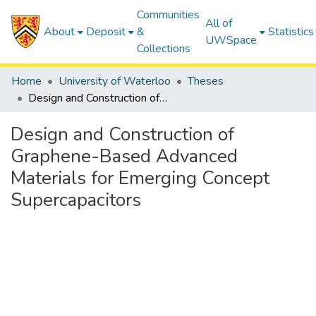
Communities
All of
About
Deposit
&
Statistics
UWSpace
Collections
Home
University of Waterloo
Theses
Design and Construction of Graphene-Based Advanced Materials for Emerging Concept Supercapacitors
Design and Construction of
Graphene-Based Advanced
Materials for Emerging Concept
Supercapacitors