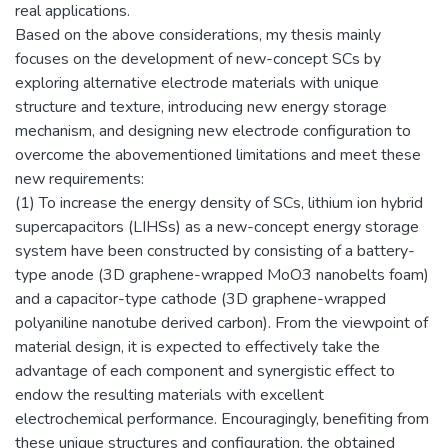
real applications.
Based on the above considerations, my thesis mainly
focuses on the development of new-concept SCs by
exploring alternative electrode materials with unique
structure and texture, introducing new energy storage
mechanism, and designing new electrode configuration to
overcome the abovementioned limitations and meet these
new requirements:
(1) To increase the energy density of SCs, lithium ion hybrid
supercapacitors (LIHSs) as a new-concept energy storage
system have been constructed by consisting of a battery-
type anode (3D graphene-wrapped MoO3 nanobelts foam)
and a capacitor-type cathode (3D graphene-wrapped
polyaniline nanotube derived carbon). From the viewpoint of
material design, it is expected to effectively take the
advantage of each component and synergistic effect to
endow the resulting materials with excellent
electrochemical performance. Encouragingly, benefiting from
these unique structures and configuration, the obtained