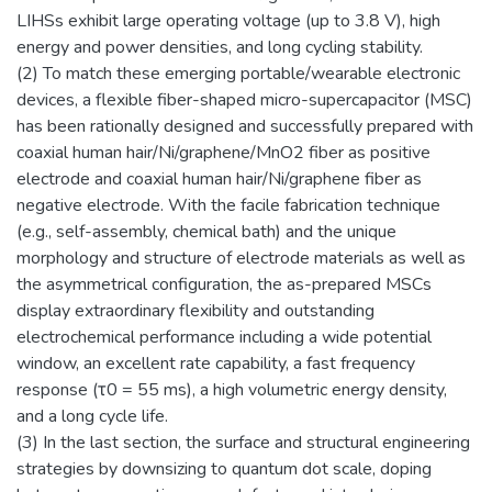
LIHSs exhibit large operating voltage (up to 3.8 V), high
energy and power densities, and long cycling stability.
(2) To match these emerging portable/wearable electronic
devices, a flexible fiber-shaped micro-supercapacitor (MSC)
has been rationally designed and successfully prepared with
coaxial human hair/Ni/graphene/MnO2 fiber as positive
electrode and coaxial human hair/Ni/graphene fiber as
negative electrode. With the facile fabrication technique
(e.g., self-assembly, chemical bath) and the unique
morphology and structure of electrode materials as well as
the asymmetrical configuration, the as-prepared MSCs
display extraordinary flexibility and outstanding
electrochemical performance including a wide potential
window, an excellent rate capability, a fast frequency
response (τ0 = 55 ms), a high volumetric energy density,
and a long cycle life.
(3) In the last section, the surface and structural engineering
strategies by downsizing to quantum dot scale, doping