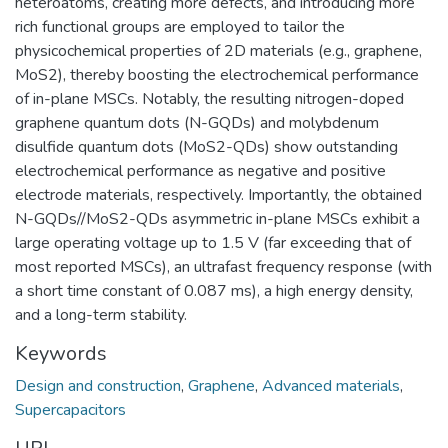
heteroatoms, creating more defects, and introducing more
rich functional groups are employed to tailor the
physicochemical properties of 2D materials (e.g., graphene,
MoS2), thereby boosting the electrochemical performance
of in-plane MSCs. Notably, the resulting nitrogen-doped
graphene quantum dots (N-GQDs) and molybdenum
disulfide quantum dots (MoS2-QDs) show outstanding
electrochemical performance as negative and positive
electrode materials, respectively. Importantly, the obtained
N-GQDs//MoS2-QDs asymmetric in-plane MSCs exhibit a
large operating voltage up to 1.5 V (far exceeding that of
most reported MSCs), an ultrafast frequency response (with
a short time constant of 0.087 ms), a high energy density,
and a long-term stability.
Keywords
Design and construction
,
Graphene
,
Advanced materials
,
Supercapacitors