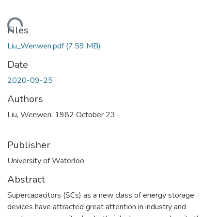
ding...
Files
Liu_Wenwen.pdf
(7.59 MB)
Date
2020-09-25
Authors
Liu, Wenwen, 1982 October 23-
Publisher
University of Waterloo
Abstract
Supercapacitors (SCs) as a new class of energy storage
devices have attracted great attention in industry and