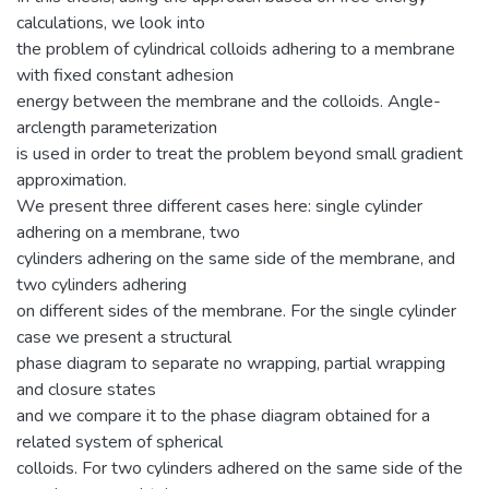
calculations, we look into
the problem of cylindrical colloids adhering to a membrane
with fixed constant adhesion
energy between the membrane and the colloids. Angle-
arclength parameterization
is used in order to treat the problem beyond small gradient
approximation.
We present three different cases here: single cylinder
adhering on a membrane, two
cylinders adhering on the same side of the membrane, and
two cylinders adhering
on different sides of the membrane. For the single cylinder
case we present a structural
phase diagram to separate no wrapping, partial wrapping
and closure states
and we compare it to the phase diagram obtained for a
related system of spherical
colloids. For two cylinders adhered on the same side of the