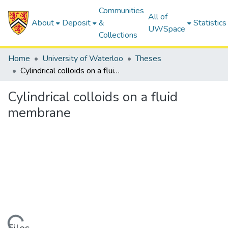
Communities
All of
About
Deposit
&
Statistics
UWSpace
Collections
Home
University of Waterloo
Theses
Cylindrical colloids on a fluid membrane
Cylindrical colloids on a fluid
membrane