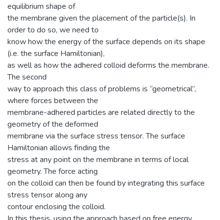
equilibrium shape of
the membrane given the placement of the particle(s). In
order to do so, we need to
know how the energy of the surface depends on its shape
(i.e. the surface Hamiltonian),
as well as how the adhered colloid deforms the membrane.
The second
way to approach this class of problems is “geometrical”,
where forces between the
membrane-adhered particles are related directly to the
geometry of the deformed
membrane via the surface stress tensor. The surface
Hamiltonian allows finding the
stress at any point on the membrane in terms of local
geometry. The force acting
on the colloid can then be found by integrating this surface
stress tensor along any
contour enclosing the colloid.
In this thesis, using the approach based on free energy