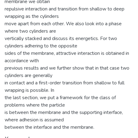
membrane we obtain
repulsive interaction and transition from shallow to deep
wrapping as the cylinders
move apart from each other. We also look into a phase
where two cylinders are
vertically stacked and discuss its energetics. For two
cylinders adhering to the opposite
sides of the membrane, attractive interaction is obtained in
accordance with
previous results and we further show that in that case two
cylinders are generally
in contact and a first-order transition from shallow to full
wrapping is possible. In
the last section, we put a framework for the class of
problems where the particle
is between the membrane and the supporting interface,
where adhesion is assumed
between the interface and the membrane.