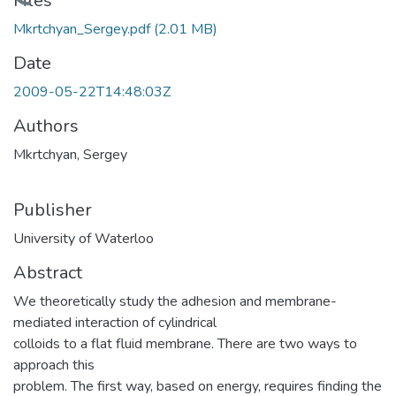
Loading...
Files
Mkrtchyan_Sergey.pdf
(2.01 MB)
Date
2009-05-22T14:48:03Z
Authors
Mkrtchyan, Sergey
Publisher
University of Waterloo
Abstract
We theoretically study the adhesion and membrane-
mediated interaction of cylindrical
colloids to a flat fluid membrane. There are two ways to
approach this
problem. The first way, based on energy, requires finding the