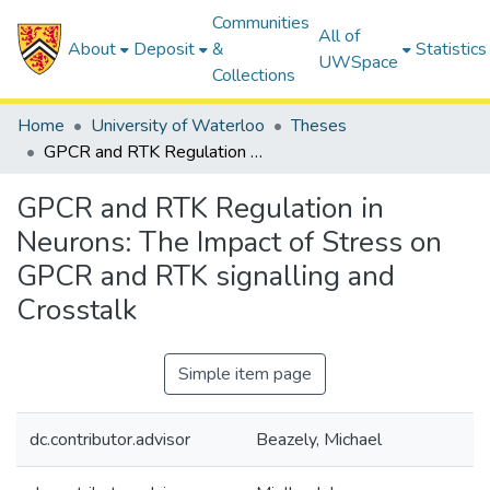
Communities
All of
About
Deposit
&
Statistics
UWSpace
Collections
Home
University of Waterloo
Theses
GPCR and RTK Regulation in Neurons: The Impact of Stress on GPCR and RTK signalling and Crosstalk
GPCR and RTK Regulation in
Neurons: The Impact of Stress on
GPCR and RTK signalling and
Crosstalk
Simple item page
dc.contributor.advisor
Beazely, Michael