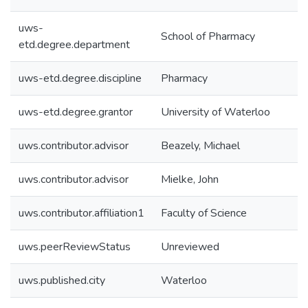
uws-
School of Pharmacy
etd.degree.department
uws-etd.degree.discipline
Pharmacy
uws-etd.degree.grantor
University of Waterloo
uws.contributor.advisor
Beazely, Michael
uws.contributor.advisor
Mielke, John
uws.contributor.affiliation1
Faculty of Science
uws.peerReviewStatus
Unreviewed
uws.published.city
Waterloo