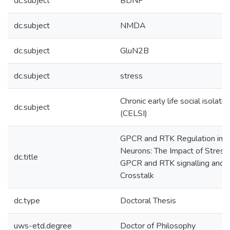
dc.subject
BDNF
dc.subject
NMDA
dc.subject
GluN2B
dc.subject
stress
Chronic early life social isolatio
dc.subject
(CELSI)
GPCR and RTK Regulation in
Neurons: The Impact of Stress
dc.title
GPCR and RTK signalling and
Crosstalk
dc.type
Doctoral Thesis
uws-etd.degree
Doctor of Philosophy