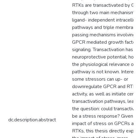
RTKs are transactivated by G
through two main mechanisms:
ligand- independent intracellul
pathways and triple membran
passing mechanisms involving
GPCR mediated growth factor
signaling. Transactivation has
neuroprotective potential; how
the physiological relevance of t
pathway is not known. Interesti
some stressors can up- or
downregulate GPCR and RTK
activity, as well as initiate certa
transactivation pathways, lead
the question: could transactiva
be a stress response? Given t
dc.description.abstract
impact of stress on GPCRs an
RTKs, this thesis directly expl