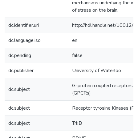
mechanisms underlying the im
of stress on the brain.
dc.identifier.uri
http://hdl.handle.net/10012/
dc.language.iso
en
dc.pending
false
dc.publisher
University of Waterloo
G-protein coupled receptors
dc.subject
(GPCRs)
dc.subject
Receptor tyrosine Kinases (RT
dc.subject
TrkB