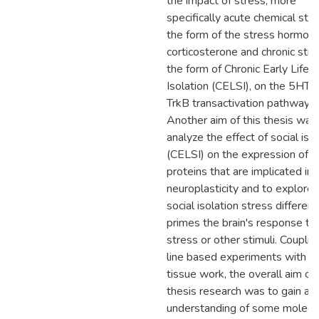
the impact of stress, more
specifically acute chemical stre
the form of the stress hormon
corticosterone and chronic stres
the form of Chronic Early Life S
Isolation (CELSI), on the 5HT7
TrkB transactivation pathway.
Another aim of this thesis was
analyze the effect of social iso
(CELSI) on the expression of
proteins that are implicated in
neuroplasticity and to explore i
social isolation stress differenti
primes the brain's response to
stress or other stimuli. Coupling
line based experiments with ex
tissue work, the overall aim of 
thesis research was to gain a 
understanding of some molecu