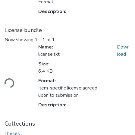
Format
Description:
License bundle
Now showing
1 - 1 of 1
Name:
Down
license.txt
load
Size:
Loading...
6.4 KB
Format:
Item-specific license agreed
upon to submission
Description:
Collections
Theses