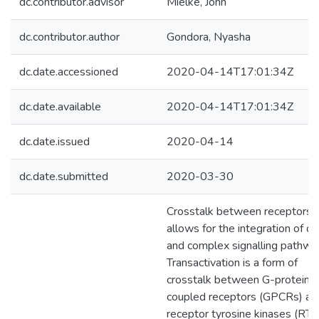
dc.contributor.advisor
Mielke, John
dc.contributor.author
Gondora, Nyasha
dc.date.accessioned
2020-04-14T17:01:34Z
dc.date.available
2020-04-14T17:01:34Z
dc.date.issued
2020-04-14
dc.date.submitted
2020-03-30
Crosstalk between receptors
allows for the integration of di
and complex signalling pathwa
Transactivation is a form of
crosstalk between G-protein
coupled receptors (GPCRs) an
receptor tyrosine kinases (RTK