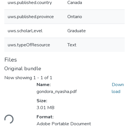
uws.published.country
Canada
uws.published.province
Ontario
uws.scholarLevel
Graduate
uws.typeOfResource
Text
Files
Original bundle
Now showing
1 - 1 of 1
Name:
Down
gondora_nyasha.pdf
load
Size:
Loading...
3.01 MB
Format:
Adobe Portable Document