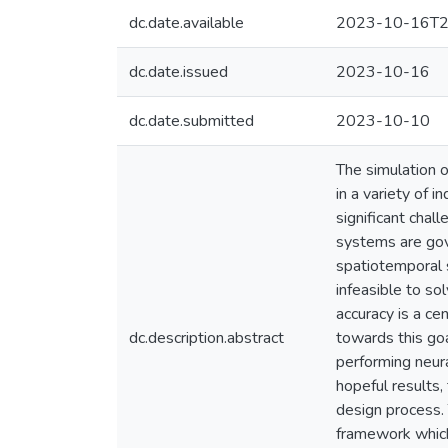
dc.date.available
2023-10-16T2
dc.date.issued
2023-10-16
dc.date.submitted
2023-10-10
The simulation 
in a variety of 
significant chal
systems are gove
spatiotemporal 
infeasible to s
accuracy is a ce
dc.description.abstract
towards this goa
performing neur
hopeful results,
design process.
framework which