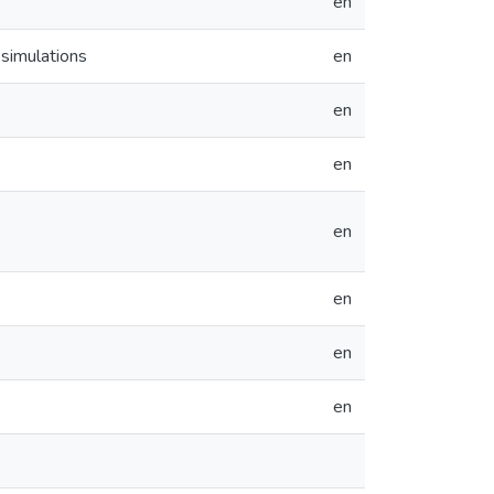
en
 simulations
en
en
en
en
en
en
en