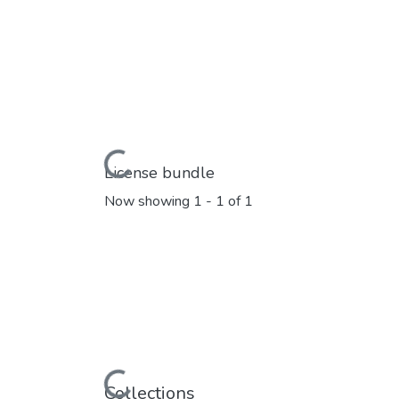
Loading...
License bundle
Now showing
1 - 1 of 1
Loading...
Collections