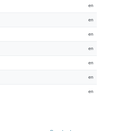
en
en
en
en
en
en
en