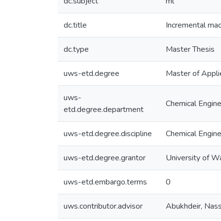
dc.subject
ml
dc.title
Incremental mac
dc.type
Master Thesis
uws-etd.degree
Master of Appli
uws-
Chemical Engine
etd.degree.department
uws-etd.degree.discipline
Chemical Engine
uws-etd.degree.grantor
University of W
uws-etd.embargo.terms
0
uws.contributor.advisor
Abukhdeir, Nas