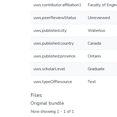
uws.contributor.affiliation1
Faculty of Engin
uws.peerReviewStatus
Unreviewed
uws.published.city
Waterloo
uws.published.country
Canada
uws.published.province
Ontario
uws.scholarLevel
Graduate
uws.typeOfResource
Text
Files
Original bundle
Now showing
1 - 1 of 1