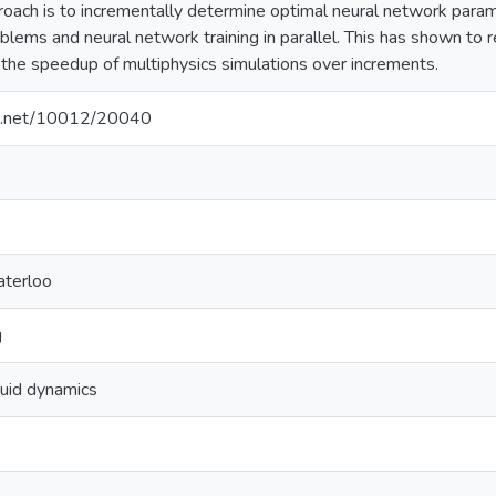
oach is to incrementally determine optimal neural network para
blems and neural network training in parallel. This has shown to r
 the speedup of multiphysics simulations over increments.
dle.net/10012/20040
aterloo
g
luid dynamics