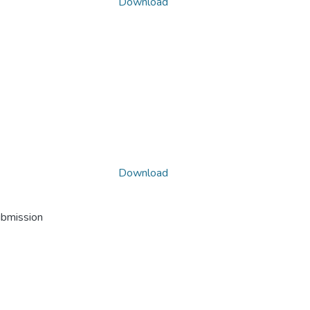
Download
Download
ubmission