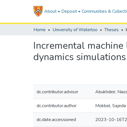
About
Deposit
Communities & Collect
Home
University of Waterloo
Theses
Incremental machine l
dynamics simulations
dc.contributor.advisor
Abukhdeir, Nas
dc.contributor.author
Mokbel, Sajeda
dc.date.accessioned
2023-10-16T2