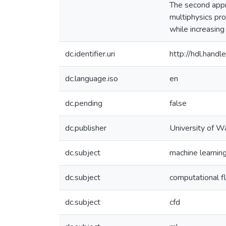
The second appr
multiphysics pro
while increasing
dc.identifier.uri
http://hdl.han
dc.language.iso
en
dc.pending
false
dc.publisher
University of W
dc.subject
machine learnin
dc.subject
computational f
dc.subject
cfd