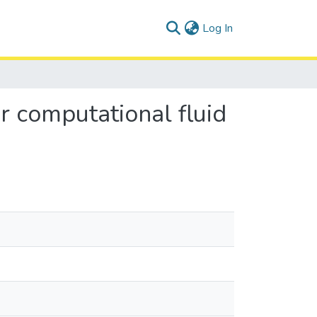
(current)
Log In
r computational fluid