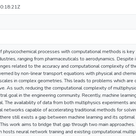
0:18:21Z
of physicochemical processes with computational methods is key f
industries, ranging from pharmaceuticals to aerodynamics. Despite
lenges related to the accuracy and computational complexity of t
rned by non-linear transport equations with physical and chemica
scales in complex geometries. This leads to problems which are 
olve. As such, reducing the computational complexity of multiphy
ntral goal in the engineering community. Recently, machine learnin
l. The availability of data from both multiphysics experiments an
al networks capable of accelerating traditional methods for solv
 there still exists a gap between machine learning and its optimal a
 This work aims to bridge that gap through two main approaches. 
 hosts neural network training and existing computational multip