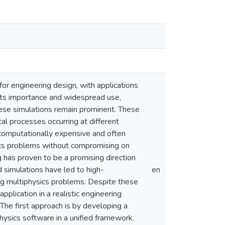
or engineering design, with applications
 its importance and widespread use,
hese simulations remain prominent. These
l processes occurring at different
computationally expensive and often
sics problems without compromising on
g has proven to be a promising direction
d simulations have led to high-
en
ing multiphysics problems. Despite these
pplication in a realistic engineering
The first approach is by developing a
hysics software in a unified framework.