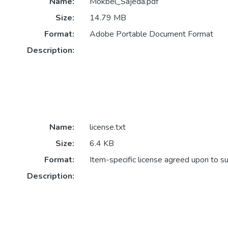
Name:
Mokbel_Sajeda.pdf
Size:
14.79 MB
Format:
Adobe Portable Document Format
Description:
Name:
license.txt
Size:
6.4 KB
Format:
Item-specific license agreed upon to s
Description: