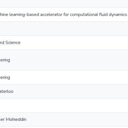
hine learning-based accelerator for computational fluid dynamics
ed Science
ering
ering
aterloo
ser Mohieddin