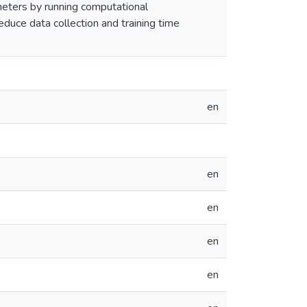
meters by running computational
educe data collection and training time
en
en
en
en
en