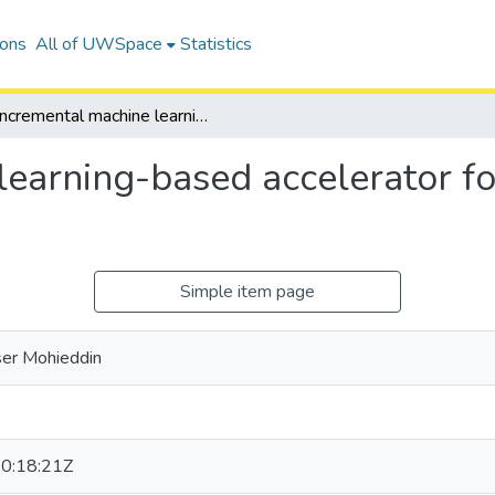
ions
All of UWSpace
Statistics
Incremental machine learning-based accelerator for computational fluid dynamics simulations
earning-based accelerator fo
Simple item page
ser Mohieddin
0:18:21Z