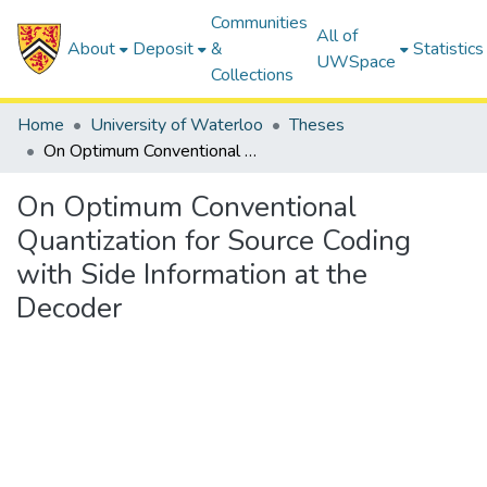
Communities
All of
About
Deposit
&
Statistics
UWSpace
Collections
Home
University of Waterloo
Theses
On Optimum Conventional Quantization for Source Coding with Side Information at the Decoder
On Optimum Conventional
Quantization for Source Coding
with Side Information at the
Decoder