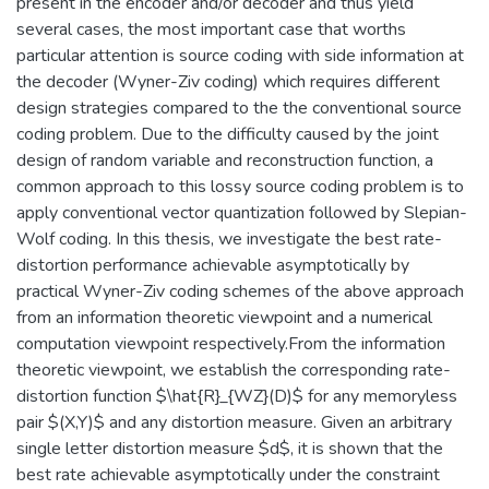
present in the encoder and/or decoder and thus yield
several cases, the most important case that worths
particular attention is source coding with side information at
the decoder (Wyner-Ziv coding) which requires different
design strategies compared to the the conventional source
coding problem. Due to the difficulty caused by the joint
design of random variable and reconstruction function, a
common approach to this lossy source coding problem is to
apply conventional vector quantization followed by Slepian-
Wolf coding. In this thesis, we investigate the best rate-
distortion performance achievable asymptotically by
practical Wyner-Ziv coding schemes of the above approach
from an information theoretic viewpoint and a numerical
computation viewpoint respectively.From the information
theoretic viewpoint, we establish the corresponding rate-
distortion function $\hat{R}_{WZ}(D)$ for any memoryless
pair $(X,Y)$ and any distortion measure. Given an arbitrary
single letter distortion measure $d$, it is shown that the
best rate achievable asymptotically under the constraint