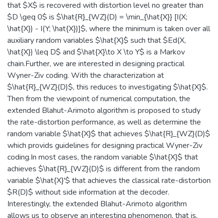
that $X$ is recovered with distortion level no greater than
$D \geq 0$ is $\hat{R}_{WZ}(D) = \min_{\hat{X}} [I(X;
\hat{X}) - I(Y; \hat{X})]$, where the minimum is taken over all
auxiliary random variables $\hat{X}$ such that $Ed(X,
\hat{X}) \leq D$ and $\hat{X}\to X \to Y$ is a Markov
chain.Further, we are interested in designing practical
Wyner-Ziv coding. With the characterization at
$\hat{R}_{WZ}(D)$, this reduces to investigating $\hat{X}$.
Then from the viewpoint of numerical computation, the
extended Blahut-Arimoto algorithm is proposed to study
the rate-distortion performance, as well as determine the
random variable $\hat{X}$ that achieves $\hat{R}_{WZ}(D)$
which provids guidelines for designing practical Wyner-Ziv
coding.In most cases, the random variable $\hat{X}$ that
achieves $\hat{R}_{WZ}(D)$ is different from the random
variable $\hat{X}'$ that achieves the classical rate-distortion
$R(D)$ without side information at the decoder.
Interestingly, the extended Blahut-Arimoto algorithm
allows us to observe an interesting phenomenon, that is,