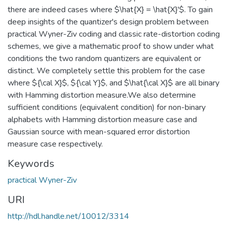
there are indeed cases where $\hat{X} = \hat{X}'$. To gain
deep insights of the quantizer's design problem between
practical Wyner-Ziv coding and classic rate-distortion coding
schemes, we give a mathematic proof to show under what
conditions the two random quantizers are equivalent or
distinct. We completely settle this problem for the case
where ${\cal X}$, ${\cal Y}$, and $\hat{\cal X}$ are all binary
with Hamming distortion measure.We also determine
sufficient conditions (equivalent condition) for non-binary
alphabets with Hamming distortion measure case and
Gaussian source with mean-squared error distortion
measure case respectively.
Keywords
practical Wyner-Ziv
URI
http://hdl.handle.net/10012/3314