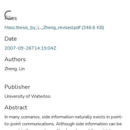
Loading...
Files
Masc.thesis_by_L._Zheng_revised.pdf
(346.6 KB)
Date
2007-09-26T14:19:04Z
Authors
Zheng, Lin
Publisher
University of Waterloo
Abstract
In many scenarios, side information naturally exists in point-
to-point communications. Although side information can be