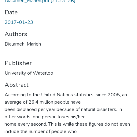
Dialameh_Marieh.pdf
(21.23 MB)
Date
2017-01-23
Authors
Dialameh, Marieh
Publisher
University of Waterloo
Abstract
According to the United Nations statistics, since 2008, an
average of 26.4 million people have
been displaced per year because of natural disasters. In
other words, one person loses his/her
home every second. This is while these figures do not even
include the number of people who