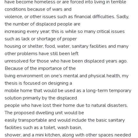
have become homeless or are forced into living in terrible
conditions because of wars and
violence, or other issues such as financial difficulties. Sadly,
the number of displaced people are
increasing every year; this is while so many critical issues
such as lack or shortage of proper
housing or shelter, food, water, sanitary facilities and many
other problems have still been left
unresolved for those who have been displaced years ago.
Because of the importance of the
living environment on one’s mental and physical health, my
thesis is focused on designing a
mobile home that would be used as a long-term temporary
solution primarily by the displaced
people who have lost their home due to natural disasters.
The proposed dwelling unit would be
easily transportable and would include the basic sanitary
facilities such as a toilet, wash basin,
shower, and a mini kitchen, along with other spaces needed