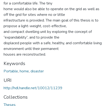
for a comfortable life. The tiny
home would also be able to operate on the grid as well as
off the grid for sites where no or little
infrastructure is provided. The main goal of this thesis is to
propose a light-weight, cost-effective,
and compact dwelling unit by exploring the concept of
“expandability”, and to provide the
displaced people with a safe, healthy, and comfortable living
environment until their permanent
houses are reconstructed.
Keywords
Portable
,
home
,
disaster
URI
http://hdl.handle.net/10012/11239
Collections
Theses