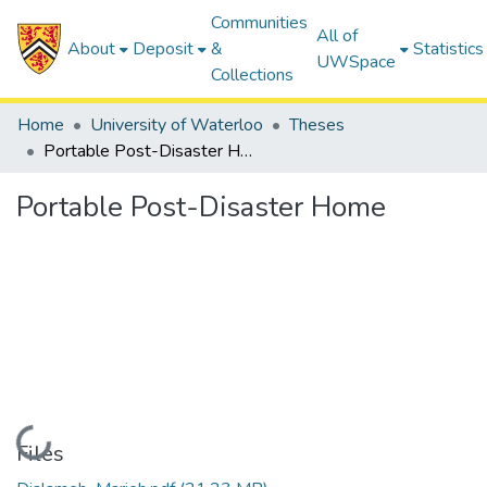
Communities
All of
About
Deposit
&
Statistics
UWSpace
Collections
Home
University of Waterloo
Theses
Portable Post-Disaster Home
Portable Post-Disaster Home
Loading...
Files