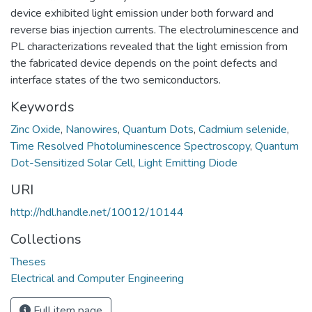
device exhibited light emission under both forward and
reverse bias injection currents. The electroluminescence and
PL characterizations revealed that the light emission from
the fabricated device depends on the point defects and
interface states of the two semiconductors.
Keywords
Zinc Oxide
,
Nanowires
,
Quantum Dots
,
Cadmium selenide
,
Time Resolved Photoluminescence Spectroscopy
,
Quantum
Dot-Sensitized Solar Cell
,
Light Emitting Diode
URI
http://hdl.handle.net/10012/10144
Collections
Theses
Electrical and Computer Engineering
Full item page