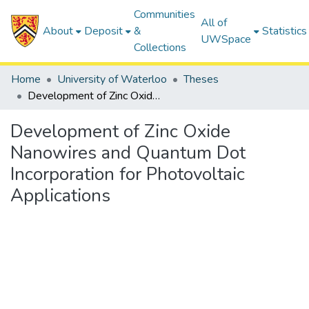
Communities
All of
About
Deposit
&
Statistics
UWSpace
Collections
Home
University of Waterloo
Theses
Development of Zinc Oxide Nanowires and Quantum Dot Incorporation for Photovoltaic Applications
Development of Zinc Oxide
Nanowires and Quantum Dot
Incorporation for Photovoltaic
Applications