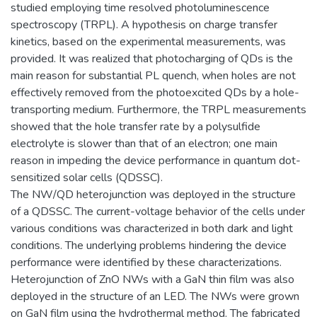
studied employing time resolved photoluminescence
spectroscopy (TRPL). A hypothesis on charge transfer
kinetics, based on the experimental measurements, was
provided. It was realized that photocharging of QDs is the
main reason for substantial PL quench, when holes are not
effectively removed from the photoexcited QDs by a hole-
transporting medium. Furthermore, the TRPL measurements
showed that the hole transfer rate by a polysulfide
electrolyte is slower than that of an electron; one main
reason in impeding the device performance in quantum dot-
sensitized solar cells (QDSSC).
The NW/QD heterojunction was deployed in the structure
of a QDSSC. The current-voltage behavior of the cells under
various conditions was characterized in both dark and light
conditions. The underlying problems hindering the device
performance were identified by these characterizations.
Heterojunction of ZnO NWs with a GaN thin film was also
deployed in the structure of an LED. The NWs were grown
on GaN film using the hydrothermal method. The fabricated