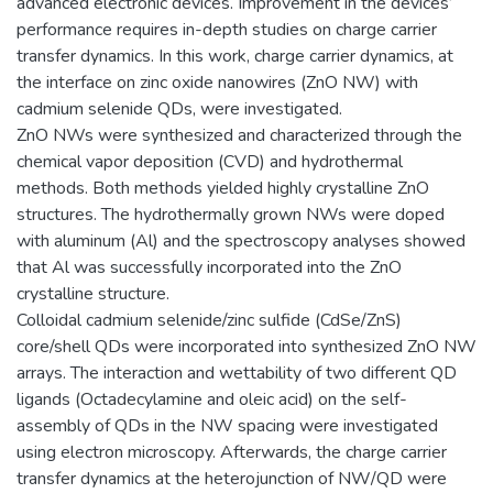
advanced electronic devices. Improvement in the devices’
performance requires in-depth studies on charge carrier
transfer dynamics. In this work, charge carrier dynamics, at
the interface on zinc oxide nanowires (ZnO NW) with
cadmium selenide QDs, were investigated.
ZnO NWs were synthesized and characterized through the
chemical vapor deposition (CVD) and hydrothermal
methods. Both methods yielded highly crystalline ZnO
structures. The hydrothermally grown NWs were doped
with aluminum (Al) and the spectroscopy analyses showed
that Al was successfully incorporated into the ZnO
crystalline structure.
Colloidal cadmium selenide/zinc sulfide (CdSe/ZnS)
core/shell QDs were incorporated into synthesized ZnO NW
arrays. The interaction and wettability of two different QD
ligands (Octadecylamine and oleic acid) on the self-
assembly of QDs in the NW spacing were investigated
using electron microscopy. Afterwards, the charge carrier
transfer dynamics at the heterojunction of NW/QD were