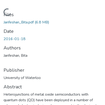
Loading...
Files
Janfeshan_Bita.pdf
(6.8 MB)
Date
2016-01-18
Authors
Janfeshan, Bita
Publisher
University of Waterloo
Abstract
Heterojunctions of metal oxide semiconductors with
quantum dots (QD) have been deployed in a number of