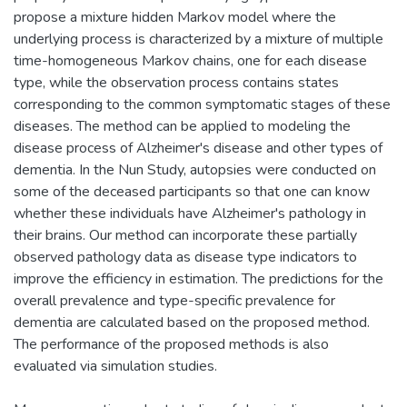
propose a mixture hidden Markov model where the
underlying process is characterized by a mixture of multiple
time-homogeneous Markov chains, one for each disease
type, while the observation process contains states
corresponding to the common symptomatic stages of these
diseases. The method can be applied to modeling the
disease process of Alzheimer's disease and other types of
dementia. In the Nun Study, autopsies were conducted on
some of the deceased participants so that one can know
whether these individuals have Alzheimer's pathology in
their brains. Our method can incorporate these partially
observed pathology data as disease type indicators to
improve the efficiency in estimation. The predictions for the
overall prevalence and type-specific prevalence for
dementia are calculated based on the proposed method.
The performance of the proposed methods is also
evaluated via simulation studies.