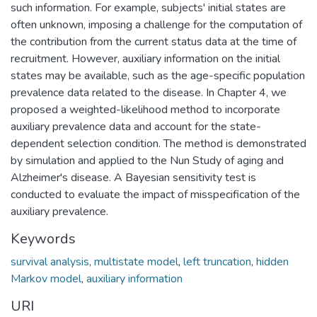
such information. For example, subjects' initial states are
often unknown, imposing a challenge for the computation of
the contribution from the current status data at the time of
recruitment. However, auxiliary information on the initial
states may be available, such as the age-specific population
prevalence data related to the disease. In Chapter 4, we
proposed a weighted-likelihood method to incorporate
auxiliary prevalence data and account for the state-
dependent selection condition. The method is demonstrated
by simulation and applied to the Nun Study of aging and
Alzheimer's disease. A Bayesian sensitivity test is
conducted to evaluate the impact of misspecification of the
auxiliary prevalence.
Keywords
survival analysis
,
multistate model
,
left truncation
,
hidden
Markov model
,
auxiliary information
URI