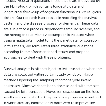
models. Research questions in this thesis are motivated by
the Nun Study, which contains longevity data and
longitudinal follow-up of cognition functions in 678 religious
sisters. Our research interests lie in modeling the survival
pattern and the disease process for dementia. These data
are subject to a process-dependent sampling scheme, and
the homogeneous Markov assumption is violated when
using a multistate model to fit the panel data for cognition.
In this thesis, we formulated three statistical questions
according to the aforementioned issues and propose
approaches to deal with these problems.
Survival analysis is often subject to left-truncation when the
data are collected within certain study windows. Naive
methods ignoring the sampling conditions yield invalid
estimates. Much work has been done to deal with the bias
caused by left-truncation. However, discussion on the loss-
in-efficiency is limited. In Chapter 2, we proposed a method
in which auxiliary information is borrowed to improve the