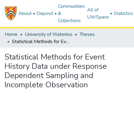
Communities
All of
About
Deposit
&
Statistics
UWSpace
Collections
Home
University of Waterloo
Theses
Statistical Methods for Event History Data under Response Dependent Sampling and Incomplete Observation
Statistical Methods for Event
History Data under Response
Dependent Sampling and
Incomplete Observation