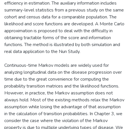
efficiency in estimation. The auxiliary information includes
summary-level statistics from a previous study on the same
cohort and census data for a comparable population. The
likelihood and score functions are developed. A Monte Carlo
approximation is proposed to deal with the difficulty in
obtaining tractable forms of the score and information
functions. The method is illustrated by both simulation and
real data application to the Nun Study.
Continuous-time Markov models are widely used for
analyzing longitudinal data on the disease progression over
time due to the great convenience for computing the
probability transition matrices and the likelihood functions.
However, in practice, the Markov assumption does not
always hold. Most of the existing methods relax the Markov
assumption while losing the advantage of that assumption
in the calculation of transition probabilities. In Chapter 3, we
consider the case where the violation of the Markov
property is due to multiple underlying types of disease. We