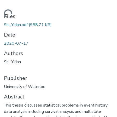
ding...
Files
Shi_Yidan.pdf
(958.71 KB)
Date
2020-07-17
Authors
Shi, Yidan
Publisher
University of Waterloo
Abstract
This thesis discusses statistical problems in event history
data analysis including survival analysis and multistate