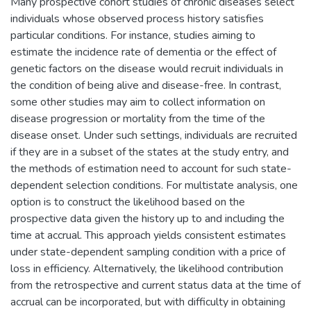
Many prospective cohort studies of chronic diseases select
individuals whose observed process history satisfies
particular conditions. For instance, studies aiming to
estimate the incidence rate of dementia or the effect of
genetic factors on the disease would recruit individuals in
the condition of being alive and disease-free. In contrast,
some other studies may aim to collect information on
disease progression or mortality from the time of the
disease onset. Under such settings, individuals are recruited
if they are in a subset of the states at the study entry, and
the methods of estimation need to account for such state-
dependent selection conditions. For multistate analysis, one
option is to construct the likelihood based on the
prospective data given the history up to and including the
time at accrual. This approach yields consistent estimates
under state-dependent sampling condition with a price of
loss in efficiency. Alternatively, the likelihood contribution
from the retrospective and current status data at the time of
accrual can be incorporated, but with difficulty in obtaining