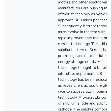
motors and other electric vehic
manufacturers are pushing the l
of their technology as vehicles
approach 300 miles per charge
Subsequently, battery technol
must evolve in tandem with th
rapid improvements made on
current technology. The lithium
sulphur battery (LIS) stands as
promising candidate for future
energy storage needs. As an o
technology thought to be too
difficult to implement, LIS
technology has been rediscov
as researchers across the glob
race to successfully implement
technology. A typical LIS consi
of a lithium anode and sulphur
cathode. The sulphur compone