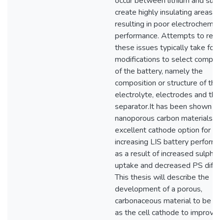
occur between lithium and sulp
create highly insulating areas
resulting in poor electrochemic
performance. Attempts to re
these issues typically take for
modifications to select compo
of the battery, namely the
composition or structure of the
electrolyte, electrodes and the
separator.It has been shown t
nanoporous carbon materials a
excellent cathode option for
increasing LIS battery perform
as a result of increased sulphur
uptake and decreased PS diffu
This thesis will describe the
development of a porous,
carbonaceous material to be u
as the cell cathode to improve