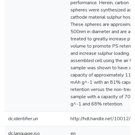
performance. Herein, carbon
spheres were synthesized as 
cathode material sulphur host.
These spheres are approximat
500nm in diameter and are air
treated to greatly increase po
volume to promote PS retenti
and increase sulphur loading. T
assembled cell using the air tr
sample was shown to have a
capacity of approximately 110
mAh g^-1 with an 81% capaci
retention versus the non-treat
sample with a capacity of 70
g^-1 and 68% retention.
dc.identifier.uri
http://hdl.handle.net/10012/
dc.language.iso
en