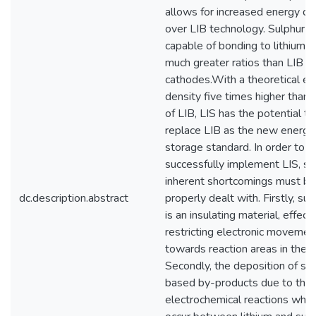
allows for increased energy de
over LIB technology. Sulphur is
capable of bonding to lithium a
much greater ratios than LIB
cathodes.With a theoretical e
density five times higher than 
of LIB, LIS has the potential to
replace LIB as the new energy
storage standard. In order to
successfully implement LIS, se
inherent shortcomings must be
dc.description.abstract
properly dealt with. Firstly, sul
is an insulating material, effect
restricting electronic movemen
towards reaction areas in the ce
Secondly, the deposition of su
based by-products due to the
electrochemical reactions whic