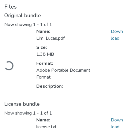
Files
Original bundle
Now showing
1 - 1 of 1
Name:
Down
Lim_Lucas.pdf
load
Size:
1.38 MB
Format:
Loading...
Adobe Portable Document
Format
Description:
License bundle
Now showing
1 - 1 of 1
Name:
Down
license.txt
load