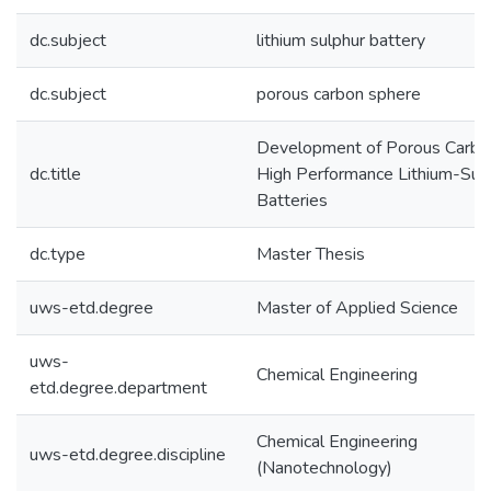
dc.subject
lithium sulphur battery
dc.subject
porous carbon sphere
Development of Porous Carbon
dc.title
High Performance Lithium-Sul
Batteries
dc.type
Master Thesis
uws-etd.degree
Master of Applied Science
uws-
Chemical Engineering
etd.degree.department
Chemical Engineering
uws-etd.degree.discipline
(Nanotechnology)