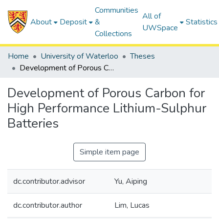
Communities
All of
About
Deposit
&
Statistics
UWSpace
Collections
Home
University of Waterloo
Theses
Development of Porous Carbon for High Performance Lithium-Sulphur Batteries
Development of Porous Carbon for
High Performance Lithium-Sulphur
Batteries
Simple item page
dc.contributor.advisor
Yu, Aiping
dc.contributor.author
Lim, Lucas