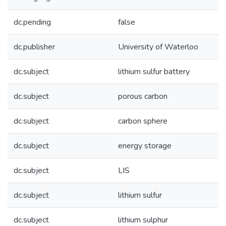
dc.pending
false
dc.publisher
University of Waterloo
dc.subject
lithium sulfur battery
dc.subject
porous carbon
dc.subject
carbon sphere
dc.subject
energy storage
dc.subject
LIS
dc.subject
lithium sulfur
dc.subject
lithium sulphur