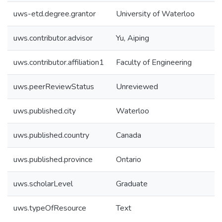
uws-etd.degree.grantor
University of Waterloo
uws.contributor.advisor
Yu, Aiping
uws.contributor.affiliation1
Faculty of Engineering
uws.peerReviewStatus
Unreviewed
uws.published.city
Waterloo
uws.published.country
Canada
uws.published.province
Ontario
uws.scholarLevel
Graduate
uws.typeOfResource
Text