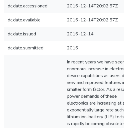
dc.date.accessioned
2016-12-14T20:02:57Z
dc.date.available
2016-12-14T20:02:57Z
dc.date.issued
2016-12-14
dc.date.submitted
2016
In recent years we have seen 
enormous increase in electroni
device capabilities as users d
new and improved features in 
smaller form factor. As a result
power demands of these
electronics are increasing at an
exponentially large rate such t
lithium ion-battery (LIB) techn
is rapidly becoming obsolete. 