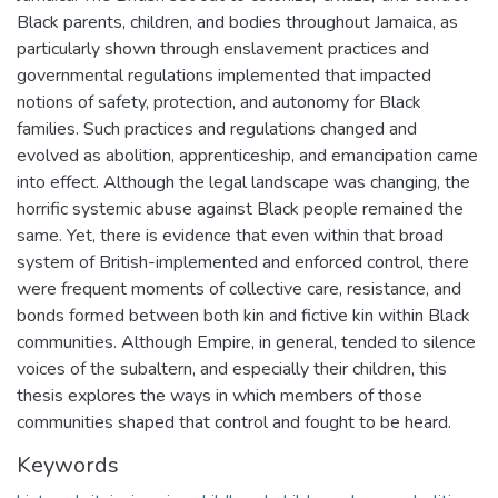
Black parents, children, and bodies throughout Jamaica, as
particularly shown through enslavement practices and
governmental regulations implemented that impacted
notions of safety, protection, and autonomy for Black
families. Such practices and regulations changed and
evolved as abolition, apprenticeship, and emancipation came
into effect. Although the legal landscape was changing, the
horrific systemic abuse against Black people remained the
same. Yet, there is evidence that even within that broad
system of British-implemented and enforced control, there
were frequent moments of collective care, resistance, and
bonds formed between both kin and fictive kin within Black
communities. Although Empire, in general, tended to silence
voices of the subaltern, and especially their children, this
thesis explores the ways in which members of those
communities shaped that control and fought to be heard.
Keywords