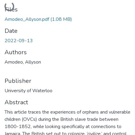
Loading...
Files
Amodeo_Allyson.pdf
(1.08 MB)
Date
2022-09-13
Authors
Amodeo, Allyson
Publisher
University of Waterloo
Abstract
This article traces the experiences of orphans and vulnerable
children (OVCs) during the British slave trade between
1800-1852, while looking specifically at connections to
Jamaica. The British set out to colonize, ‘civilize,’ and control