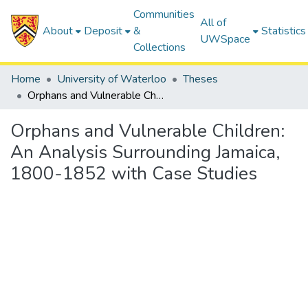
Communities
All of
About
Deposit
&
Statistics
UWSpace
Collections
Home
University of Waterloo
Theses
Orphans and Vulnerable Children: An Analysis Surrounding Jamaica, 1800-1852 with Case Studies
Orphans and Vulnerable Children:
An Analysis Surrounding Jamaica,
1800-1852 with Case Studies