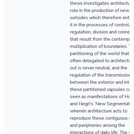
thesis investigates architecture
role in the production of new i
outsides which therefore enta
it in the processes of control,
regulation, division and connect
that result from the contempor
multiplication of boundaries. T
partitioning of the world that i
often delegated to architects t
out is never neutral, and the
regulation of the transmission
between the exterior and interi
these partitioned capsules can
seen as manifestations of Har
and Negri’s ‘New Segmentation
wherein architecture acts to
reproduce these contiguous ce
and peripheries among the
interactions of daily life. The w