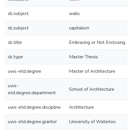
dc.subject
walls
dc.subject
capitalism
dc.title
Embracing or Not Enclosing
dc.type
Master Thesis
uws-etd.degree
Master of Architecture
uws-
School of Architecture
etd.degree.department
uws-etd.degree.discipline
Architecture
uws-etd.degree.grantor
University of Waterloo