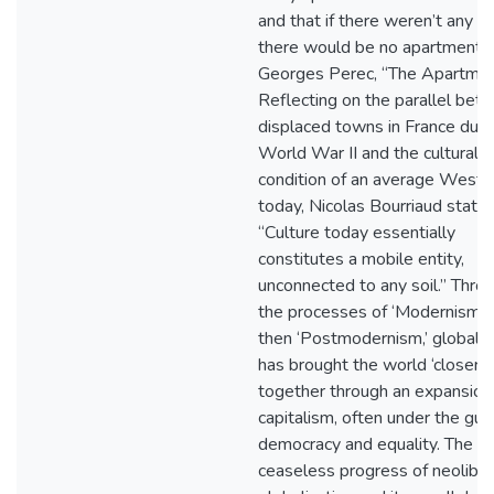
and that if there weren’t any wa
there would be no apartment."
Georges Perec, “The Apartmen
Reflecting on the parallel bet
displaced towns in France duri
World War II and the cultural
condition of an average Weste
today, Nicolas Bourriaud states
“Culture today essentially
constitutes a mobile entity,
unconnected to any soil.” Thro
the processes of ‘Modernism’ 
then ‘Postmodernism,’ globaliz
has brought the world ‘closer’
together through an expansion
capitalism, often under the gui
democracy and equality. The
ceaseless progress of neoliber