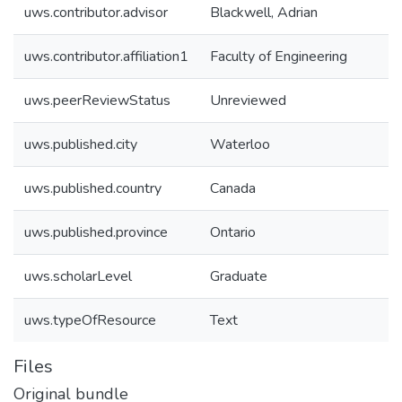
uws.contributor.advisor
Blackwell, Adrian
uws.contributor.affiliation1
Faculty of Engineering
uws.peerReviewStatus
Unreviewed
uws.published.city
Waterloo
uws.published.country
Canada
uws.published.province
Ontario
uws.scholarLevel
Graduate
uws.typeOfResource
Text
Files
Original bundle