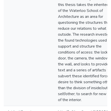
this thesis takes the inherited 
of the Waterloo School of
Architecture as an area for
questioning the structures that
reduce our relations to what is
outside. The research investig
the found technologies used t
support and structure the
conditions of access: the locke
door, the camera, the window 
the wall, and looks to provide 
text and a series of artifacts w
subvert these identified forces,
desire to think something othe
than the division of inside/outsi
self/other; to search for new st
of the interior.