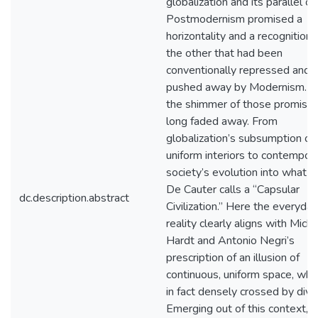
globalization and its parallel of
Postmodernism promised a
horizontality and a recognition 
the other that had been
conventionally repressed and
pushed away by Modernism. Y
the shimmer of those promise
long faded away. From
globalization’s subsumption of
uniform interiors to contempor
society’s evolution into what L
De Cauter calls a “Capsular
dc.description.abstract
Civilization.” Here the everyday
reality clearly aligns with Mich
Hardt and Antonio Negri’s
prescription of an illusion of
continuous, uniform space, whic
in fact densely crossed by divis
Emerging out of this context, t