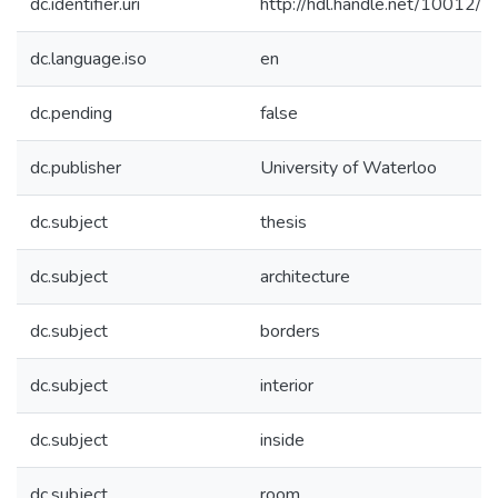
dc.identifier.uri
http://hdl.handle.net/10012/
dc.language.iso
en
dc.pending
false
dc.publisher
University of Waterloo
dc.subject
thesis
dc.subject
architecture
dc.subject
borders
dc.subject
interior
dc.subject
inside
dc.subject
room