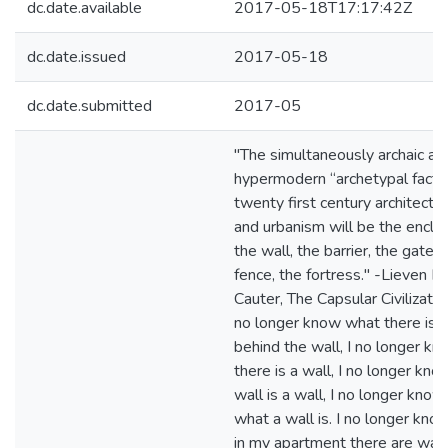
dc.date.available
2017-05-18T17:17:42Z
dc.date.issued
2017-05-18
dc.date.submitted
2017-05
"The simultaneously archaic an
hypermodern “archetypal fact” 
twenty first century architectu
and urbanism will be the enclo
the wall, the barrier, the gate, 
fence, the fortress." -Lieven D
Cauter, The Capsular Civilization
no longer know what there is
behind the wall, I no longer k
there is a wall, I no longer kno
wall is a wall, I no longer know
what a wall is. I no longer kno
in my apartment there are wall