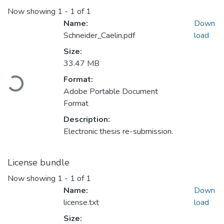
Now showing
1 - 1 of 1
Name:
Down
Schneider_Caelin.pdf
load
Size:
33.47 MB
Format:
Loading...
Adobe Portable Document
Format
Description:
Electronic thesis re-submission.
License bundle
Now showing
1 - 1 of 1
Name:
Down
license.txt
load
Size: