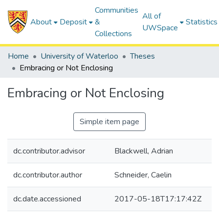
Communities
All of
About
Deposit
&
Statistics
UWSpace
Collections
Home
University of Waterloo
Theses
Embracing or Not Enclosing
Embracing or Not Enclosing
Simple item page
dc.contributor.advisor
Blackwell, Adrian
dc.contributor.author
Schneider, Caelin
dc.date.accessioned
2017-05-18T17:17:42Z